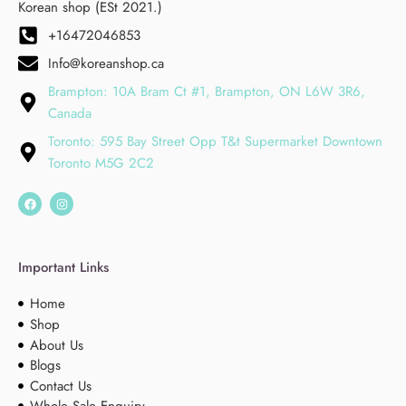
Korean shop (ESt 2021.)
+16472046853
Info@koreanshop.ca
Brampton: 10A Bram Ct #1, Brampton, ON L6W 3R6,
Canada
Toronto: 595 Bay Street Opp T&t Supermarket Downtown
Toronto M5G 2C2
Important Links
Home
Shop
About Us
Blogs
Contact Us