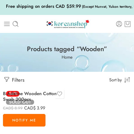
Free shipping on orders CAD $59.99
(Except Nunvat, Yukon territory,
Products tagged “Wooden”
Home
Filters
Sort by
B.Adeline Wooden Cotton
-56%
Swab 200pcs
SOLD OUT
CAD$
3.99
CAD$
8.99