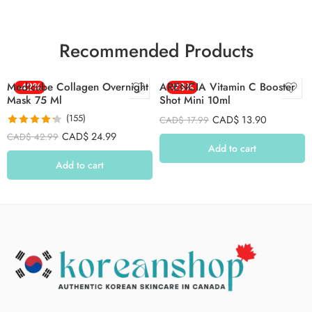
Recommended Products
Medicube Collagen Overnight
-42%
ARENCIA Vitamin C Booster
-23%
Mask 75 Ml
Shot Mini 10ml
(155)
CAD$
13.90
CAD$
17.99
Rated
4.26
CAD$
24.99
CAD$
42.99
out of 5
Add to cart
Add to cart