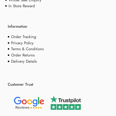
Whole Sale Enquiry
In Store Reward
Information
Order Tracking
Privacy Policy
Terms & Conditions
Order Returns
Delivery Details
Customer Trust