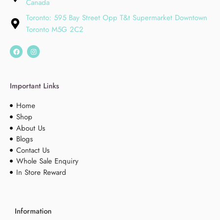
Canada
Toronto: 595 Bay Street Opp T&t Supermarket Downtown
Toronto M5G 2C2
Important Links
Home
Shop
About Us
Blogs
Contact Us
Whole Sale Enquiry
In Store Reward
Information