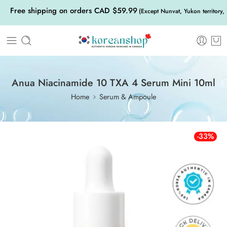
Free shipping on orders CAD $59.99
(Except Nunvat, Yukon territory,
Anua Niacinamide 10 TXA 4 Serum Mini 10ml
Home
Serum & Ampoule
-33%