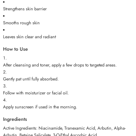
Strengthens skin barrier
Smooths rough skin
Leaves skin clear and radiant
How to Use
After cleansing and toner, apply a few drops to targeted areas.
Gently pat until fully absorbed.
Follow with moisturizer or facial oil.
Apply sunscreen if used in the morning.
Ingredients
Active Ingredients: Niacinamide, Tranexamic Acid, Arbutin, Alpha-
Arbutin, Betaine Salicylate, 3-O-Ethyl Ascorbic Acid