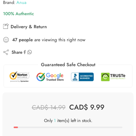
Brand:
Anua
100% Authentic
Delivery & Return
47
people
are viewing this right now
Share
Guaranteed Safe Checkout
CAD$
9.99
CAD$
14.99
Only
1
item(s) left in stock.