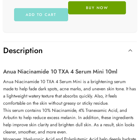
BUY NOW
ADD TO CART
Description
Anua Niacinamide 10 TXA 4 Serum Mini 10ml
Anua Niacinamide 10 TXA 4 Serum Mini is a brightening serum
made to help fade dark spots, acne marks, and uneven skin tone. It has
a lightweight watery texture that absorbs quickly. Also, it feels
comfortable on the skin without greasy or sticky residue.
This serum contains 10% Niacinamide, 4% Tranexamic Acid, and
Arbutin to help reduce excess melanin. In addition, these ingredients
help improve skin clarity and brighten dull skin. As a result, skin looks
clearer, smoother, and more even.
Moreover, Hyaluronic Acid and Polyglutamic Acid help deeply hydrate