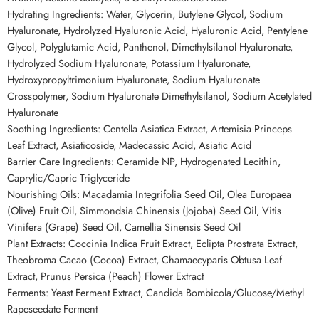
Hydrating Ingredients: Water, Glycerin, Butylene Glycol, Sodium
Hyaluronate, Hydrolyzed Hyaluronic Acid, Hyaluronic Acid, Pentylene
Glycol, Polyglutamic Acid, Panthenol, Dimethylsilanol Hyaluronate,
Hydrolyzed Sodium Hyaluronate, Potassium Hyaluronate,
Hydroxypropyltrimonium Hyaluronate, Sodium Hyaluronate
Crosspolymer, Sodium Hyaluronate Dimethylsilanol, Sodium Acetylated
Hyaluronate
Soothing Ingredients: Centella Asiatica Extract, Artemisia Princeps
Leaf Extract, Asiaticoside, Madecassic Acid, Asiatic Acid
Barrier Care Ingredients: Ceramide NP, Hydrogenated Lecithin,
Caprylic/Capric Triglyceride
Nourishing Oils: Macadamia Integrifolia Seed Oil, Olea Europaea
(Olive) Fruit Oil, Simmondsia Chinensis (Jojoba) Seed Oil, Vitis
Vinifera (Grape) Seed Oil, Camellia Sinensis Seed Oil
Plant Extracts: Coccinia Indica Fruit Extract, Eclipta Prostrata Extract,
Theobroma Cacao (Cocoa) Extract, Chamaecyparis Obtusa Leaf
Extract, Prunus Persica (Peach) Flower Extract
Ferments: Yeast Ferment Extract, Candida Bombicola/Glucose/Methyl
Rapeseedate Ferment