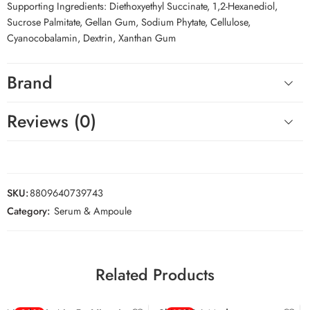
Supporting Ingredients: Diethoxyethyl Succinate, 1,2-Hexanediol,
Sucrose Palmitate, Gellan Gum, Sodium Phytate, Cellulose,
Cyanocobalamin, Dextrin, Xanthan Gum
Brand
Reviews (0)
SKU:
8809640739743
Category:
Serum & Ampoule
Related Products