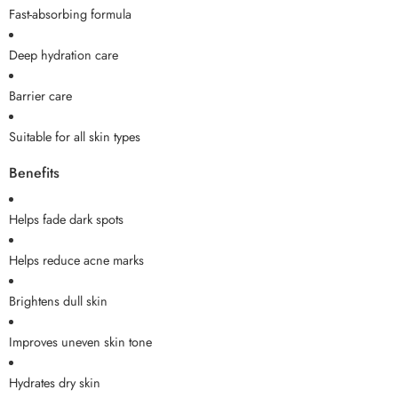
Fast-absorbing formula
Deep hydration care
Barrier care
Suitable for all skin types
Benefits
Helps fade dark spots
Helps reduce acne marks
Brightens dull skin
Improves uneven skin tone
Hydrates dry skin