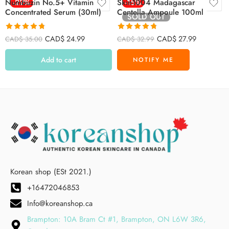
Numbuzin No.5+ Vitamin
-29%
Skin1004 Madagascar
-15%
Concentrated Serum (30ml)
Centella Ampoule 100ml
SOLD OUT
Rated
4.73
Rated
4.72
CAD$
24.99
CAD$
27.99
CAD$
35.00
CAD$
32.99
out of 5
out of 5
Add to cart
Korean shop (ESt 2021.)
+16472046853
Info@koreanshop.ca
Brampton: 10A Bram Ct #1, Brampton, ON L6W 3R6,