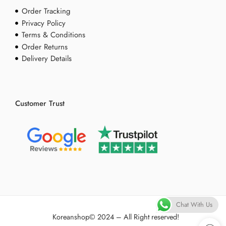
Order Tracking
Privacy Policy
Terms & Conditions
Order Returns
Delivery Details
Customer Trust
Chat With Us
Koreanshop
© 2024 – All Right reserved!