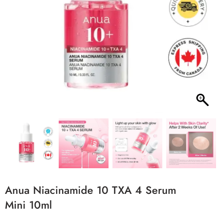
Anua Niacinamide 10 TXA 4 Serum
Mini 10ml