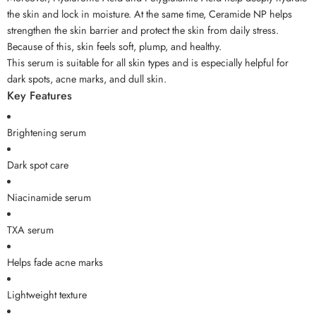
the skin and lock in moisture. At the same time, Ceramide NP helps
strengthen the skin barrier and protect the skin from daily stress.
Because of this, skin feels soft, plump, and healthy.
This serum is suitable for all skin types and is especially helpful for
dark spots, acne marks, and dull skin.
Key Features
Brightening serum
Dark spot care
Niacinamide serum
TXA serum
Helps fade acne marks
Lightweight texture