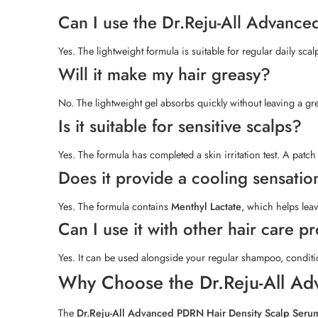
Can I use the Dr.Reju-All Advanc
Yes. The lightweight formula is suitable for regular daily scal
Will it make my hair greasy?
No. The lightweight gel absorbs quickly without leaving a grea
Is it suitable for sensitive scalps?
Yes. The formula has completed a skin irritation test. A patch
Does it provide a cooling sensatio
Yes. The formula contains
Menthyl Lactate
, which helps leav
Can I use it with other hair care p
Yes. It can be used alongside your regular shampoo, conditio
Why Choose the Dr.Reju-All Ad
The
Dr.Reju-All Advanced PDRN Hair Density Scalp Seru