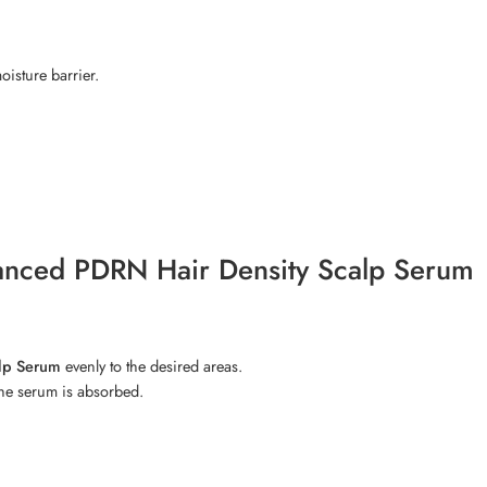
isture barrier.
vanced PDRN Hair Density Scalp Serum
alp Serum
evenly to the desired areas.
the serum is absorbed.