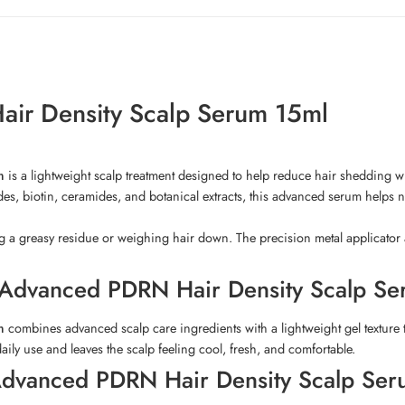
air Density Scalp Serum 15ml
m
is a lightweight scalp treatment designed to help reduce hair shedding wh
des, biotin, ceramides, and botanical extracts, this advanced serum helps no
ng a greasy residue or weighing hair down. The precision metal applicator a
l Advanced PDRN Hair Density Scalp S
m
combines advanced scalp care ingredients with a lightweight gel texture t
 daily use and leaves the scalp feeling cool, fresh, and comfortable.
l Advanced PDRN Hair Density Scalp Se