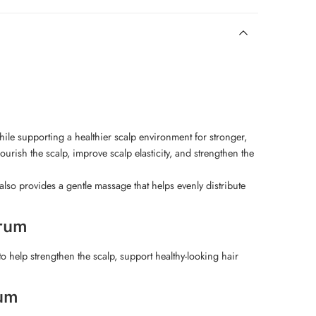
ile supporting a healthier scalp environment for stronger,
urish the scalp, improve scalp elasticity, and strengthen the
lso provides a gentle massage that helps evenly distribute
erum
o help strengthen the scalp, support healthy-looking hair
rum