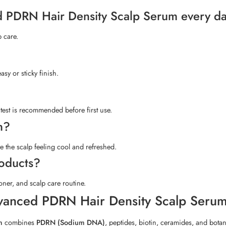
ed PDRN Hair Density Scalp Serum every d
p care.
sy or sticky finish.
 test is recommended before first use.
n?
e the scalp feeling cool and refreshed.
roducts?
ner, and scalp care routine.
vanced PDRN Hair Density Scalp Seru
m
combines
PDRN (Sodium DNA)
, peptides, biotin, ceramides, and botani