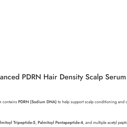
vanced PDRN Hair Density Scalp Serum
m
contains
PDRN (Sodium DNA)
to help support scalp conditioning and c
lmitoyl Tripeptide-5
,
Palmitoyl Pentapeptide-4
, and multiple acetyl pept