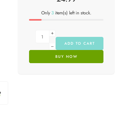
Only
3
item(s) left in stock.
ADD TO CART
BUY NOW