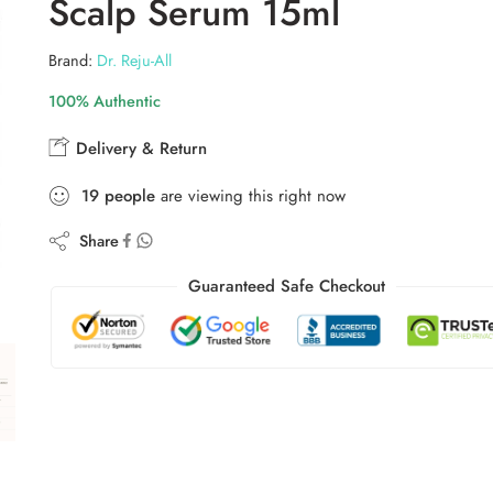
Scalp Serum 15ml
Brand:
Dr. Reju-All
100% Authentic
Delivery & Return
19
people
are viewing this right now
Share
Guaranteed Safe Checkout