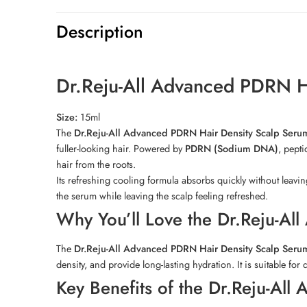
Description
Dr.Reju-All Advanced PDRN H
Size:
15ml
The
Dr.Reju-All Advanced PDRN Hair Density Scalp Seru
fuller-looking hair. Powered by
PDRN (Sodium DNA)
, pepti
hair from the roots.
Its refreshing cooling formula absorbs quickly without leavi
the serum while leaving the scalp feeling refreshed.
Why You’ll Love the Dr.Reju-Al
The
Dr.Reju-All Advanced PDRN Hair Density Scalp Seru
density, and provide long-lasting hydration. It is suitable for
Key Benefits of the Dr.Reju-Al