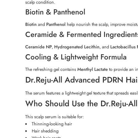
scalp condition.
Biotin & Panthenol
Biotin
and
Panthenol
help nourish the scalp, improve moistu
Ceramide & Fermented Ingredient
Ceramide NP
,
Hydrogenated Lecithin
, and
Lactobacillus
Cooling & Lightweight Formula
The refreshing gel contains
Menthyl Lactate
to provide an in
Dr.Reju-All Advanced PDRN Hair
The serum features a lightweight gel texture that spreads easi
Who Should Use the Dr.Reju-Al
This scalp serum is suitable for:
Thinning-looking hair
Hair shedding
Weak hair roots