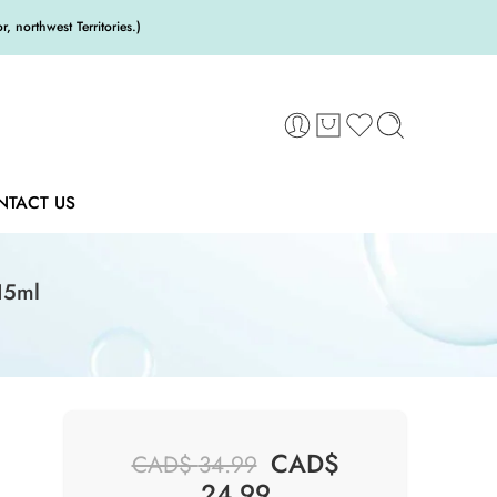
 northwest Territories.)
NTACT US
15ml
CAD$
CAD$
34.99
24.99