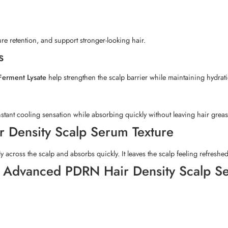
re retention, and support stronger-looking hair.
s
 Ferment Lysate
help strengthen the scalp barrier while maintaining hydrat
stant cooling sensation while absorbing quickly without leaving hair greasy
 Density Scalp Serum Texture
ly across the scalp and absorbs quickly. It leaves the scalp feeling refresh
l Advanced PDRN Hair Density Scalp 