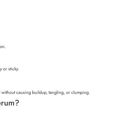
ion.
 or sticky.
ed without causing buildup, tangling, or clumping.
Serum?