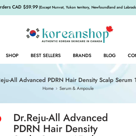
orders CAD $59.99
(Except Nunvat, Yukon territory, Newfoundland and Labrador,
SHOP
BEST SELLERS
BRANDS
BLOG
CO
Reju-All Advanced PDRN Hair Density Scalp Serum 
Home
Serum & Ampoule
Dr.Reju-All Advanced
PDRN Hair Density