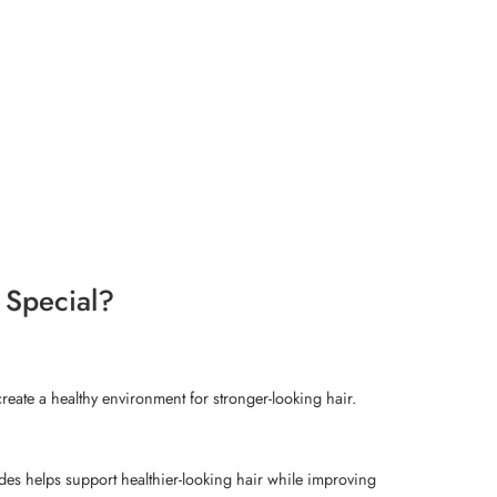
 Special?
reate a healthy environment for stronger-looking hair.
ides helps support healthier-looking hair while improving