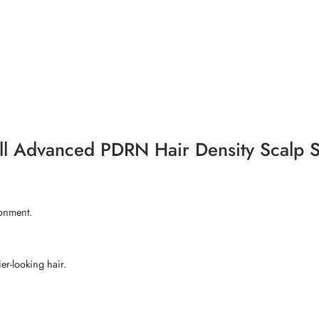
-All Advanced PDRN Hair Density Scalp
ronment.
er-looking hair.