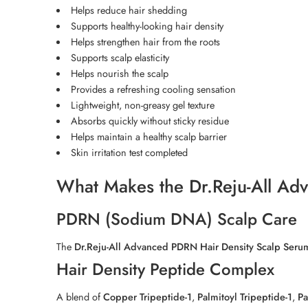
Helps reduce hair shedding
Supports healthy-looking hair density
Helps strengthen hair from the roots
Supports scalp elasticity
Helps nourish the scalp
Provides a refreshing cooling sensation
Lightweight, non-greasy gel texture
Absorbs quickly without sticky residue
Helps maintain a healthy scalp barrier
Skin irritation test completed
What Makes the Dr.Reju-All Ad
PDRN (Sodium DNA) Scalp Care
The
Dr.Reju-All Advanced PDRN Hair Density Scalp Seru
Hair Density Peptide Complex
A blend of
Copper Tripeptide-1
,
Palmitoyl Tripeptide-1
,
Pa