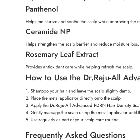
Panthenol
Helps moisturize and soothe the scalp while improving the mo
Ceramide NP
Helps strengthen the scalp barrier and reduce moisture loss.
Rosemary Leaf Extract
Provides antioxidant care while helping refresh the scalp.
How to Use the Dr.Reju-All Ad
Shampoo your hair and leave the scalp slightly damp.
Place the metal applicator directly onto the scalp.
Apply the
Dr.Reju-All Advanced PDRN Hair Density Sc
Gently massage the scalp using the metal applicator until 
Use regularly as part of your scalp care routine.
Frequently Asked Questions