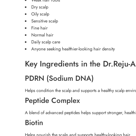
Dry scalp
Oily scalp
Sensitive scalp
Fine hair
Normal hair
Daily scalp care
Anyone seeking healthier-looking hair density
Key Ingredients in the Dr.Reju
PDRN (Sodium DNA)
Helps condition the scalp and supports a healthy scalp envi
Peptide Complex
A blend of advanced peptides helps support stronger, healthi
Biotin
Helps nourish the scalp and supports healthy-looking hair.