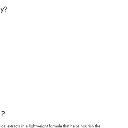
ay?
m?
cal extracts in a lightweight formula that helps nourish the