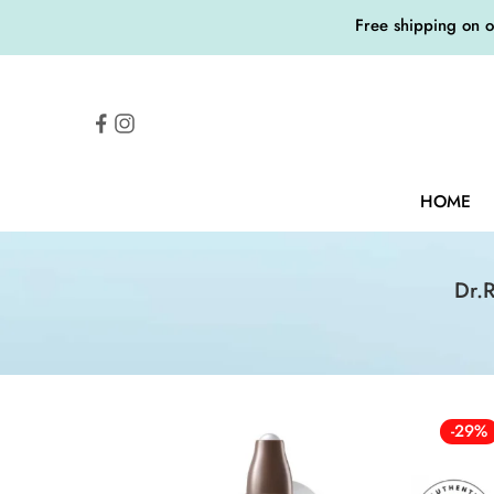
Free shipping on 
HOME
Dr.
-29%