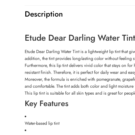
Description
Etude Dear Darling Water Tin
Etude Dear Darling Water Tint is a lightweight lip tint that giv
addition, the tint provides long-lasting color without feeling st
Furthermore, this lip tint delivers vivid color that stays on f
resistant finish. Therefore, it is perfect for daily wear and ea
Moreover, the formula is enriched with pomegranate, grapefruit
and comfortable. The tint adds both color and light moisture f
This lip tint is suitable for all skin types and is great for peo
Key Features
Water-based lip tint