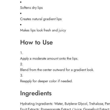
Softens dry lips
Creates natural gradient lips
Makes lips look fresh and juicy
How to Use
Apply a moderate amount onto the lips.
Blend from the center outward for a gradient look.
Reapply for deeper color if needed.
Ingredients
Hydrating Ingredients: Water, Butylene Glycol, Trehalose, Pe
Fruit Extracts: Pomegranate Extract / Juice, Grapefruit Extract