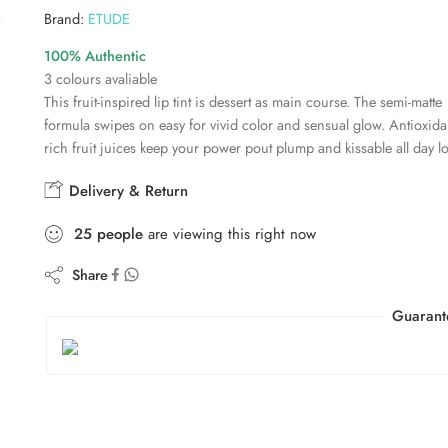
Brand:
ETUDE
100% Authentic
3 colours avaliable
This fruit-inspired lip tint is dessert as main course. The semi-matte
formula swipes on easy for vivid color and sensual glow. Antioxida
rich fruit juices keep your power pout plump and kissable all day l
Delivery & Return
25
people
are viewing this right now
Share
Guarant