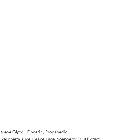
ntylene Glycol, Glycerin, Propanediol
, Raspberry Juice, Grape Juice, Soapberry Fruit Extract