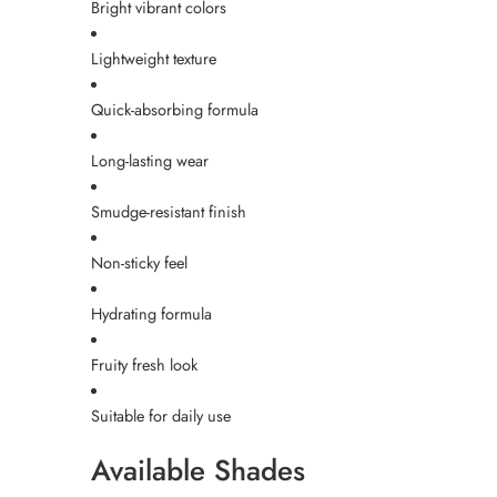
Bright vibrant colors
Lightweight texture
Quick-absorbing formula
Long-lasting wear
Smudge-resistant finish
Non-sticky feel
Hydrating formula
Fruity fresh look
Suitable for daily use
Available Shades