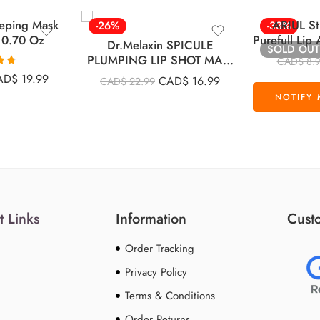
eeping Mask
ARIUL St
-26%
-33%
 0.70 Oz
Purefull Li
Dr.Melaxin SPICULE
SOLD OUT
Pad
PLUMPING LIP SHOT MAXI
CAD$
8.
4ml
68
AD$
19.99
CAD$
16.99
CAD$
22.99
5
t Links
Information
Custo
Order Tracking
Privacy Policy
Terms & Conditions
Order Returns