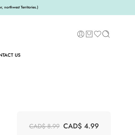
 northwest Territories.)
NTACT US
CAD$
4.99
CAD$
8.99