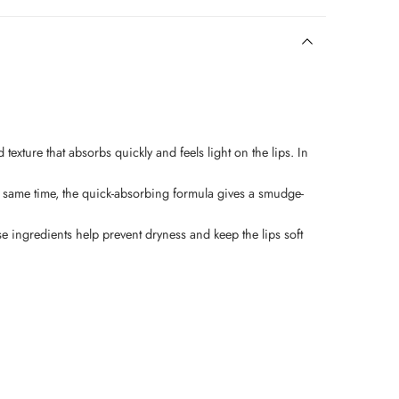
d texture that absorbs quickly and feels light on the lips. In
t the same time, the quick-absorbing formula gives a smudge-
se ingredients help prevent dryness and keep the lips soft