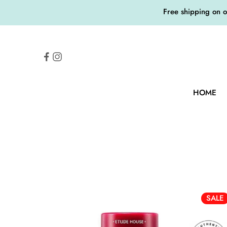
Free shipping on 
HOME
SALE