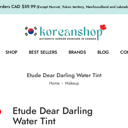
orders CAD $59.99
(Except Nunvat, Yukon territory, Newfoundland and Labrador,
SHOP
BEST SELLERS
BRANDS
BLOG
CO
Etude Dear Darling Water Tint
Home
Makeup
Etude Dear Darling
Water Tint