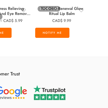
ress Relieving
TOCOBO Renewal Glow
SOLD OUT
-20%
p And Eye Remover
Ritual Lip Balm
VT C
 30 Pads
SH
CAD$
5.99
CAD$
9.99
99
CAD
mer Trust