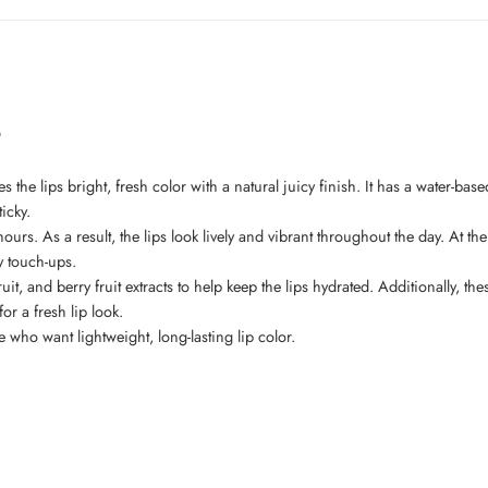
t
es the lips bright, fresh color with a natural juicy finish. It has a water-base
icky.
or hours. As a result, the lips look lively and vibrant throughout the day. A
sy touch-ups.
, and berry fruit extracts to help keep the lips hydrated. Additionally, the
or a fresh lip look.
ple who want lightweight, long-lasting lip color.