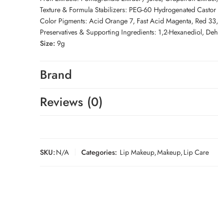
Texture & Formula Stabilizers: PEG-60 Hydrogenated Castor 
Color Pigments: Acid Orange 7, Fast Acid Magenta, Red 33, Y
Preservatives & Supporting Ingredients: 1,2-Hexanediol, De
Size:
9g
Brand
Reviews (0)
SKU:
N/A
Categories:
Lip Makeup
,
Makeup
,
Lip Care