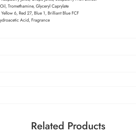
Oil, Tromethamine, Glyceryl Caprylate
ellow 6, Red 27, Blue 1, Brilliant Blue FCF
hydroacetic Acid, Fragrance
Related Products