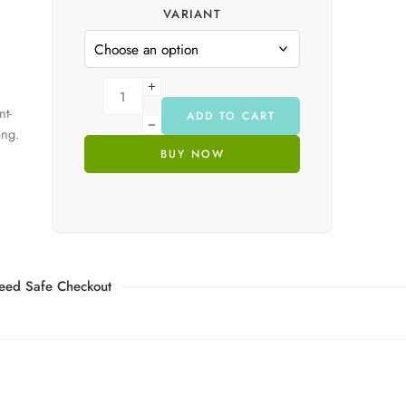
VARIANT
nt-
ADD TO CART
ong.
BUY NOW
eed Safe Checkout