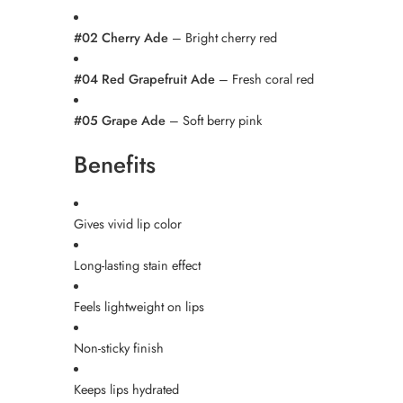
#02 Cherry Ade
– Bright cherry red
#04 Red Grapefruit Ade
– Fresh coral red
#05 Grape Ade
– Soft berry pink
Benefits
Gives vivid lip color
Long-lasting stain effect
Feels lightweight on lips
Non-sticky finish
Keeps lips hydrated