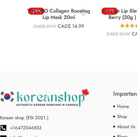
TOCOBO Collagen Boosting
Laneige Lip Sl
-25%
-44%
Lip Mask 20ml
Berry (20g )
CAD$
14.99
CAD$
19.99
Rated
4.
C
CAD$
35.99
out of 
Importan
Home
Shop
Korean shop (ESt 2021.)
About Us
+16472046853
Blogs