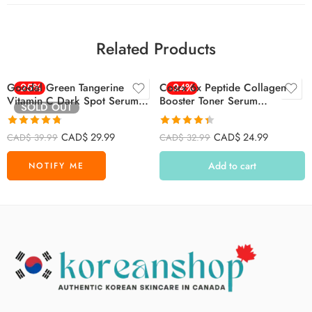
Related Products
Goodal Green Tangerine
-25%
Cosrx 6x Peptide Collagen
-24%
Vitamin C Dark Spot Serum
Booster Toner Serum
SOLD OUT
40ml
150ml/5.07 Fl.oz
Rated
4.75
Rated
4.36
CAD$
29.99
CAD$
24.99
CAD$
39.99
CAD$
32.99
out of 5
out of 5
Add to cart