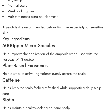
Normal scalp
Weak-looking hair
Hair that needs extra nourishment
A patch test is recommended before first use, especially for sensitive
skin.
Key Ingredients
5000ppm Micro Spicules
Help improve the application of the ampoule when used with the
Forbeaut MTS device.
Plant-Based Exosomes
Help distribute active ingredients evenly across the scalp.
Caffeine
Helps keep the scalp feeling refreshed while supporting daily scalp
care.
Biotin
Helps maintain healthy-looking hair and scalp.