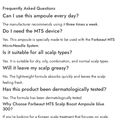
Frequently Asked Questions
Can I use this ampoule every day?
The manufacturer recommends using it
three times a week
.
Do I need the MTS device?
Yes. This ampoule is specially made to be used with the
Forbeaut MTS
Micro-Needle System
.
Is it suitable for all scalp types?
Yes. It is suitable for dry, oily, combination, and normal scalp types.
Will it leave my scalp greasy?
No. The lightweight formula absorbs quickly and leaves the scalp
feeling fresh.
Has this product been dermatologically tested?
Yes. The formula has been dermatologically tested.
Why Choose Forbeaut MTS Scalp Boost Ampoule blue
300?
If you’re looking for a Korean scalp treatment that focuses on scalp