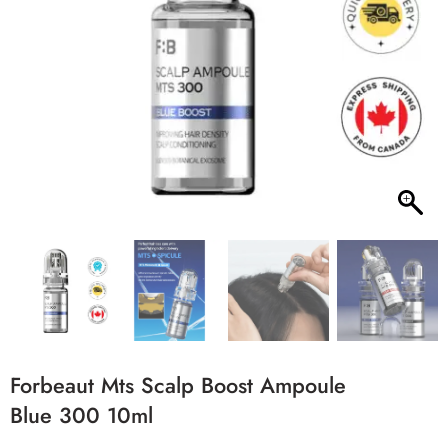
Forbeaut Mts Scalp Boost Ampoule
Blue 300 10ml