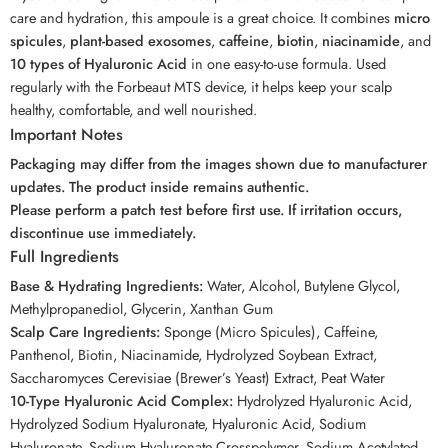
care and hydration, this ampoule is a great choice. It combines
micro
spicules
,
plant-based exosomes
,
caffeine
,
biotin
,
niacinamide
, and
10 types of Hyaluronic Acid
in one easy-to-use formula. Used
regularly with the Forbeaut MTS device, it helps keep your scalp
healthy, comfortable, and well nourished.
Important Notes
Packaging may differ from the images shown due to manufacturer
updates. The product inside remains authentic.
Please perform a patch test before first use. If irritation occurs,
discontinue use immediately.
Full Ingredients
Base & Hydrating Ingredients:
Water, Alcohol, Butylene Glycol,
Methylpropanediol, Glycerin, Xanthan Gum
Scalp Care Ingredients:
Sponge (Micro Spicules), Caffeine,
Panthenol, Biotin, Niacinamide, Hydrolyzed Soybean Extract,
Saccharomyces Cerevisiae (Brewer’s Yeast) Extract, Peat Water
10-Type Hyaluronic Acid Complex:
Hydrolyzed Hyaluronic Acid,
Hydrolyzed Sodium Hyaluronate, Hyaluronic Acid, Sodium
Hyaluronate, Sodium Hyaluronate Crosspolymer, Sodium Acetylated