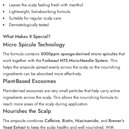
Leaves the scalp feeling fresh with menthol
Lightweight, fast-absorbing formula
Suitable for regular scalp care
Dermatologically tested
What Makes It Special?
Micro Spicule Technology
The formula contains
5000ppm sponge-derived micro spicules
that
work together with the
Forbeaut MTS Micro-Needle System
. This
helps the ampoule spread evenly across the scalp so the nourishing
ingredients can be absorbed more effectively.
Plant-Based Exosomes
Plant-derived exosomes are very small particles that help carry active
ingredients across the scalp. This allows the nourishing formula to
reach more areas of the scalp during application.
Nourishes the Scalp
The ampoule combines
Caffeine
,
Biotin
,
Niacinamide
, and
Brewer’s
Yeast Extract
to keep the scalp healthy and well nourished. With