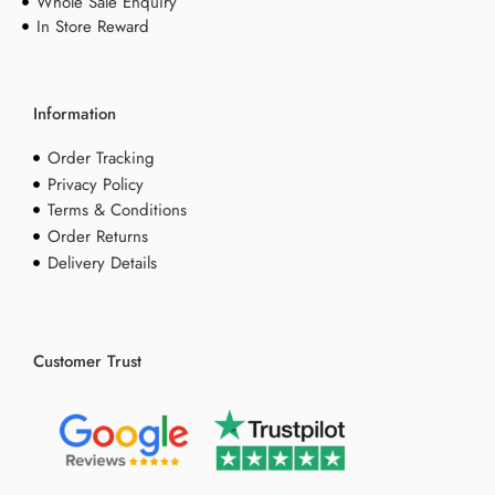
Whole Sale Enquiry
In Store Reward
Information
Order Tracking
Privacy Policy
Terms & Conditions
Order Returns
Delivery Details
Customer Trust