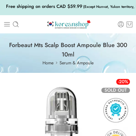
Free shipping on orders CAD $59.99
(Except Nunvat, Yukon territory,
Forbeaut Mts Scalp Boost Ampoule Blue 300
10ml
Home
Serum & Ampoule
-20%
SOLD OUT