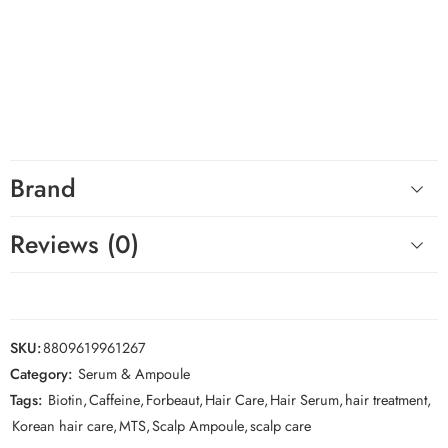
Ampoule blue 300
for its micro spicule technology, plant-based
exosomes, and hydrating scalp care formula.
Hashtags
#Forbeaut #ScalpCare #ScalpAmpoule #KoreanHairCare #HairCare
#HealthyScalp #Biotin #HairTreatment #KBeauty #HairRoutine
Brand
Reviews (0)
SKU:
8809619961267
Category:
Serum & Ampoule
Tags:
Biotin
,
Caffeine
,
Forbeaut
,
Hair Care
,
Hair Serum
,
hair treatment
,
Korean hair care
,
MTS
,
Scalp Ampoule
,
scalp care