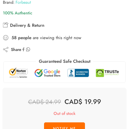
Brand:
Forbeaut
100% Authentic
Delivery & Return
58
people
are viewing this right now
Share
Guaranteed Safe Checkout
CAD$
19.99
CAD$
24.99
Out of stock