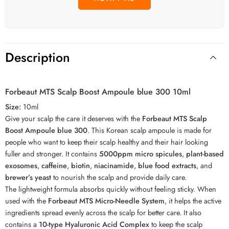
Description
Forbeaut MTS Scalp Boost Ampoule blue 300 10ml
Size:
10ml
Give your scalp the care it deserves with the
Forbeaut MTS Scalp
Boost Ampoule blue 300
. This Korean scalp ampoule is made for
people who want to keep their scalp healthy and their hair looking
fuller and stronger. It contains
5000ppm micro spicules
,
plant-based
exosomes
,
caffeine
,
biotin
,
niacinamide
,
blue food extracts
, and
brewer’s yeast
to nourish the scalp and provide daily care.
The lightweight formula absorbs quickly without feeling sticky. When
used with the
Forbeaut MTS Micro-Needle System
, it helps the active
ingredients spread evenly across the scalp for better care. It also
contains a
10-type Hyaluronic Acid Complex
to keep the scalp