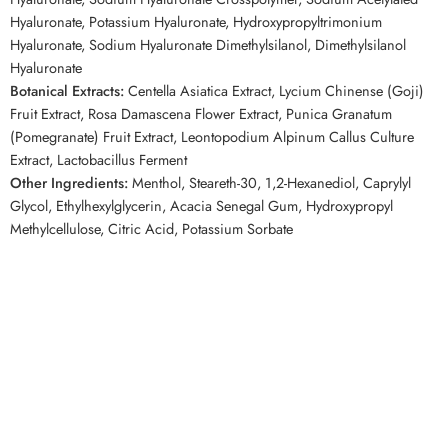
Hyaluronate, Potassium Hyaluronate, Hydroxypropyltrimonium
Hyaluronate, Sodium Hyaluronate Dimethylsilanol, Dimethylsilanol
Hyaluronate
Botanical Extracts:
Centella Asiatica Extract, Lycium Chinense (Goji)
Fruit Extract, Rosa Damascena Flower Extract, Punica Granatum
(Pomegranate) Fruit Extract, Leontopodium Alpinum Callus Culture
Extract, Lactobacillus Ferment
Other Ingredients:
Menthol, Steareth-30, 1,2-Hexanediol, Caprylyl
Glycol, Ethylhexylglycerin, Acacia Senegal Gum, Hydroxypropyl
Methylcellulose, Citric Acid, Potassium Sorbate
SEO Keywords
Forbeaut MTS Scalp Boost Ampoule blue 300, Forbeaut Scalp
Ampoule, Korean Scalp Treatment, Korean Hair Care, Hair Care
Ampoule, MTS Scalp Treatment, Caffeine Scalp Serum, Biotin Scalp
Care, Scalp Nourishing Ampoule, Korean Scalp Ampoule
Related Competitor Searches
People searching for Korean scalp treatments from
Olive Young
,
StyleKorean
, or
YesStyle
may also like the
Forbeaut MTS Scalp Boost