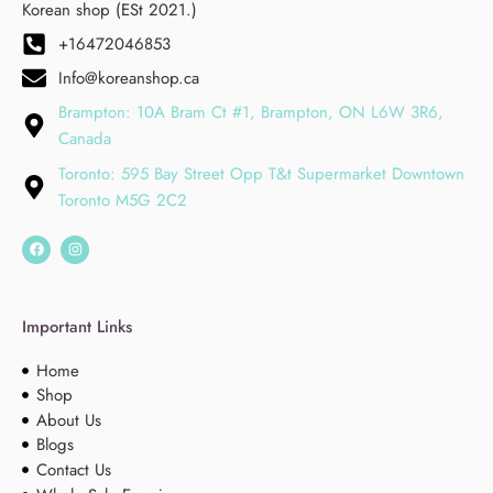
Korean shop (ESt 2021.)
+16472046853
Info@koreanshop.ca
Brampton: 10A Bram Ct #1, Brampton, ON L6W 3R6,
Canada
Toronto: 595 Bay Street Opp T&t Supermarket Downtown
Toronto M5G 2C2
Important Links
Home
Shop
About Us
Blogs
Contact Us