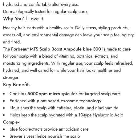
hydrated and comfortable after every use.
Dermatologically tested for regular scalp care.
Why You’ll Love It
Healthy hair starts with a healthy scalp. Daily stress, styling products,
excess oil, and environmental damage can leave your scalp feeling dry
and tired.
The
Forbeaut MTS Scalp Boost Ampoule blue 300
is made to care
for your scalp with a blend of vitamins, botanical extracts, and
moisturizing ingredients. With regular use, your scalp feels refreshed,
hydrated, and well cared for while your hair looks healthier and
stronger.
Key Benefits
Contains
5000ppm micro spicules
for targeted scalp care
Enriched with
plant-based exosome technology
Nourishes the scalp with caffeine, biotin, and niacinamide
Helps keep the scalp hydrated with a 10-type Hyaluronic Acid
Complex
blue food extracts provide antioxidant care
Brewer’s yeast helps nourish the scalp