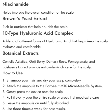
Niacinamide
Helps improve the overall condition of the scalp.
Brewer’s Yeast Extract
Rich in nutrients that help nourish the scalp.
10-Type Hyaluronic Acid Complex
A blend of different forms of Hyaluronic Acid that helps keep the scalp
hydrated and comfortable.
Botanical Extracts
Centella Asiatica, Goji Berry, Damask Rose, Pomegranate, and
Edelweiss Extract provide antioxidant-rich care for the scalp.
How to Use
Shampoo your hair and dry your scalp completely.
Attach the ampoule to the
Forbeaut MTS Micro-Needle System
.
Gently press the device onto the scalp.
Roll it evenly over the entire scalp or areas that need extra care.
Leave the ampoule on until fully absorbed.
Use
three times a week
for best results.