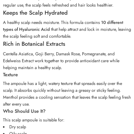
regular use, the scalp feels refreshed and hair looks healthier.
Keeps the Scalp Hydrated
A healthy scalp needs moisture. This formula contains
10 different
types of Hyaluronic Acid
that help attract and lock in moisture, leaving
the scalp feeling soft and comfortable.
Rich in Botanical Extracts
Centella Asiatica, Goji Berry, Damask Rose, Pomegranate, and
Edelweiss Extract work together to provide antioxidant care while
helping maintain a healthy scalp.
Texture
The ampoule has a light, watery texture that spreads easily over the
scalp. It absorbs quickly without leaving a greasy or sticky feeling.
Menthol provides a cooling sensation that leaves the scalp feeling fresh
after every use.
Who Should Use It?
This scalp ampoule is suitable for:
Dry scalp
Oily scalp