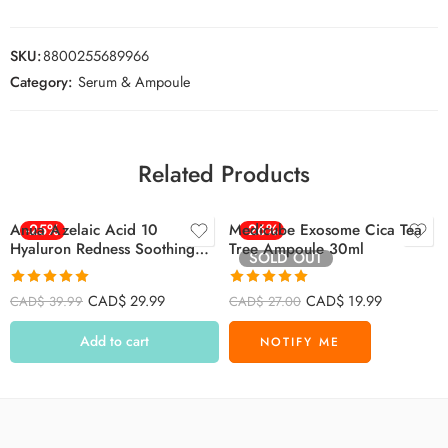
SKU:
8800255689966
Category:
Serum & Ampoule
Related Products
Anua Azelaic Acid 10
-25%
Medicube Exosome Cica Tea
-26%
Hyaluron Redness Soothing
Tree Ampoule 30ml
SOLD OUT
Serum 30ml
Rated
4.91
Rated
5.00
CAD$
29.99
CAD$
19.99
CAD$
39.99
CAD$
27.00
out of 5
out of 5
Add to cart