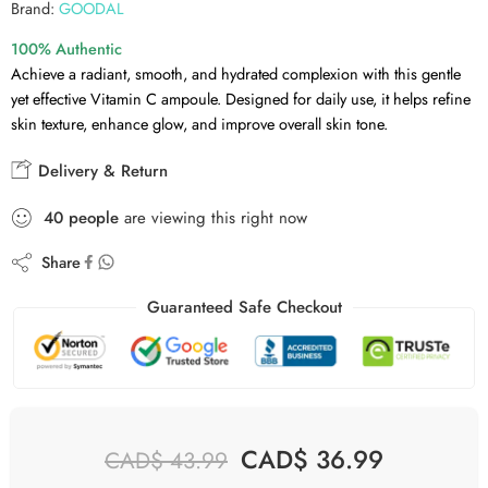
Brand:
GOODAL
100% Authentic
Achieve a radiant, smooth, and hydrated complexion with this gentle
yet effective Vitamin C ampoule. Designed for daily use, it helps refine
skin texture, enhance glow, and improve overall skin tone.
Delivery & Return
40
people
are viewing this right now
Share
Guaranteed Safe Checkout
CAD$
36.99
CAD$
43.99