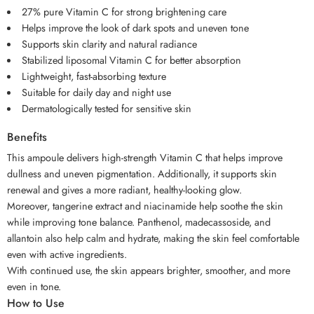
27% pure Vitamin C for strong brightening care
Helps improve the look of dark spots and uneven tone
Supports skin clarity and natural radiance
Stabilized liposomal Vitamin C for better absorption
Lightweight, fast-absorbing texture
Suitable for daily day and night use
Dermatologically tested for sensitive skin
Benefits
This ampoule delivers high-strength Vitamin C that helps improve
dullness and uneven pigmentation. Additionally, it supports skin
renewal and gives a more radiant, healthy-looking glow.
Moreover, tangerine extract and niacinamide help soothe the skin
while improving tone balance. Panthenol, madecassoside, and
allantoin also help calm and hydrate, making the skin feel comfortable
even with active ingredients.
With continued use, the skin appears brighter, smoother, and more
even in tone.
How to Use