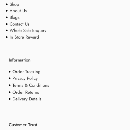
Shop
About Us
Blogs
Contact Us
Whole Sale Enquiry
In Store Reward
Information
Order Tracking
Privacy Policy
Terms & Conditions
Order Returns
Delivery Details
Customer Trust