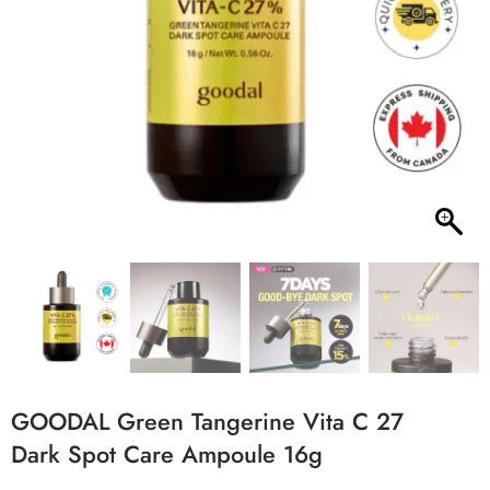
GOODAL Green Tangerine Vita C 27
Dark Spot Care Ampoule 16g