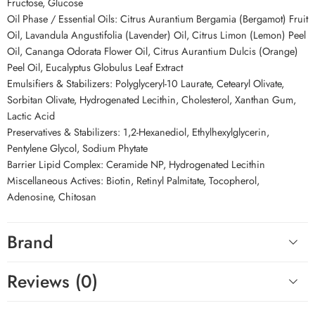
Fructose, Glucose
Oil Phase / Essential Oils: Citrus Aurantium Bergamia (Bergamot) Fruit
Oil, Lavandula Angustifolia (Lavender) Oil, Citrus Limon (Lemon) Peel
Oil, Cananga Odorata Flower Oil, Citrus Aurantium Dulcis (Orange)
Peel Oil, Eucalyptus Globulus Leaf Extract
Emulsifiers & Stabilizers: Polyglyceryl-10 Laurate, Cetearyl Olivate,
Sorbitan Olivate, Hydrogenated Lecithin, Cholesterol, Xanthan Gum,
Lactic Acid
Preservatives & Stabilizers: 1,2-Hexanediol, Ethylhexylglycerin,
Pentylene Glycol, Sodium Phytate
Barrier Lipid Complex: Ceramide NP, Hydrogenated Lecithin
Miscellaneous Actives: Biotin, Retinyl Palmitate, Tocopherol,
Adenosine, Chitosan
Brand
Reviews (0)