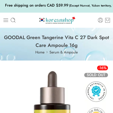
Free shipping on orders CAD $59.99
(Except Nunvat, Yukon territory,
GOODAL Green Tangerine Vita C 27 Dark Spot
Care Ampoule 16g
Home
Serum & Ampoule
-16%
SOLD OUT