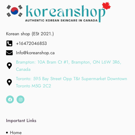
Korean shop (ESt 2021.)
+16472046853
Info@koreanshop.ca
Brampton: 10A Bram Ct #1, Brampton, ON L6W 3R6,
Canada
Toronto: 595 Bay Street Opp T&t Supermarket Downtown
Toronto M5G 2C2
Important Links
Home