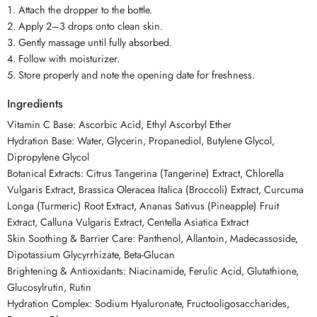
Attach the dropper to the bottle.
Apply 2–3 drops onto clean skin.
Gently massage until fully absorbed.
Follow with moisturizer.
Store properly and note the opening date for freshness.
Ingredients
Vitamin C Base: Ascorbic Acid, Ethyl Ascorbyl Ether
Hydration Base: Water, Glycerin, Propanediol, Butylene Glycol,
Dipropylene Glycol
Botanical Extracts: Citrus Tangerina (Tangerine) Extract, Chlorella
Vulgaris Extract, Brassica Oleracea Italica (Broccoli) Extract, Curcuma
Longa (Turmeric) Root Extract, Ananas Sativus (Pineapple) Fruit
Extract, Calluna Vulgaris Extract, Centella Asiatica Extract
Skin Soothing & Barrier Care: Panthenol, Allantoin, Madecassoside,
Dipotassium Glycyrrhizate, Beta-Glucan
Brightening & Antioxidants: Niacinamide, Ferulic Acid, Glutathione,
Glucosylrutin, Rutin
Hydration Complex: Sodium Hyaluronate, Fructooligosaccharides,