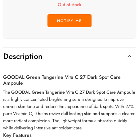
Out of stock
Description
GOODAL Green Tangerine Vita C 27 Dark Spot Care
Ampoule
The
GOODAL Green Tangerine Vita C 27 Dark Spot Care Ampoule
is a highly concentrated brightening serum designed to improve
uneven skin tone and reduce the appearance of dark spots. With 27%
pure Vitamin C, it helps revive dull-looking skin and supports a clearer,
more radiant complexion. The lightweight formula absorbs quickly
while delivering intensive antioxidant care.
Key Features