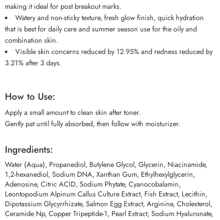
making it ideal for post breakout marks.
Watery and non-sticky texture, fresh glow finish, quick hydration
that is best for daily care and summer season use for the oily and
combination skin.
Visible skin concerns reduced by 12.95% and redness reduced by
3.21% after 3 days.
How to Use:
Apply a small amount to clean skin after toner.
Gently pat until fully absorbed, then follow with moisturizer.
Ingredients:
Water (Aqua), Propanediol, Butylene Glycol, Glycerin, Niacinamide,
1,2-hexanediol, Sodium DNA, Xanthan Gum, Ethylhexylglycerin,
Adenosine, Citric ACID, Sodium Phytate, Cyanocobalamin,
Leontopodium Alpinum Callus Culture Extract, Fish Extract, Lecithin,
Dipotassium Glycyrrhizate, Salmon Egg Extract, Arginine, Cholesterol,
Ceramide Np, Copper Tripeptide-1, Pearl Extract, Sodium Hyaluronate,