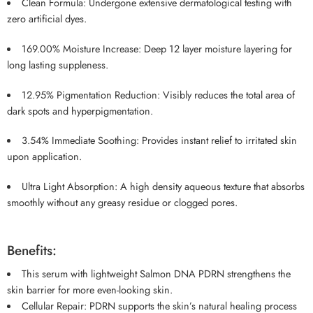
Clean Formula: Undergone extensive dermatological testing with
zero artificial dyes.
169.00% Moisture Increase: Deep 12 layer moisture layering for
long lasting suppleness.
12.95% Pigmentation Reduction: Visibly reduces the total area of
dark spots and hyperpigmentation.
3.54% Immediate Soothing: Provides instant relief to irritated skin
upon application.
Ultra Light Absorption: A high density aqueous texture that absorbs
smoothly without any greasy residue or clogged pores.
Benefits:
This serum with lightweight Salmon DNA PDRN strengthens the
skin barrier for more even-looking skin.
Cellular Repair: PDRN supports the skin’s natural healing process