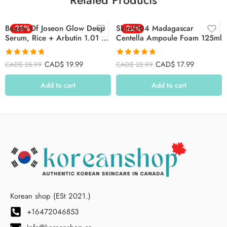
Related Products
Beauty Of Joseon Glow Deep
-23%
Skin1004 Madagascar
-22%
Serum, Rice + Arbutin 1.01 Fl
Centella Ampoule Foam 125ml
Oz ( 30 Ml )
Rated
4.78
Rated
4.75
CAD$
19.99
CAD$
17.99
CAD$
25.99
CAD$
22.99
out of 5
out of 5
Add to cart
Add to cart
Korean shop (ESt 2021.)
+16472046853