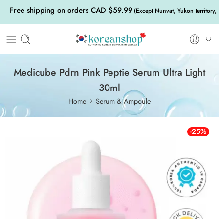
Free shipping on orders CAD $59.99
(Except Nunvat, Yukon territory,
Medicube Pdrn Pink Peptie Serum Ultra Light
30ml
Home
Serum & Ampoule
-25%