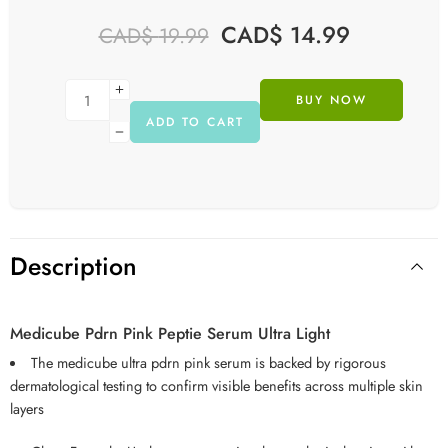
CAD$
14.99
CAD$
19.99
BUY NOW
ADD TO CART
Description
Medicube Pdrn Pink Peptie Serum Ultra Light
The medicube ultra pdrn pink serum is backed by rigorous
dermatological testing to confirm visible benefits across multiple skin
layers