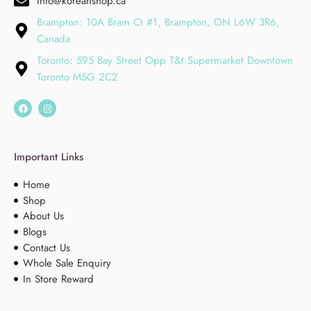
Info@koreanshop.ca
Brampton: 10A Bram Ct #1, Brampton, ON L6W 3R6,
Canada
Toronto: 595 Bay Street Opp T&t Supermarket Downtown
Toronto M5G 2C2
Important Links
Home
Shop
About Us
Blogs
Contact Us
Whole Sale Enquiry
In Store Reward