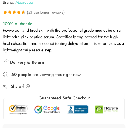
Brand:
Medicube
(
21
customer reviews)
Rated
21
4.71
100% Authentic
out of 5
Revive dull and tired skin with the professional grade medicube ultra
based on
light pdrn pink peptide serum. Specifically engineered for the high
customer
heat exhaustion and air conditioning dehydration, this serum acts as a
ratings
lightweight daily rescue step.
Delivery & Return
50
people
are viewing this right now
Share
Guaranteed Safe Checkout