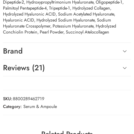
Dipeptide-2, Hydroxypropyltrimonium Hyaluronate, Oligopeptide-1,
Palmitoyl Pentapeptide-4, Tripeptide-1, Hydrolyzed Collagen,
Hydrolyzed Hyaluronic ACID, Sodium Acetylated Hyaluronate,
Hyaluronic ACID, Hydrolyzed Sodium Hyaluronate, Sodium
Hyaluronate Crosspolymer, Potassium Hyaluronate, Hydrolyzed
Conchiolin Protein, Pearl Powder, Succinoyl Atelocollagen
Brand
Reviews (21)
SKU:
8800289462719
Category:
Serum & Ampoule