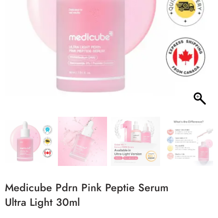
Medicube Pdrn Pink Peptie Serum
Ultra Light 30ml