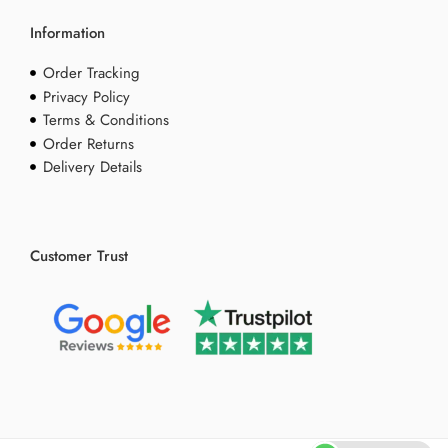
Information
Order Tracking
Privacy Policy
Terms & Conditions
Order Returns
Delivery Details
Customer Trust