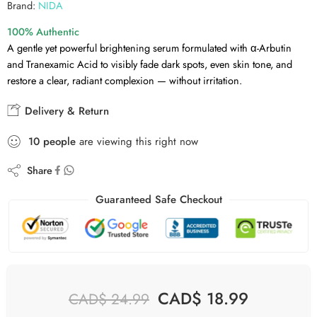
Brand:
NIDA
100% Authentic
A gentle yet powerful brightening serum formulated with α-Arbutin
and Tranexamic Acid to visibly fade dark spots, even skin tone, and
restore a clear, radiant complexion — without irritation.
Delivery & Return
10
people
are viewing this right now
Share
Guaranteed Safe Checkout
CAD$
18.99
CAD$
24.99