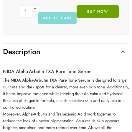
BUY NOW
ADD TO CART
Description
NIDA Alpha-Arbutin TXA Pure Tone Serum
The
NIDA Alpha-Arbutin TXA Pure Tone Serum
is designed to target
dullness and dark spots for a clearer, more even skin tone. Additionally,
it helps improve radiance while keeping the skin calm and hydrated.
Because of its gentle formula, it suits sensitive skin and daily use in a
controlled routine.
Moreover, Alpha-Arbutin and Tranexamic Acid work together to
reduce the look of uneven pigmentation. As a result, skin appears
brighter, smoother, and more refined over time. Above all, the