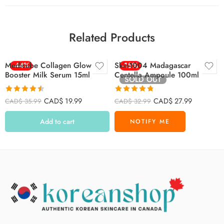
Related Products
Medicube Collagen Glow
-44%
Skin1004 Madagascar
-15%
Booster Milk Serum 15ml
Centella Ampoule 100ml
SOLD OUT
Rated
4.47
Rated
4.72
CAD$
19.99
CAD$
27.99
CAD$
35.99
CAD$
32.99
out of 5
out of 5
Add to cart