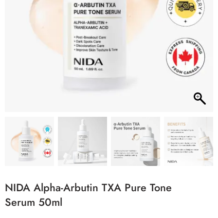
NIDA Alpha-Arbutin TXA Pure Tone
Serum 50ml