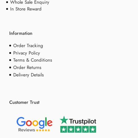
Whole Sale Enquiry
In Store Reward
Information
Order Tracking
Privacy Policy
Terms & Conditions
Order Returns
Delivery Details
Customer Trust