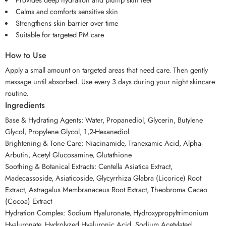
Calms and comforts sensitive skin
Strengthens skin barrier over time
Suitable for targeted PM care
How to Use
Apply a small amount on targeted areas that need care. Then gently
massage until absorbed. Use every 3 days during your night skincare
routine.
Ingredients
Base & Hydrating Agents: Water, Propanediol, Glycerin, Butylene
Glycol, Propylene Glycol, 1,2-Hexanediol
Brightening & Tone Care: Niacinamide, Tranexamic Acid, Alpha-
Arbutin, Acetyl Glucosamine, Glutathione
Soothing & Botanical Extracts: Centella Asiatica Extract,
Madecassoside, Asiaticoside, Glycyrrhiza Glabra (Licorice) Root
Extract, Astragalus Membranaceus Root Extract, Theobroma Cacao
(Cocoa) Extract
Hydration Complex: Sodium Hyaluronate, Hydroxypropyltrimonium
Hyaluronate, Hydrolyzed Hyaluronic Acid, Sodium Acetylated