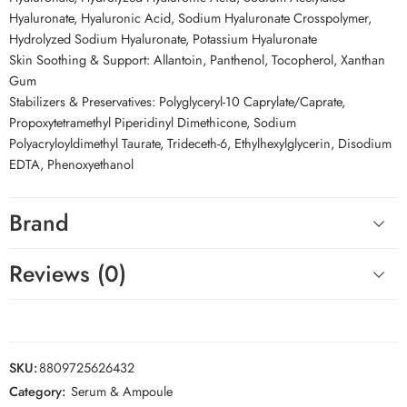
Hyaluronate, Hyaluronic Acid, Sodium Hyaluronate Crosspolymer,
Hydrolyzed Sodium Hyaluronate, Potassium Hyaluronate
Skin Soothing & Support: Allantoin, Panthenol, Tocopherol, Xanthan
Gum
Stabilizers & Preservatives: Polyglyceryl-10 Caprylate/Caprate,
Propoxytetramethyl Piperidinyl Dimethicone, Sodium
Polyacryloyldimethyl Taurate, Trideceth-6, Ethylhexylglycerin, Disodium
EDTA, Phenoxyethanol
Brand
Reviews (0)
SKU:
8809725626432
Category:
Serum & Ampoule