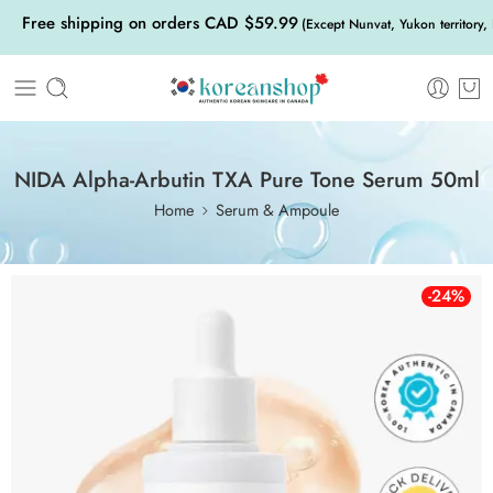
Free shipping on orders CAD $59.99
(Except Nunvat, Yukon territory,
NIDA Alpha-Arbutin TXA Pure Tone Serum 50ml
Home
Serum & Ampoule
-24%