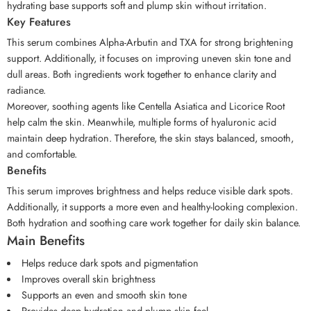
hydrating base supports soft and plump skin without irritation.
Key Features
This serum combines Alpha-Arbutin and TXA for strong brightening
support. Additionally, it focuses on improving uneven skin tone and
dull areas. Both ingredients work together to enhance clarity and
radiance.
Moreover, soothing agents like Centella Asiatica and Licorice Root
help calm the skin. Meanwhile, multiple forms of hyaluronic acid
maintain deep hydration. Therefore, the skin stays balanced, smooth,
and comfortable.
Benefits
This serum improves brightness and helps reduce visible dark spots.
Additionally, it supports a more even and healthy-looking complexion.
Both hydration and soothing care work together for daily skin balance.
Main Benefits
Helps reduce dark spots and pigmentation
Improves overall skin brightness
Supports an even and smooth skin tone
Provides deep hydration and plump skin feel