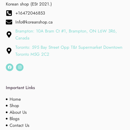
Korean shop (ESt 2021.)
+16472046853
Info@koreanshop.ca
Brampton: 10A Bram Ct #1, Brampton, ON L6W 3R6,
Canada
Toronto: 595 Bay Street Opp T&t Supermarket Downtown
Toronto M5G 2C2
Important Links
Home
Shop
About Us
Blogs
Contact Us