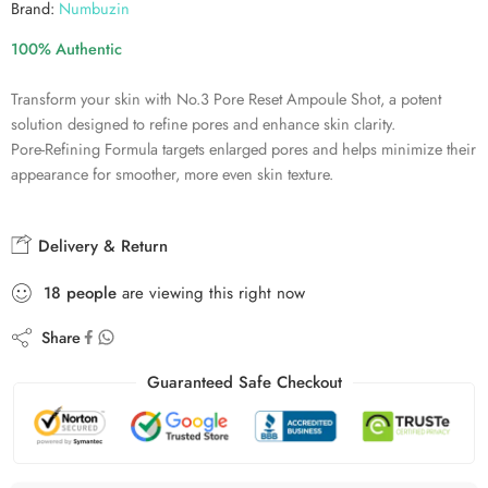
Brand:
Numbuzin
100% Authentic
Transform your skin with No.3 Pore Reset Ampoule Shot, a potent
solution designed to refine pores and enhance skin clarity.
Pore-Refining Formula targets enlarged pores and helps minimize their
appearance for smoother, more even skin texture.
Delivery & Return
18
people
are viewing this right now
Share
Guaranteed Safe Checkout