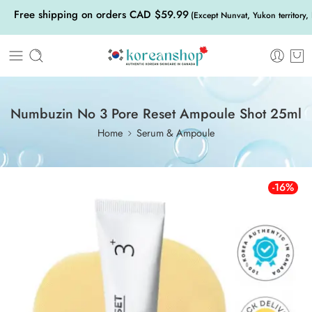
Free shipping on orders CAD $59.99
(Except Nunvat, Yukon territory,
Numbuzin No 3 Pore Reset Ampoule Shot 25ml
Home
Serum & Ampoule
-16%