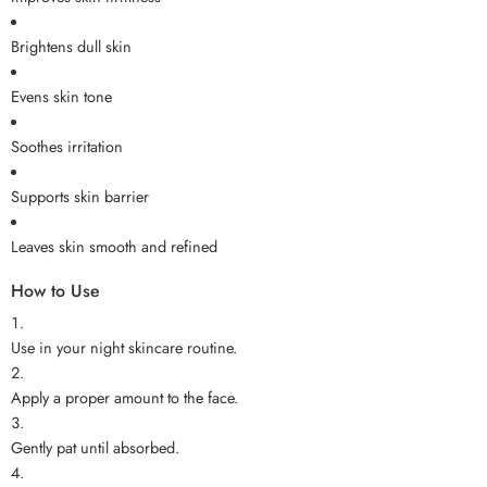
Brightens dull skin
Evens skin tone
Soothes irritation
Supports skin barrier
Leaves skin smooth and refined
How to Use
Use in your night skincare routine.
Apply a proper amount to the face.
Gently pat until absorbed.