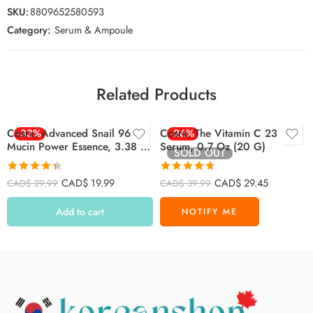
SKU:
8809652580593
Category:
Serum & Ampoule
Related Products
Cosrx, Advanced Snail 96
-33%
Cosrx, The Vitamin C 23
-26%
Mucin Power Essence, 3.38 Fl
Serum, 0.7 Oz (20 G)
SOLD OUT
Oz (100 Ml)
Rated
4.39
Rated
4.71
CAD$
19.99
CAD$
29.45
CAD$
29.99
CAD$
39.99
out of 5
out of 5
Add to cart