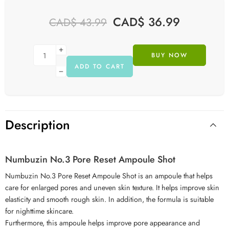
CAD$
36.99
CAD$
43.99
BUY NOW
ADD TO CART
Description
Numbuzin No.3 Pore Reset Ampoule Shot
Numbuzin No.3 Pore Reset Ampoule Shot is an ampoule that helps
care for enlarged pores and uneven skin texture. It helps improve skin
elasticity and smooth rough skin. In addition, the formula is suitable
for nighttime skincare.
Furthermore, this ampoule helps improve pore appearance and