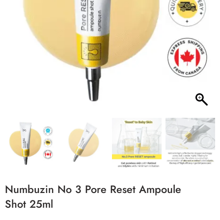
Numbuzin No 3 Pore Reset Ampoule
Shot 25ml