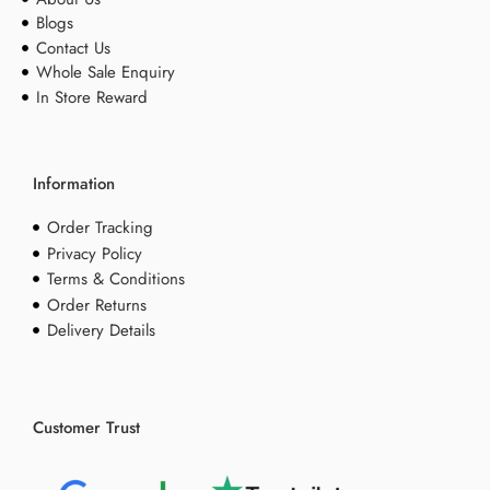
Blogs
Contact Us
Whole Sale Enquiry
In Store Reward
Information
Order Tracking
Privacy Policy
Terms & Conditions
Order Returns
Delivery Details
Customer Trust