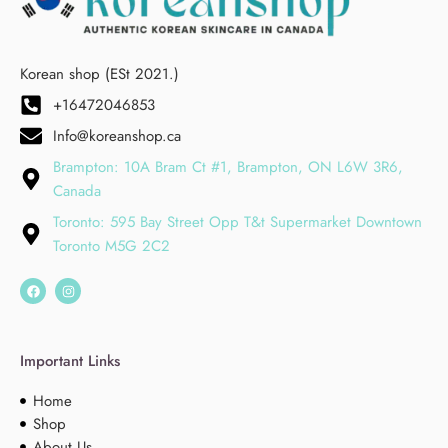
Korean shop (ESt 2021.)
+16472046853
Info@koreanshop.ca
Brampton: 10A Bram Ct #1, Brampton, ON L6W 3R6,
Canada
Toronto: 595 Bay Street Opp T&t Supermarket Downtown
Toronto M5G 2C2
Important Links
Home
Shop
About Us