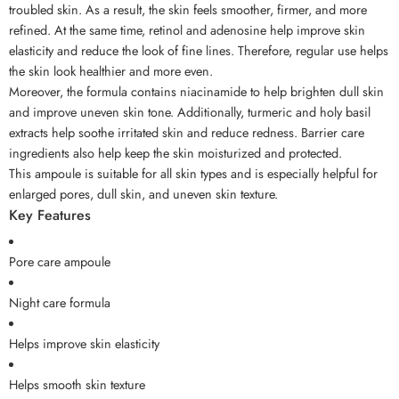
troubled skin. As a result, the skin feels smoother, firmer, and more
refined. At the same time, retinol and adenosine help improve skin
elasticity and reduce the look of fine lines. Therefore, regular use helps
the skin look healthier and more even.
Moreover, the formula contains niacinamide to help brighten dull skin
and improve uneven skin tone. Additionally, turmeric and holy basil
extracts help soothe irritated skin and reduce redness. Barrier care
ingredients also help keep the skin moisturized and protected.
This ampoule is suitable for all skin types and is especially helpful for
enlarged pores, dull skin, and uneven skin texture.
Key Features
Pore care ampoule
Night care formula
Helps improve skin elasticity
Helps smooth skin texture