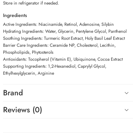
Store in refrigerator if needed.
Ingredients
Active Ingredients: Niacinamide, Retinol, Adenosine, Silybin
Hydrating Ingredients: Water, Glycerin, Pentylene Glycol, Panthenol
Soothing Ingredients: Turmeric Root Extract, Holy Basil Leaf Extract
Barrier Care Ingredients: Ceramide NP, Cholesterol, Lecithin,
Phospholipids, Phytosterols
Antioxidants: Tocopherol (Vitamin E), Ubiquinone, Cocoa Extract
Supporting Ingredients: 1,2-Hexanediol, Caprylyl Glycol,
Ethylhexylglycerin, Arginine
Brand
Reviews (0)