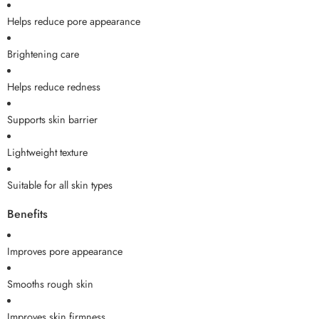
Helps reduce pore appearance
Brightening care
Helps reduce redness
Supports skin barrier
Lightweight texture
Suitable for all skin types
Benefits
Improves pore appearance
Smooths rough skin
Improves skin firmness