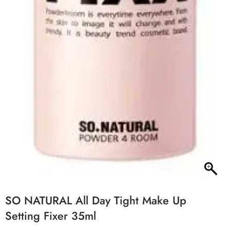
SO NATURAL All Day Tight Make Up
Setting Fixer 35ml