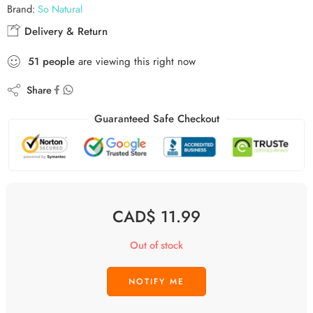
Brand:
So Natural
Delivery & Return
51
people
are viewing this right now
Share
Guaranteed Safe Checkout
CAD$
11.99
Out of stock