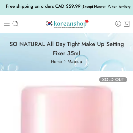
Free shipping on orders CAD $59.99
(Except Nunvat, Yukon territory,
SO NATURAL All Day Tight Make Up Setting
Fixer 35ml
Home
Makeup
SOLD OUT