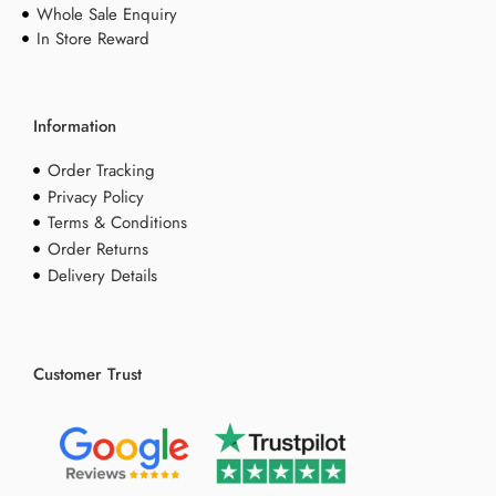
Whole Sale Enquiry
In Store Reward
Information
Order Tracking
Privacy Policy
Terms & Conditions
Order Returns
Delivery Details
Customer Trust