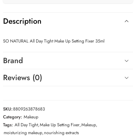
Description
SO NATURAL All Day Tight Make Up Setting Fixer 35ml
Brand
Reviews (0)
SKU:
8809263878683
Category:
Makeup
Tags:
All Day Tight
,
Make Up Setting Fixer
,
Makeup
,
moisturizing makeup
,
nourishing extracts