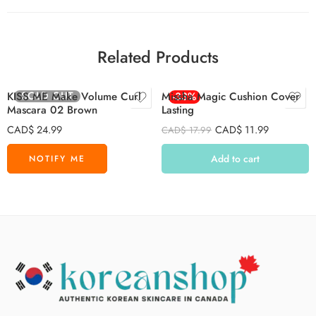
Related Products
SOLD OUT
KISS ME Make Volume Curl
Missha Magic Cushion Cover
-33%
Mascara 02 Brown
Lasting
CAD$
24.99
CAD$
11.99
CAD$
17.99
Add to cart