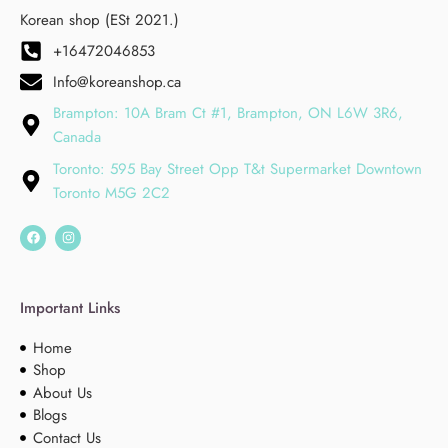
Korean shop (ESt 2021.)
+16472046853
Info@koreanshop.ca
Brampton: 10A Bram Ct #1, Brampton, ON L6W 3R6,
Canada
Toronto: 595 Bay Street Opp T&t Supermarket Downtown
Toronto M5G 2C2
Important Links
Home
Shop
About Us
Blogs
Contact Us