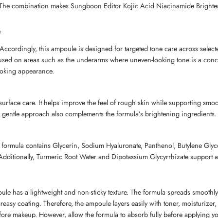
. The combination makes Sungboon Editor Kojic Acid Niacinamide Brighte
e
ccordingly, this ampoule is designed for targeted tone care across select
e used on areas such as the underarms where uneven-looking tone is a conc
ooking appearance.
urface care. It helps improve the feel of rough skin while supporting smoot
s gentle approach also complements the formula’s brightening ingredients.
e formula contains Glycerin, Sodium Hyaluronate, Panthenol, Butylene Glyc
 Additionally, Turmeric Root Water and Dipotassium Glycyrrhizate support
 has a lightweight and non-sticky texture. The formula spreads smoothly 
greasy coating. Therefore, the ampoule layers easily with toner, moisturizer
before makeup. However, allow the formula to absorb fully before applying 