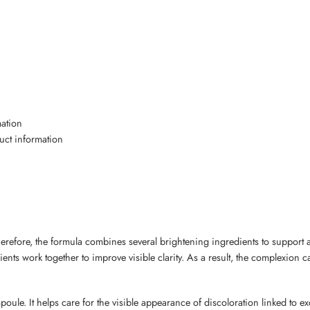
mation
duct information
erefore, the formula combines several brightening ingredients to support 
nts work together to improve visible clarity. As a result, the complexion 
poule. It helps care for the visible appearance of discoloration linked to e