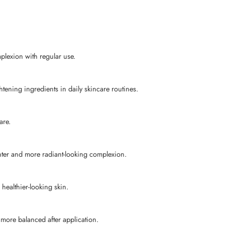
plexion with regular use.
tening ingredients in daily skincare routines.
are.
hter and more radiant-looking complexion.
healthier-looking skin.
 more balanced after application.