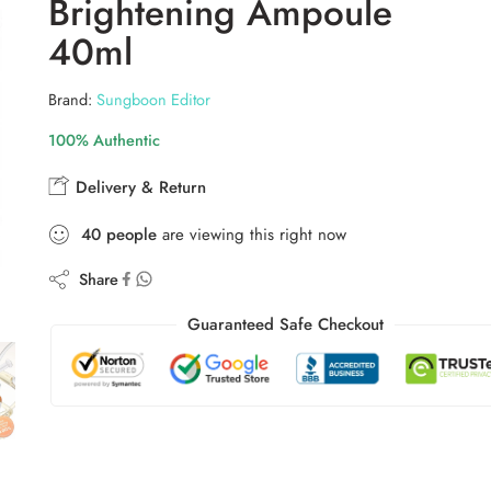
Brightening Ampoule
40ml
Brand:
Sungboon Editor
100% Authentic
Delivery & Return
40
people
are viewing this right now
Share
Guaranteed Safe Checkout