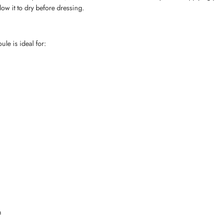
low it to dry before dressing.
e is ideal for:
n