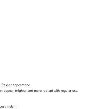
a fresher appearance.
can appear brighter and more radiant with regular use.
xcess melanin.