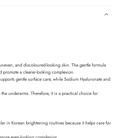
neven, and discoloured-looking skin. The gentle formula
d promote a clearer-looking complexion.
 supports gentle surface care, while Sodium Hyaluronate and
e underarms. Therefore, it is a practical choice for
ular in Korean brightening routines because it helps care for
d more even-looking complexion.