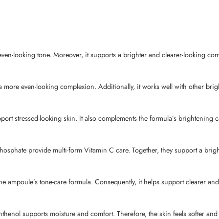
ven-looking tone. Moreover, it supports a brighter and clearer-looking com
 more even-looking complexion. Additionally, it works well with other brigh
t stressed-looking skin. It also complements the formula’s brightening c
sphate provide multi-form Vitamin C care. Together, they support a brig
 ampoule’s tone-care formula. Consequently, it helps support clearer and 
henol supports moisture and comfort. Therefore, the skin feels softer and