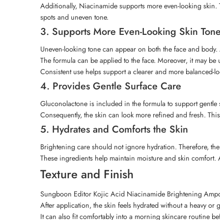
Additionally, Niacinamide supports more even-looking skin
spots and uneven tone.
3. Supports More Even-Looking Skin Ton
Uneven-looking tone can appear on both the face and body. A
The formula can be applied to the face. Moreover, it may b
Consistent use helps support a clearer and more balanced-l
4. Provides Gentle Surface Care
Gluconolactone is included in the formula to support gentle s
Consequently, the skin can look more refined and fresh. Thi
5. Hydrates and Comforts the Skin
Brightening care should not ignore hydration. Therefore, th
These ingredients help maintain moisture and skin comfort.
Texture and Finish
Sungboon Editor Kojic Acid Niacinamide Brightening Ampoule
After application, the skin feels hydrated without a heavy or 
It can also fit comfortably into a morning skincare routine 