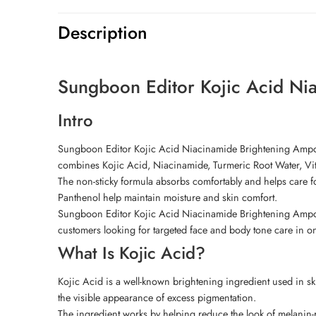
Description
Sungboon Editor Kojic Acid Ni
Intro
Sungboon Editor Kojic Acid Niacinamide Brightening Ampoul
combines Kojic Acid, Niacinamide, Turmeric Root Water, Vit
The non-sticky formula absorbs comfortably and helps care f
Panthenol help maintain moisture and skin comfort.
Sungboon Editor Kojic Acid Niacinamide Brightening Ampoule 
customers looking for targeted face and body tone care in o
What Is Kojic Acid?
Kojic Acid is a well-known brightening ingredient used in ski
the visible appearance of excess pigmentation.
The ingredient works by helping reduce the look of melanin-