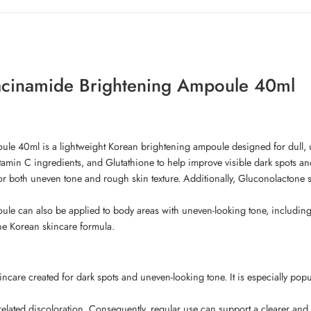
acinamide Brightening Ampoule 40ml
e 40ml is a lightweight Korean brightening ampoule designed for dull, u
amin C ingredients, and Glutathione to help improve visible dark spots an
or both uneven tone and rough skin texture. Additionally, Gluconolactone
can also be applied to body areas with uneven-looking tone, including th
ne Korean skincare formula.
ncare created for dark spots and uneven-looking tone. It is especially pop
related discoloration. Consequently, regular use can support a clearer an