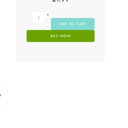
ADD TO CART
BUY NOW