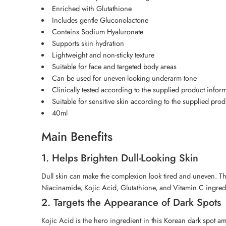
Enriched with Glutathione
Includes gentle Gluconolactone
Contains Sodium Hyaluronate
Supports skin hydration
Lightweight and non-sticky texture
Suitable for face and targeted body areas
Can be used for uneven-looking underarm tone
Clinically tested according to the supplied product infor
Suitable for sensitive skin according to the supplied pro
40ml
Main Benefits
1. Helps Brighten Dull-Looking Skin
Dull skin can make the complexion look tired and uneven. Th
Niacinamide, Kojic Acid, Glutathione, and Vitamin C ingredie
2. Targets the Appearance of Dark Spots
Kojic Acid is the hero ingredient in this Korean dark spot am