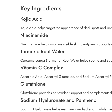
Key Ingredients
Kojic Acid
Kojic Acid helps target the appearance of dark spots and une
Niacinamide
Niacinamide helps improve visible skin clarity and supports a
Turmeric Root Water
Curcuma Longa (Turmeric) Root Water helps soothe and suppor
Vitamin C Complex
Ascorbic Acid, Ascorbyl Glucoside, and Sodium Ascorbyl Pho
Glutathione
Glutathione provides antioxidant support and complements the
Sodium Hyaluronate and Panthenol
Sodium Hyaluronate helps maintain skin hydration, while Pant