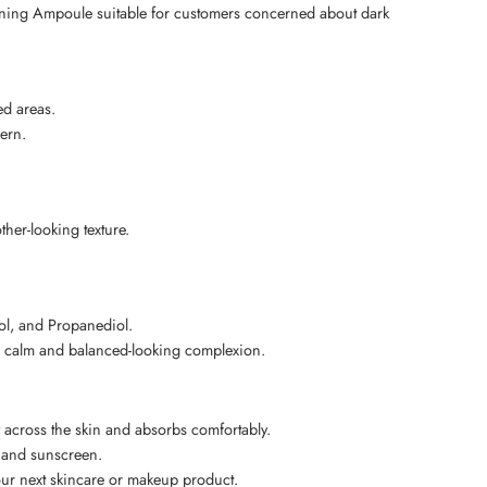
ning Ampoule suitable for customers concerned about dark
ed areas.
ern.
her-looking texture.
ol, and Propanediol.
 a calm and balanced-looking complexion.
across the skin and absorbs comfortably.
, and sunscreen.
your next skincare or makeup product.