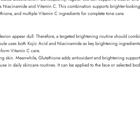
as Niacinamide and Vitamin C. This combination supports brighter-looking
thione, and multiple Vitamin C ingredients for complete tone care.
xion appear dull. Therefore, a targeted brightening routine should combin
e uses both Kojic Acid and Niacinamide as key brightening ingredients. 
-form Vitamin C care.
ng skin. Meanwhile, Glutathione adds antioxidant and brightening support
 use in daily skincare routines. It can be applied to the face or selected 