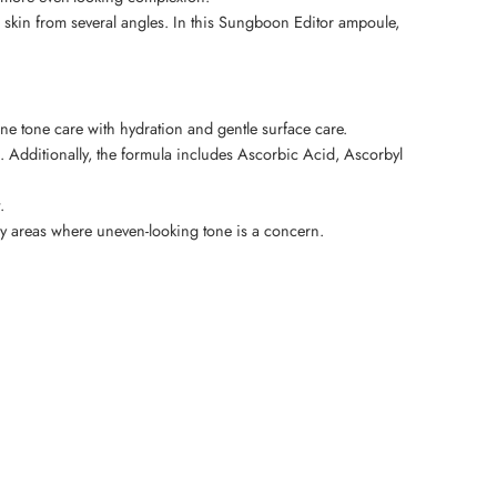
 skin from several angles. In this Sungboon Editor ampoule,
e tone care with hydration and gentle surface care.
Additionally, the formula includes Ascorbic Acid, Ascorbyl
.
body areas where uneven-looking tone is a concern.