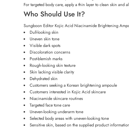
For targeted body care, apply a thin layer to clean skin and al
Who Should Use It?
Sungboon Editor Kojic Acid Niacinamide Brightening Ampoul
Dull-looking skin
Uneven skin tone
Visible dark spots
Discoloration concerns
Post-blemish marks
Rough-looking skin texture
Skin lacking visible clarity
Dehydrated skin
Customers seeking a Korean brightening ampoule
Customers interested in Kojic Acid skincare
Niacinamide skincare routines
Targeted face tone care
Uneven-looking underarm tone
Selected body areas with uneven-looking tone
Sensitive skin, based on the supplied product informatio