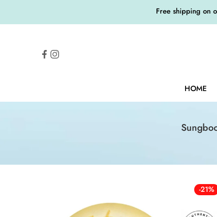
Free shipping on 
HOME
Sungboo
-21%