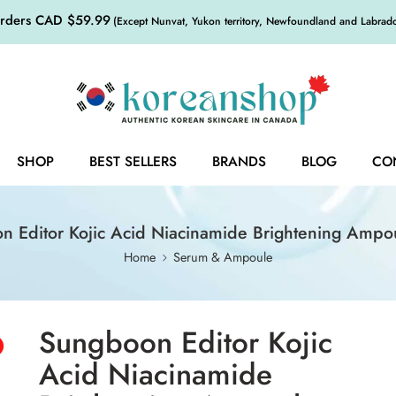
orders CAD $59.99
(Except Nunvat, Yukon territory, Newfoundland and Labrador,
SHOP
BEST SELLERS
BRANDS
BLOG
CO
n Editor Kojic Acid Niacinamide Brightening Ampo
Home
Serum & Ampoule
Sungboon Editor Kojic
Acid Niacinamide