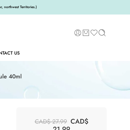
 northwest Territories.)
NTACT US
ule 40ml
CAD$
CAD$
27.99
21.99