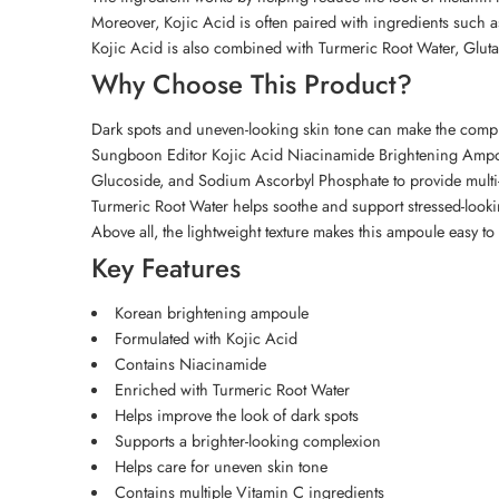
Moreover, Kojic Acid is often paired with ingredients such 
Kojic Acid is also combined with Turmeric Root Water, Gluta
Why Choose This Product?
Dark spots and uneven-looking skin tone can make the comple
Sungboon Editor Kojic Acid Niacinamide Brightening Ampoul
Glucoside, and Sodium Ascorbyl Phosphate to provide multi
Turmeric Root Water helps soothe and support stressed-looki
Above all, the lightweight texture makes this ampoule easy to
Key Features
Korean brightening ampoule
Formulated with Kojic Acid
Contains Niacinamide
Enriched with Turmeric Root Water
Helps improve the look of dark spots
Supports a brighter-looking complexion
Helps care for uneven skin tone
Contains multiple Vitamin C ingredients