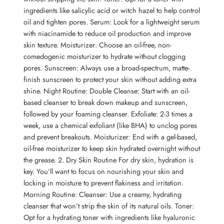
ingredients like salicylic acid or witch hazel to help control
oil and tighten pores. Serum: Look for a lightweight serum
with niacinamide to reduce oil production and improve
skin texture. Moisturizer: Choose an oil-free, non-
comedogenic moisturizer to hydrate without clogging
pores. Sunscreen: Always use a broad-spectrum, matte-
finish sunscreen to protect your skin without adding extra
shine. Night Routine: Double Cleanse: Start with an oil-
based cleanser to break down makeup and sunscreen,
followed by your foaming cleanser. Exfoliate: 2-3 times a
week, use a chemical exfoliant (like BHA) to unclog pores
and prevent breakouts. Moisturizer: End with a gel-based,
oil-free moisturizer to keep skin hydrated overnight without
the grease. 2. Dry Skin Routine For dry skin, hydration is
key. You’ll want to focus on nourishing your skin and
locking in moisture to prevent flakiness and irritation.
Morning Routine: Cleanser: Use a creamy, hydrating
cleanser that won’t strip the skin of its natural oils. Toner:
Opt for a hydrating toner with ingredients like hyaluronic