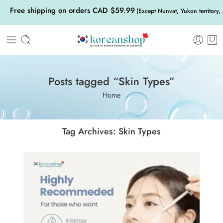
Free shipping on orders CAD $59.99
(Except Nunvat, Yukon territory,
Posts tagged “Skin Types”
Home
Tag Archives:
Skin Types