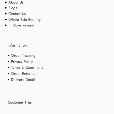
About Us
Blogs
Contact Us
Whole Sale Enquiry
In Store Reward
Information
Order Tracking
Privacy Policy
Terms & Conditions
Order Returns
Delivery Details
Customer Trust