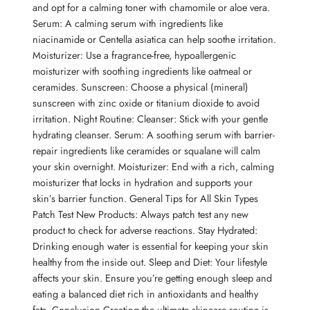
and opt for a calming toner with chamomile or aloe vera.
Serum: A calming serum with ingredients like
niacinamide or Centella asiatica can help soothe irritation.
Moisturizer: Use a fragrance-free, hypoallergenic
moisturizer with soothing ingredients like oatmeal or
ceramides. Sunscreen: Choose a physical (mineral)
sunscreen with zinc oxide or titanium dioxide to avoid
irritation. Night Routine: Cleanser: Stick with your gentle
hydrating cleanser. Serum: A soothing serum with barrier-
repair ingredients like ceramides or squalane will calm
your skin overnight. Moisturizer: End with a rich, calming
moisturizer that locks in hydration and supports your
skin’s barrier function. General Tips for All Skin Types
Patch Test New Products: Always patch test any new
product to check for adverse reactions. Stay Hydrated:
Drinking enough water is essential for keeping your skin
healthy from the inside out. Sleep and Diet: Your lifestyle
affects your skin. Ensure you’re getting enough sleep and
eating a balanced diet rich in antioxidants and healthy
fats. Conclusion Creating the ultimate skincare routine is