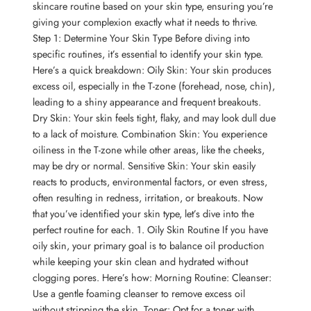
skincare routine based on your skin type, ensuring you’re
giving your complexion exactly what it needs to thrive.
Step 1: Determine Your Skin Type Before diving into
specific routines, it’s essential to identify your skin type.
Here’s a quick breakdown: Oily Skin: Your skin produces
excess oil, especially in the T-zone (forehead, nose, chin),
leading to a shiny appearance and frequent breakouts.
Dry Skin: Your skin feels tight, flaky, and may look dull due
to a lack of moisture. Combination Skin: You experience
oiliness in the T-zone while other areas, like the cheeks,
may be dry or normal. Sensitive Skin: Your skin easily
reacts to products, environmental factors, or even stress,
often resulting in redness, irritation, or breakouts. Now
that you’ve identified your skin type, let’s dive into the
perfect routine for each. 1. Oily Skin Routine If you have
oily skin, your primary goal is to balance oil production
while keeping your skin clean and hydrated without
clogging pores. Here’s how: Morning Routine: Cleanser:
Use a gentle foaming cleanser to remove excess oil
without stripping the skin. Toner: Opt for a toner with