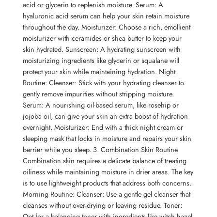
acid or glycerin to replenish moisture. Serum: A
hyaluronic acid serum can help your skin retain moisture
throughout the day. Moisturizer: Choose a rich, emollient
moisturizer with ceramides or shea butter to keep your
skin hydrated. Sunscreen: A hydrating sunscreen with
moisturizing ingredients like glycerin or squalane will
protect your skin while maintaining hydration. Night
Routine: Cleanser: Stick with your hydrating cleanser to
gently remove impurities without stripping moisture.
Serum: A nourishing oil-based serum, like rosehip or
jojoba oil, can give your skin an extra boost of hydration
overnight. Moisturizer: End with a thick night cream or
sleeping mask that locks in moisture and repairs your skin
barrier while you sleep. 3. Combination Skin Routine
Combination skin requires a delicate balance of treating
oiliness while maintaining moisture in drier areas. The key
is to use lightweight products that address both concerns.
Morning Routine: Cleanser: Use a gentle gel cleanser that
cleanses without over-drying or leaving residue. Toner:
Opt for a balancing toner with ingredients like witch hazel