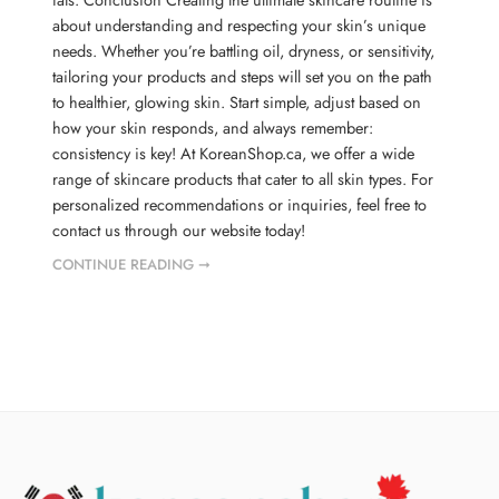
about understanding and respecting your skin’s unique
needs. Whether you’re battling oil, dryness, or sensitivity,
tailoring your products and steps will set you on the path
to healthier, glowing skin. Start simple, adjust based on
how your skin responds, and always remember:
consistency is key! At KoreanShop.ca, we offer a wide
range of skincare products that cater to all skin types. For
personalized recommendations or inquiries, feel free to
contact us through our website today!
CONTINUE READING ➞