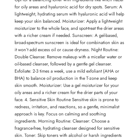
for oily areas and hyaluronic acid for dry spots. Serum: A
lightweight, hydrating serum with hyaluronic acid will help
keep your skin balanced. Moisturizer: Apply a lightweight
moisturizer to the whole face, and spot-treat the drier areas
with a richer cream if needed. Sunscreen: A gel-based,
broad-spectrum sunscreen is ideal for combination skin as
it won’t add excess oil or cause dryness. Night Routine:
Double Cleanse: Remove makeup with a micellar water or
oil-based cleanser, followed by a gentle gel cleanser.
Exfoliate: 2-3 times a week, use a mild exfoliant (AHA or
BHA) to balance oil production in the T-zone and keep
skin smooth. Moisturizer: Use a gel moisturizer for your
oily areas and a richer cream for the drier parts of your
face. 4. Sensitive Skin Routine Sensitive skin is prone to
redness, irritation, and reactions, so a gentle, minimalist
approach is key. Focus on calming and soothing
ingredients. Morning Routine: Cleanser: Choose a
fragrance-free, hydrating cleanser designed for sensitive
skin. Toner: Skip toners with alcohol or harsh ingredients