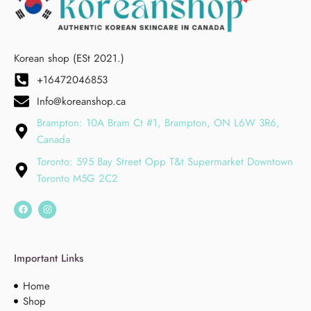
Korean shop (ESt 2021.)
+16472046853
Info@koreanshop.ca
Brampton: 10A Bram Ct #1, Brampton, ON L6W 3R6,
Canada
Toronto: 595 Bay Street Opp T&t Supermarket Downtown
Toronto M5G 2C2
Important Links
Home
Shop