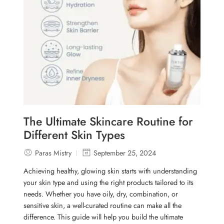
The Ultimate Skincare Routine for
Different Skin Types
Paras Mistry
September 25, 2024
Achieving healthy, glowing skin starts with understanding
your skin type and using the right products tailored to its
needs. Whether you have oily, dry, combination, or
sensitive skin, a well-curated routine can make all the
difference. This guide will help you build the ultimate