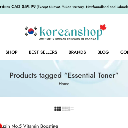
orders CAD $59.99
(Except Nunvat, Yukon territory, Newfoundland and Labrador,
SHOP
BEST SELLERS
BRANDS
BLOG
CO
Products tagged “Essential Toner”
Home
uzin No.5 Vitamin Boosting