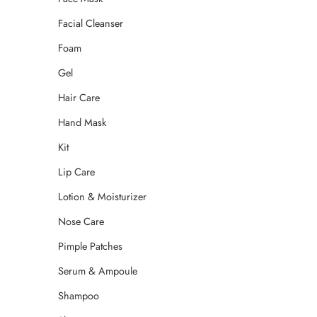
Facial Cleanser
Foam
Gel
Hair Care
Hand Mask
Kit
Lip Care
Lotion & Moisturizer
Nose Care
Pimple Patches
Serum & Ampoule
Shampoo