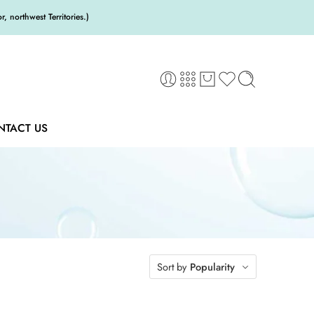
 northwest Territories.)
NTACT US
Sort by
Popularity