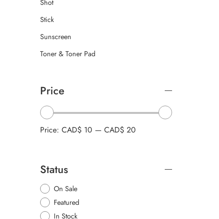
Shot
Stick
Sunscreen
Toner & Toner Pad
Price
Price:
CAD$ 10
—
CAD$ 20
Status
On Sale
Featured
In Stock