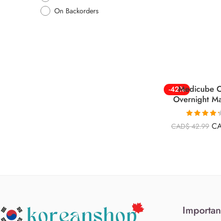
On Backorders
Medicube C
-42%
Overnight M
Rated
4.26
C
CAD$
42.99
out of 5
Importan