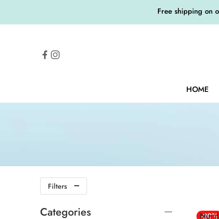
Free shipping on 
HOME
Filters
Categories
Numb
-20%