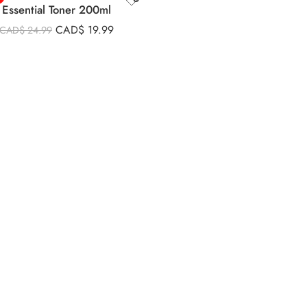
Essential Toner 200ml
CAD$
19.99
CAD$
24.99