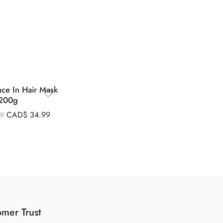
nce In Hair Mask
200g
CAD$
34.99
99
mer Trust