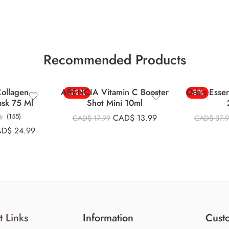
Recommended Products
ollagen
ARENCIA Vitamin C Booster
Orbis Esse
-22%
-8%
ask 75 Ml
Shot Mini 10ml
(155)
CAD$
13.99
CAD$
17.99
CAD$
37.
AD$
24.99
t Links
Information
Custo