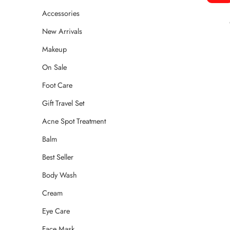
Accessories
New Arrivals
Makeup
On Sale
Foot Care
Gift Travel Set
Acne Spot Treatment
Balm
Best Seller
Body Wash
Cream
Eye Care
Face Mask