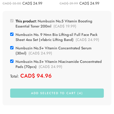
Pads (70pcs)
CAD$
24.99
CAD$
24.99
CAD$
35.00
CAD$
39.99
This product:
Numbuzin No.5 Vitamin Boosting
Essential Toner 200ml
(
CAD$
19.99
)
Numbuzin No. 9 Nmn Bio Lifting-sil Full Face Pack
Sheet 4ea Set (+fabric Lifting Band)
(
CAD$
24.99
)
Numbuzin No.5+ Vitamin Concentrated Serum
(30ml)
(
CAD$
24.99
)
Numbuzin No.5+ Vitamin Niacinamide Concentrated
Pads (70pcs)
(
CAD$
24.99
)
CAD$
94.96
Total:
ADD SELECTED TO CART (4)