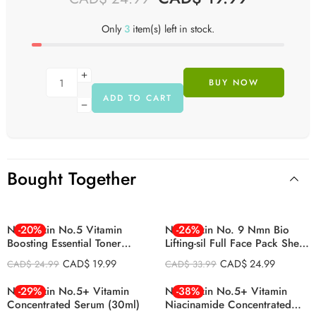
Only
3
item(s) left in stock.
BUY NOW
ADD TO CART
Bought Together
Numbuzin No.5 Vitamin
-20%
Numbuzin No. 9 Nmn Bio
-26%
Boosting Essential Toner
Lifting-sil Full Face Pack Sheet
200ml
4ea Set (+fabric Lifting Band)
CAD$
19.99
CAD$
24.99
CAD$
24.99
CAD$
33.99
Numbuzin No.5+ Vitamin
-29%
Numbuzin No.5+ Vitamin
-38%
Concentrated Serum (30ml)
Niacinamide Concentrated