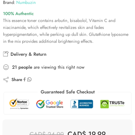
Brand:
Numbuzin
100% Authentic
This essence toner contains arbutin, bisabolol, Vitamin C and
niacinamide, which effectively revitalizes skin and fades
hyperpigmentation, while perking up dull skin. Glutathione lyposome
in the mix provides additional brightening effects.
Delivery & Return
21
people
are viewing this right now
Share
Guaranteed Safe Checkout
CAD$
19.99
CAD$
24.99