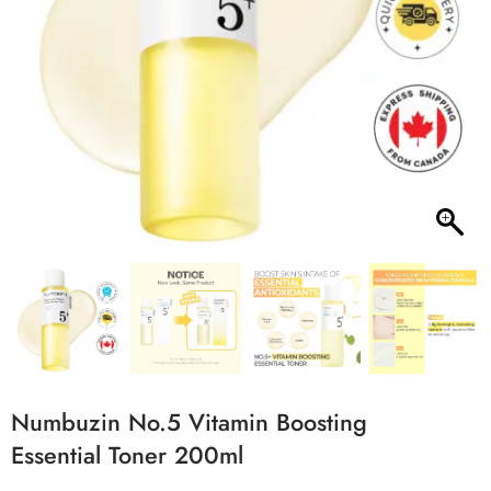
Numbuzin No.5 Vitamin Boosting
Essential Toner 200ml