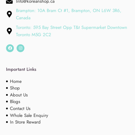
Info@koreanshop.ca
Brampton: 10A Bram Ct #1, Brampton, ON L6W 3R6,
Canada
Toronto: 595 Bay Street Opp T&t Supermarket Downtown
Toronto M5G 2C2
Important Links
Home
Shop
About Us
Blogs
Contact Us
Whole Sale Enquiry
In Store Reward