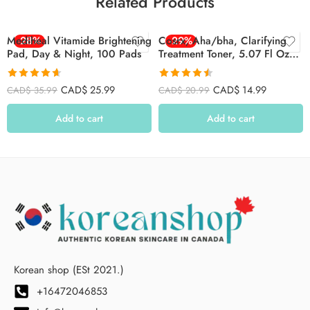
Related Products
Mediheal Vitamide Brightening
-28%
Cosrx, Aha/bha, Clarifying
-29%
Pad, Day & Night, 100 Pads
Treatment Toner, 5.07 Fl Oz
(150 Ml)
Rated
4.62
Rated
4.52
CAD$
25.99
CAD$
14.99
CAD$
35.99
CAD$
20.99
out of 5
out of 5
Add to cart
Add to cart
Korean shop (ESt 2021.)
+16472046853