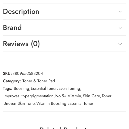
Description
Brand
Reviews (0)
SKU:
8809652583204
Category:
Toner & Toner Pad
Tags:
Boosting
,
Essential Toner
,
Even Toning
,
Improves Hyperpigmentation
,
No.5+ Vitamin
,
Skin Care
,
Toner
,
Uneven Skin Tone
,
Vitamin Boosting Essential Toner