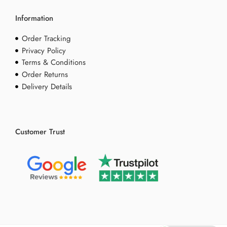
Information
Order Tracking
Privacy Policy
Terms & Conditions
Order Returns
Delivery Details
Customer Trust