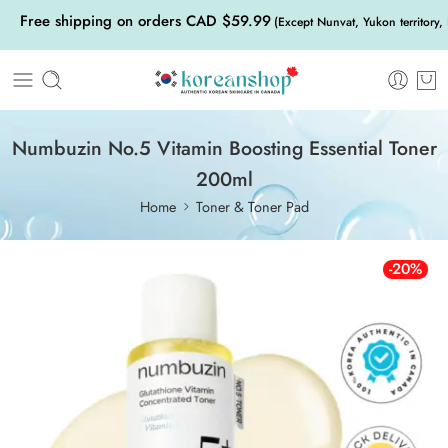
Free shipping on orders CAD $59.99
(Except Nunvat, Yukon territory,
Numbuzin No.5 Vitamin Boosting Essential Toner
200ml
Home
Toner & Toner Pad
-20%