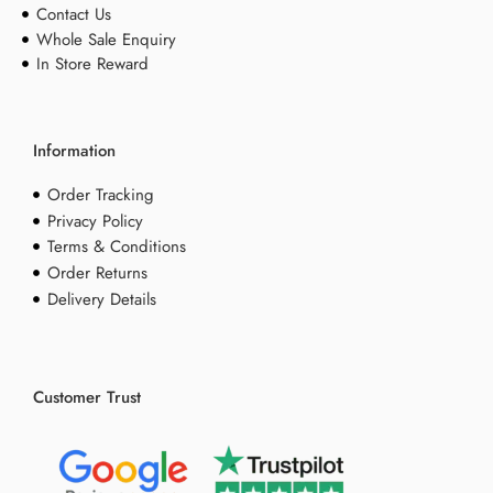
Contact Us
Whole Sale Enquiry
In Store Reward
Information
Order Tracking
Privacy Policy
Terms & Conditions
Order Returns
Delivery Details
Customer Trust