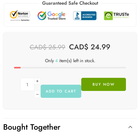
Guaranteed Safe Checkout
CAD$
24.99
CAD$
25.99
Only
4
item(s) left in stock.
BUY NOW
ADD TO CART
Bought Together