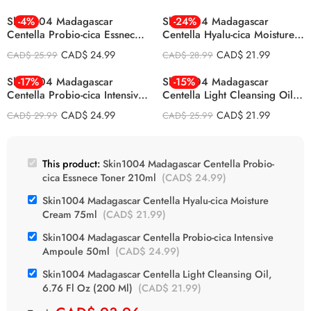
Skin1004 Madagascar
-4%
Skin1004 Madagascar
-24%
Centella Probio-cica Essnece
Centella Hyalu-cica Moisture
Toner 210ml
Cream 75ml
CAD$
24.99
CAD$
21.99
CAD$
25.99
CAD$
28.99
Skin1004 Madagascar
-17%
Skin1004 Madagascar
-15%
Centella Probio-cica Intensive
Centella Light Cleansing Oil,
Ampoule 50ml
6.76 Fl Oz (200 Ml)
CAD$
24.99
CAD$
21.99
CAD$
29.99
CAD$
25.99
This product:
Skin1004 Madagascar Centella Probio-
cica Essnece Toner 210ml
(
CAD$
24.99
)
Skin1004 Madagascar Centella Hyalu-cica Moisture
Cream 75ml
(
CAD$
21.99
)
Skin1004 Madagascar Centella Probio-cica Intensive
Ampoule 50ml
(
CAD$
24.99
)
Skin1004 Madagascar Centella Light Cleansing Oil,
6.76 Fl Oz (200 Ml)
(
CAD$
21.99
)