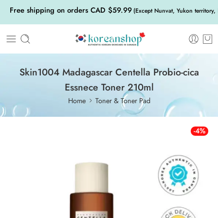
Free shipping on orders CAD $59.99
(Except Nunvat, Yukon territory,
Skin1004 Madagascar Centella Probio-cica
Essnece Toner 210ml
Home
Toner & Toner Pad
-4%