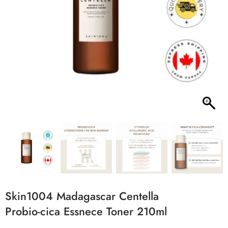
Skin1004 Madagascar Centella
Probio-cica Essnece Toner 210ml