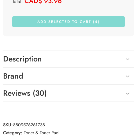
CAD$
93.96
Total:
ADD SELECTED TO CART (4)
Description
Brand
Reviews (30)
SKU:
8809576261738
Category:
Toner & Toner Pad