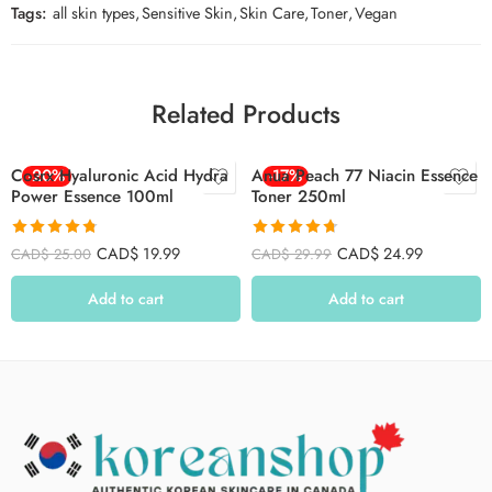
Tags:
all skin types
,
Sensitive Skin
,
Skin Care
,
Toner
,
Vegan
Related Products
Cosrx Hyaluronic Acid Hydra
-20%
Anua Peach 77 Niacin Essence
-17%
Power Essence 100ml
Toner 250ml
Rated
4.78
Rated
4.71
CAD$
19.99
CAD$
24.99
CAD$
25.00
CAD$
29.99
out of 5
out of 5
Add to cart
Add to cart