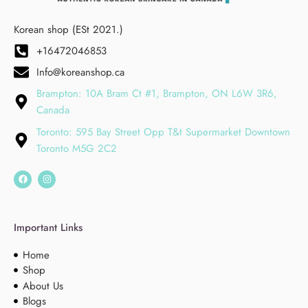
Korean shop (ESt 2021.)
+16472046853
Info@koreanshop.ca
Brampton: 10A Bram Ct #1, Brampton, ON L6W 3R6,
Canada
Toronto: 595 Bay Street Opp T&t Supermarket Downtown
Toronto M5G 2C2
Important Links
Home
Shop
About Us
Blogs