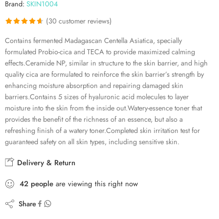
Brand:
SKIN1004
(
30
customer reviews)
Rated
30
4.63
Contains fermented Madagascan Centella Asiatica, specially
out of 5
formulated Probio-cica and TECA to provide maximized calming
based on
effects.Ceramide NP, similar in structure to the skin barrier, and high
customer
quality cica are formulated to reinforce the skin barrier’s strength by
ratings
enhancing moisture absorption and repairing damaged skin
barriers.Contains 5 sizes of hyaluronic acid molecules to layer
moisture into the skin from the inside out.Watery-essence toner that
provides the benefit of the richness of an essence, but also a
refreshing finish of a watery toner.Completed skin irritation test for
guaranteed safety on all skin types, including sensitive skin.
Delivery & Return
42
people
are viewing this right now
Share