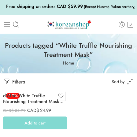
Free shipping on orders CAD $59.99
(Except Nunvat, Yukon territory,
Products tagged “White Truffle Nourishing
Treatment Mask”
Home
Filters
Sort by
d’Alba White Truffle
-29%
Nourishing Treatment Mask
Set 25ml 5Psc
CAD$
24.99
CAD$
34.99
Add to cart