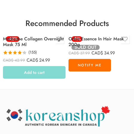
Recommended Products
Medicube Collagen Overnight
-42%
Orbis Essence In Hair Mask
-8%
Mask 75 Ml
200g
SOLD OUT
(155)
CAD$
34.99
CAD$
37.99
Rated
4.26
CAD$
24.99
CAD$
42.99
out of 5
Add to cart