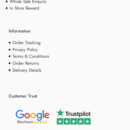
Whole Sale Enquiry
In Store Reward
Information
Order Tracking
Privacy Policy
Terms & Conditions
Order Returns
Delivery Details
Customer Trust