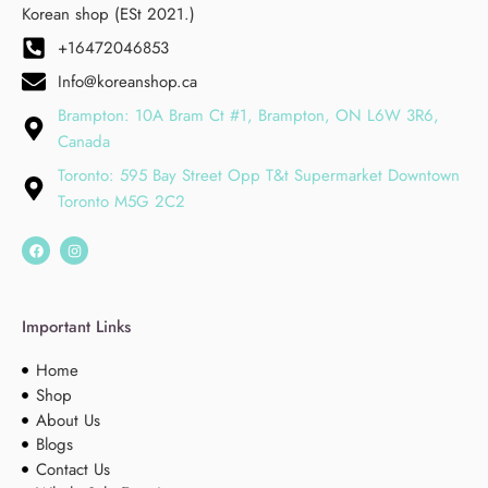
Korean shop (ESt 2021.)
+16472046853
Info@koreanshop.ca
Brampton: 10A Bram Ct #1, Brampton, ON L6W 3R6,
Canada
Toronto: 595 Bay Street Opp T&t Supermarket Downtown
Toronto M5G 2C2
Important Links
Home
Shop
About Us
Blogs
Contact Us