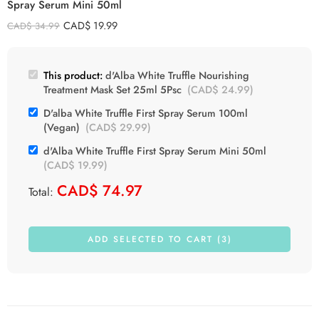
Spray Serum Mini 50ml
CAD$
19.99
CAD$
34.99
This product:
d'Alba White Truffle Nourishing
Treatment Mask Set 25ml 5Psc
(
CAD$
24.99
)
D'alba White Truffle First Spray Serum 100ml
(Vegan)
(
CAD$
29.99
)
d'Alba White Truffle First Spray Serum Mini 50ml
(
CAD$
19.99
)
CAD$
74.97
Total:
ADD SELECTED TO CART (3)