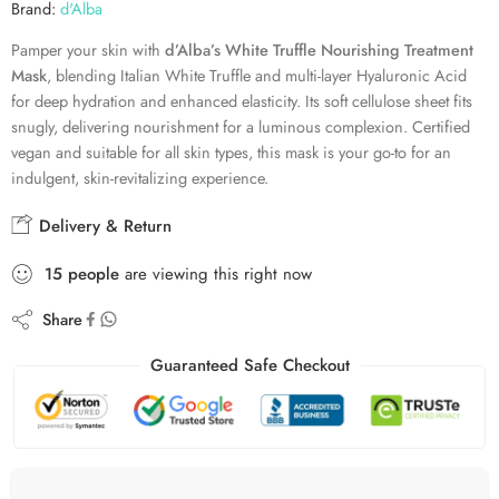
Brand:
d'Alba
Pamper your skin with
d’Alba’s White Truffle Nourishing Treatment
Mask
, blending Italian White Truffle and multi-layer Hyaluronic Acid
for deep hydration and enhanced elasticity. Its soft cellulose sheet fits
snugly, delivering nourishment for a luminous complexion. Certified
vegan and suitable for all skin types, this mask is your go-to for an
indulgent, skin-revitalizing experience.
Delivery & Return
15
people
are viewing this right now
Share
Guaranteed Safe Checkout