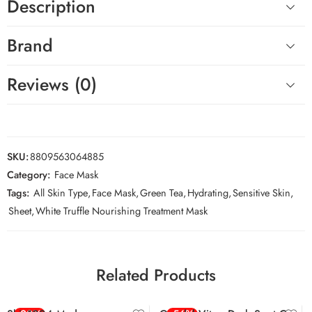
Description
Brand
Reviews (0)
SKU:
8809563064885
Category:
Face Mask
Tags:
All Skin Type
,
Face Mask
,
Green Tea
,
Hydrating
,
Sensitive Skin
,
Sheet
,
White Truffle Nourishing Treatment Mask
Related Products