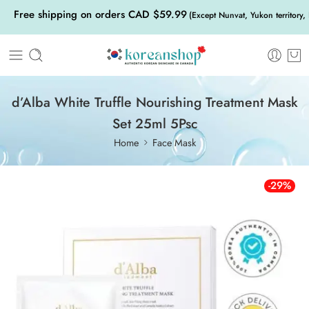
Free shipping on orders CAD $59.99
(Except Nunvat, Yukon territory,
d’Alba White Truffle Nourishing Treatment Mask
Set 25ml 5Psc
Home
Face Mask
-29%