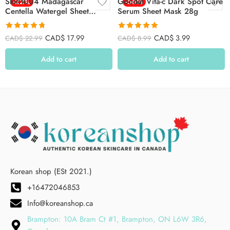
Skin1004 Madagascar
-22%
Goodal Vita-c Dark Spot Care
-56%
Centella Watergel Sheet
Serum Sheet Mask 28g
Ampoule Mask 25ml*5ea –
5pcs
Rated
4.78
Rated
4.94
CAD$
17.99
CAD$
3.99
CAD$
22.99
CAD$
8.99
out of 5
out of 5
Add to cart
Add to cart
Korean shop (ESt 2021.)
+16472046853
Info@koreanshop.ca
Brampton: 10A Bram Ct #1, Brampton, ON L6W 3R6,