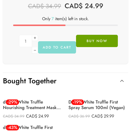
CAD$
24.99
CAD$
34.99
Only
7
item(s) left in stock.
BUY NOW
ADD TO CART
Bought Together
d’Alba White Truffle
-29%
D’alba White Truffle First
-19%
Nourishing Treatment Mask
Spray Serum 100ml (Vegan)
Set 25ml 5Psc
CAD$
24.99
CAD$
29.99
CAD$
34.99
CAD$
36.99
d’Alba White Truffle First
-43%