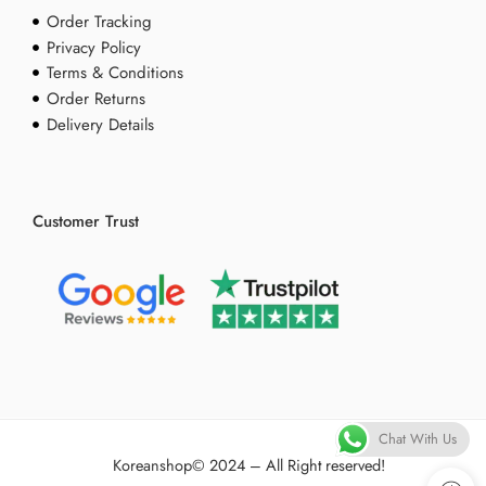
Order Tracking
Privacy Policy
Terms & Conditions
Order Returns
Delivery Details
Customer Trust
Chat With Us
Koreanshop
© 2024 – All Right reserved!