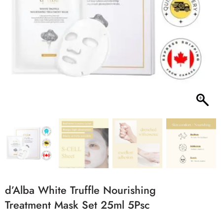
d’Alba White Truffle Nourishing
Treatment Mask Set 25ml 5Psc