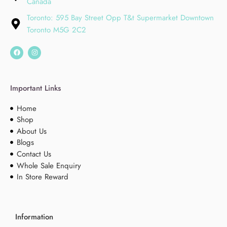
Canada
Toronto: 595 Bay Street Opp T&t Supermarket Downtown
Toronto M5G 2C2
Important Links
Home
Shop
About Us
Blogs
Contact Us
Whole Sale Enquiry
In Store Reward
Information