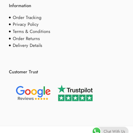
Information
Order Tracking
Privacy Policy
Terms & Conditions
Order Returns
Delivery Details
Customer Trust
Chat With Us