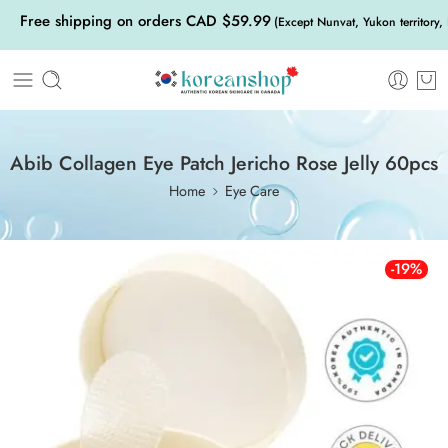
Free shipping on orders CAD $59.99
(Except Nunvat, Yukon territory,
Abib Collagen Eye Patch Jericho Rose Jelly 60pcs
Home
Eye Care
-19%