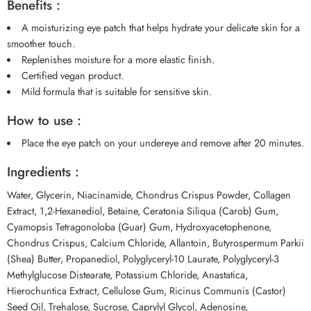
Benefits :
A moisturizing eye patch that helps hydrate your delicate skin for a
smoother touch.
Replenishes moisture for a more elastic finish.
Certified vegan product.
Mild formula that is suitable for sensitive skin.
How to use :
Place the eye patch on your undereye and remove after 20 minutes.
Ingredients :
Water, Glycerin, Niacinamide, Chondrus Crispus Powder, Collagen
Extract, 1,2-Hexanediol, Betaine, Ceratonia Siliqua (Carob) Gum,
Cyamopsis Tetragonoloba (Guar) Gum, Hydroxyacetophenone,
Chondrus Crispus, Calcium Chloride, Allantoin, Butyrospermum Parkii
(Shea) Butter, Propanediol, Polyglyceryl-10 Laurate, Polyglyceryl-3
Methylglucose Distearate, Potassium Chloride, Anastatica,
Hierochuntica Extract, Cellulose Gum, Ricinus Communis (Castor)
Seed Oil, Trehalose, Sucrose, Caprylyl Glycol, Adenosine,