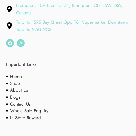
Brampton: 10A Bram Ct #1, Brampton, ON L6W 3R6,
Canada
Toronto: 595 Bay Street Opp T&t Supermarket Downtown
Toronto M5G 2C2
Important Links
Home
Shop
About Us
Blogs
Contact Us
Whole Sale Enquiry
In Store Reward