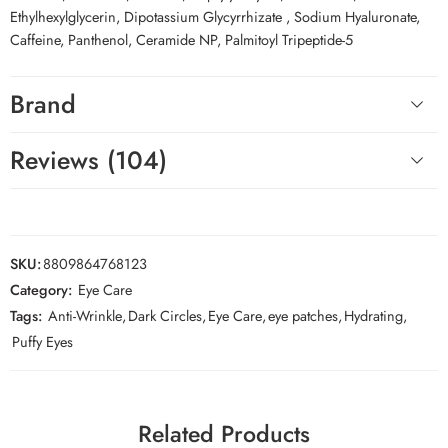
Ethylhexylglycerin, Dipotassium Glycyrrhizate , Sodium Hyaluronate,
Caffeine, Panthenol, Ceramide NP, Palmitoyl Tripeptide-5
Brand
Reviews (104)
SKU:
8809864768123
Category:
Eye Care
Tags:
Anti-Wrinkle
,
Dark Circles
,
Eye Care
,
eye patches
,
Hydrating
,
Puffy Eyes
Related Products