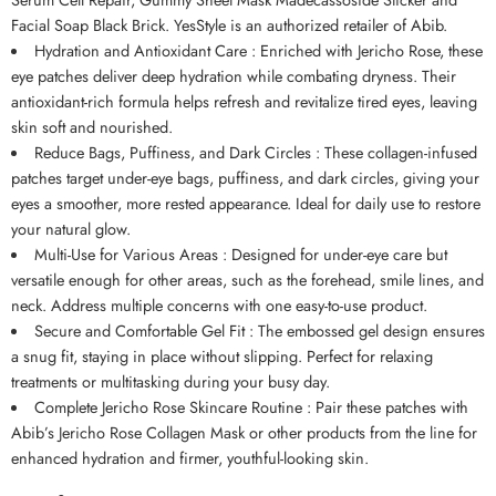
Facial Soap Black Brick.
YesStyle
is an authorized retailer of
Abib
.
Hydration and Antioxidant Care : Enriched with Jericho Rose, these
eye patches deliver deep hydration while combating dryness. Their
antioxidant-rich formula helps refresh and revitalize tired eyes, leaving
skin soft and nourished.
Reduce Bags, Puffiness, and Dark Circles : These collagen-infused
patches target under-eye bags, puffiness, and dark circles, giving your
eyes a smoother, more rested appearance. Ideal for daily use to restore
your natural glow.
Multi-Use for Various Areas : Designed for under-eye care but
versatile enough for other areas, such as the forehead, smile lines, and
neck. Address multiple concerns with one easy-to-use product.
Secure and Comfortable Gel Fit : The embossed gel design ensures
a snug fit, staying in place without slipping. Perfect for relaxing
treatments or multitasking during your busy day.
Complete Jericho Rose Skincare Routine : Pair these patches with
Abib’s Jericho Rose Collagen Mask or other products from the line for
enhanced hydration and firmer, youthful-looking skin.