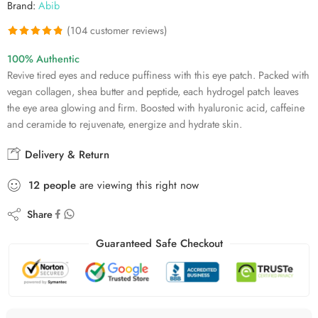
Brand:
Abib
(
104
customer reviews)
Rated
104
4.84
100% Authentic
out of 5
Revive tired eyes and reduce puffiness with this eye patch. Packed with
based on
vegan collagen, shea butter and peptide, each hydrogel patch leaves
customer
the eye area glowing and firm. Boosted with hyaluronic acid, caffeine
ratings
and ceramide to rejuvenate, energize and hydrate skin.
Delivery & Return
12
people
are viewing this right now
Share
Guaranteed Safe Checkout