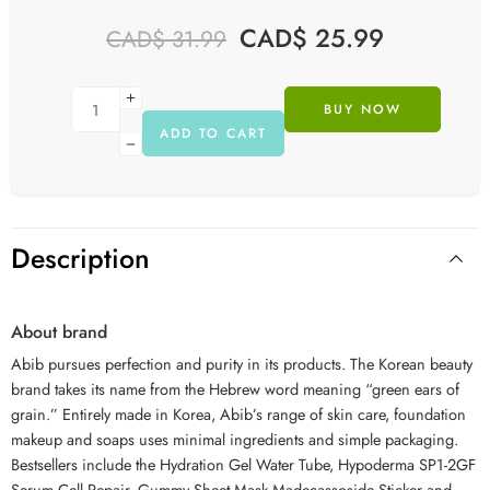
CAD$
25.99
CAD$
31.99
BUY NOW
ADD TO CART
Description
About brand
Abib
pursues perfection and purity in its products. The Korean beauty
brand takes its name from the Hebrew word meaning “green ears of
grain.” Entirely made in Korea,
Abib
’s range of skin care, foundation
makeup and soaps uses minimal ingredients and simple packaging.
Bestsellers include the Hydration Gel Water Tube, Hypoderma SP1-2GF
Serum Cell Repair, Gummy Sheet Mask Madecassoside Sticker and