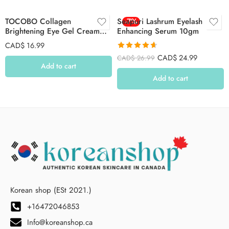
TOCOBO Collagen
Seapuri Lashrum Eyelash
-7%
Brightening Eye Gel Cream
Enhancing Serum 10gm
30ml
CAD$
16.99
Rated
4.64
CAD$
24.99
CAD$
26.99
out of 5
Add to cart
Add to cart
Korean shop (ESt 2021.)
+16472046853
Info@koreanshop.ca