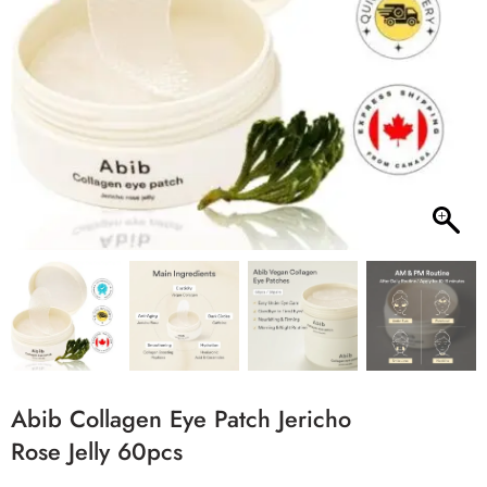
Abib Collagen Eye Patch Jericho
Rose Jelly 60pcs