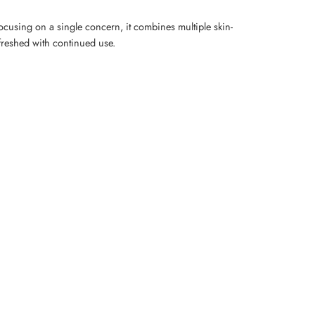
ocusing on a single concern, it combines multiple skin-
refreshed with continued use.