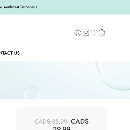
 northwest Territories.)
NTACT US
CAD$
CAD$
35.99
29.99