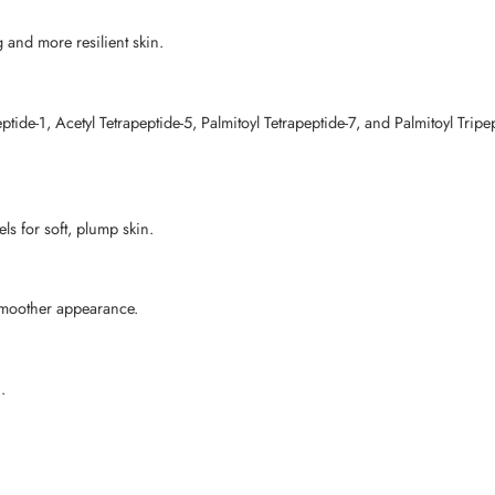
g and more resilient skin.
ide-1, Acetyl Tetrapeptide-5, Palmitoyl Tetrapeptide-7, and Palmitoyl Tripep
ls for soft, plump skin.
 smoother appearance.
.