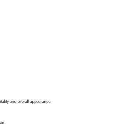
ality and overall appearance.
kin.