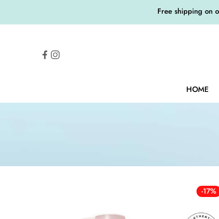
Free shipping on 
HOME
-17%