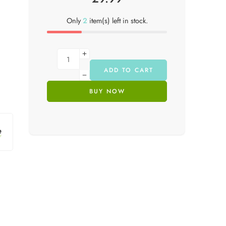
Only
2
item(s) left in stock.
ADD TO CART
BUY NOW