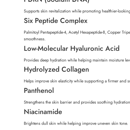
Supports skin revitalization while promoting healthier-lookin
Six Peptide Complex
Palmitoyl Pentapeptide-4, Acetyl Hexapeptide-8, Copper Tripept
smoothness.
Low-Molecular Hyaluronic Acid
Provides deep hydration while helping maintain moisture leve
Hydrolyzed Collagen
Helps improve skin elasticity while supporting a firmer and
Panthenol
Strengthens the skin barrier and provides soothing hydration
Niacinamide
Brightens dull skin while helping improve uneven skin tone.