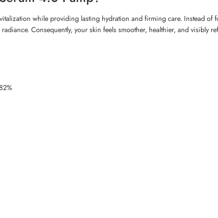
lization while providing lasting hydration and firming care. Instead of f
nd radiance. Consequently, your skin feels smoother, healthier, and visibly 
2.82%