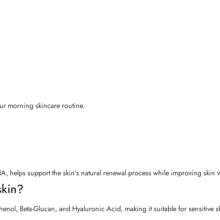
our morning skincare routine.
elps support the skin’s natural renewal process while improving skin vit
skin?
enol, Beta-Glucan, and Hyaluronic Acid, making it suitable for sensitive s