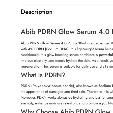
Description
Abib PDRN Glow Serum 4.0
Abib PDRN Glow Serum 4.0 Pump 30ml
is an advanced Ko
with
4% PDRN (Sodium DNA)
, this lightweight serum help
Additionally, this glow-boosting serum combines
6 powerful
improve elasticity, and deeply hydrate the skin. As a result,
regeneration
, this serum is suitable for daily use and all skin
What Is PDRN?
PDRN (Polydeoxyribonucleotide)
, also known as
Sodium
the appearance of damaged and tired skin. Therefore, it is w
Moreover, PDRN works alongside hydrating and barrier-suppo
elasticity, enhance moisture retention, and promote a youthf
Why Choose Abib PDRN Glow 