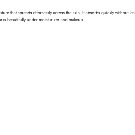
 that spreads effortlessly across the skin. It absorbs quickly without leavi
orks beautifully under moisturizer and makeup.