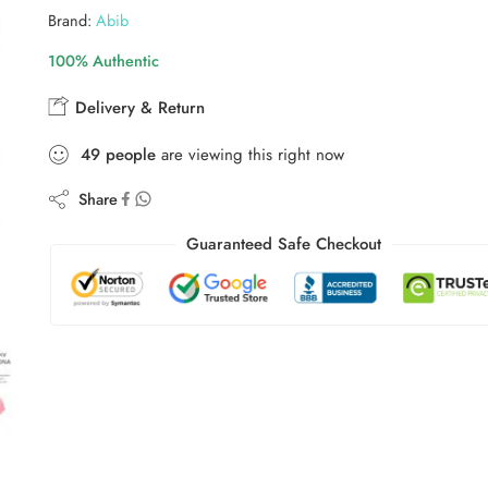
Brand:
Abib
100% Authentic
Delivery & Return
49
people
are viewing this right now
Share
Guaranteed Safe Checkout