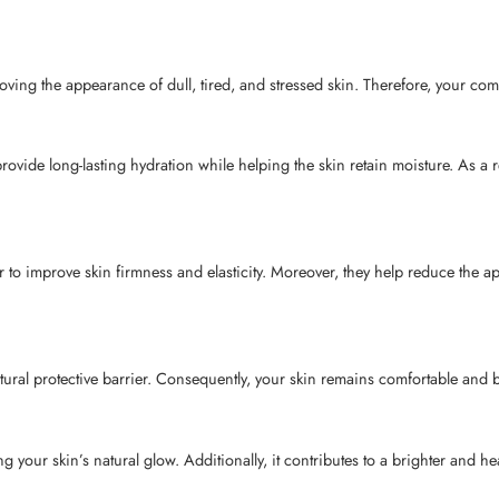
ving the appearance of dull, tired, and stressed skin. Therefore, your com
vide long-lasting hydration while helping the skin retain moisture. As a r
 to improve skin firmness and elasticity. Moreover, they help reduce the 
ral protective barrier. Consequently, your skin remains comfortable and bet
our skin’s natural glow. Additionally, it contributes to a brighter and he