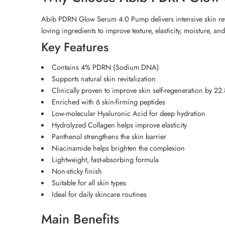
Abib PDRN Glow Serum 4.0 Pump delivers intensive skin revita
loving ingredients to improve texture, elasticity, moisture, a
Key Features
Contains 4% PDRN (Sodium DNA)
Supports natural skin revitalization
Clinically proven to improve skin self-regeneration by 2
Enriched with 6 skin-firming peptides
Low-molecular Hyaluronic Acid for deep hydration
Hydrolyzed Collagen helps improve elasticity
Panthenol strengthens the skin barrier
Niacinamide helps brighten the complexion
Lightweight, fast-absorbing formula
Non-sticky finish
Suitable for all skin types
Ideal for daily skincare routines
Main Benefits