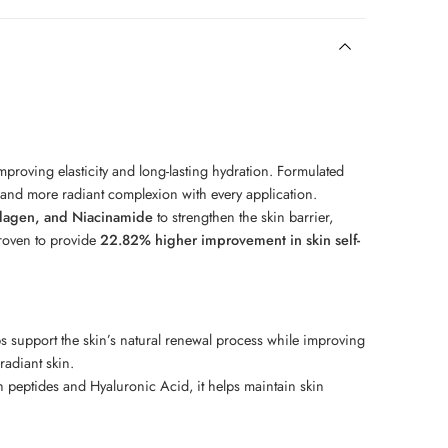
mproving elasticity and long-lasting hydration. Formulated
, and more radiant complexion with every application.
llagen, and Niacinamide
to strengthen the skin barrier,
proven to provide
22.82% higher improvement in skin self-
lps support the skin’s natural renewal process while improving
radiant skin.
peptides and Hyaluronic Acid, it helps maintain skin