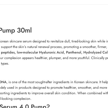
 Pump 30ml
rean skincare serum designed to revitalize dull, tired-looking skin while i
s support the skin’s natural renewal process, promoting a smoother, firmer
 peptides, low-molecular Hyaluronic Acid, Panthenol, Hydrolyzed Co
 your complexion appears healthier, plumper, and more youthful. Clinically 
 types.
 DNA
, is one of the most sought-after ingredients in Korean skincare. It he
idely used in products designed to promote healthier, smoother, and more 
rting ingredients to improve overall skin condition. When combined with 
ul-looking complexion.
Serum 4.0 Pump?