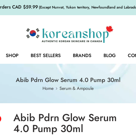
orders CAD $59.99
(Except Nunvat, Yukon territory, Newfoundland and Labrador,
SHOP
BEST SELLERS
BRANDS
BLOG
CO
Abib Pdrn Glow Serum 4.0 Pump 30ml
Home
Serum & Ampoule
Abib Pdrn Glow Serum
4.0 Pump 30ml