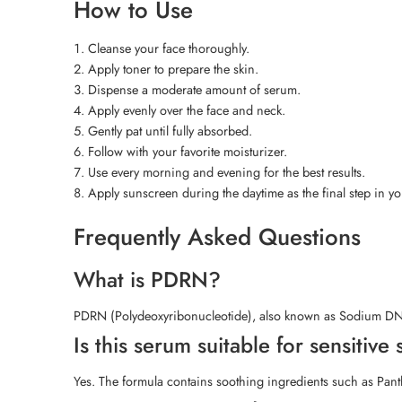
How to Use
Cleanse your face thoroughly.
Apply toner to prepare the skin.
Dispense a moderate amount of serum.
Apply evenly over the face and neck.
Gently pat until fully absorbed.
Follow with your favorite moisturizer.
Use every morning and evening for the best results.
Apply sunscreen during the daytime as the final step in y
Frequently Asked Questions
What is PDRN?
PDRN (Polydeoxyribonucleotide), also known as Sodium DNA, h
Is this serum suitable for sensitive 
Yes. The formula contains soothing ingredients such as Panth