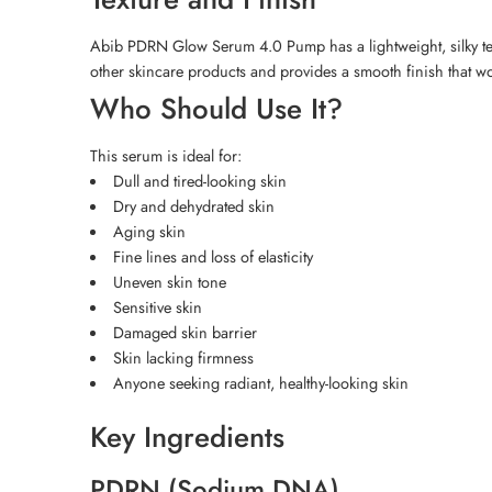
Abib PDRN Glow Serum 4.0 Pump has a lightweight, silky texture
other skincare products and provides a smooth finish that w
Who Should Use It?
This serum is ideal for:
Dull and tired-looking skin
Dry and dehydrated skin
Aging skin
Fine lines and loss of elasticity
Uneven skin tone
Sensitive skin
Damaged skin barrier
Skin lacking firmness
Anyone seeking radiant, healthy-looking skin
Key Ingredients
PDRN (Sodium DNA)