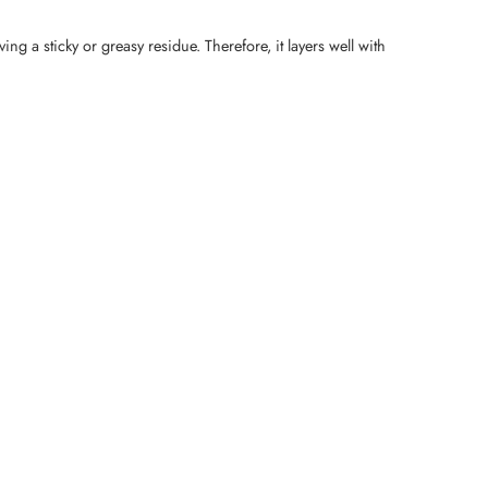
ng a sticky or greasy residue. Therefore, it layers well with