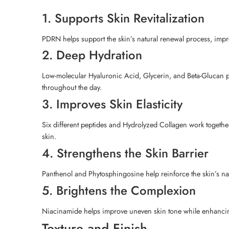
1. Supports Skin Revitalization
PDRN helps support the skin’s natural renewal process, impro
2. Deep Hydration
Low-molecular Hyaluronic Acid, Glycerin, and Beta-Glucan pro
throughout the day.
3. Improves Skin Elasticity
Six different peptides and Hydrolyzed Collagen work together
skin.
4. Strengthens the Skin Barrier
Panthenol and Phytosphingosine help reinforce the skin’s natu
5. Brightens the Complexion
Niacinamide helps improve uneven skin tone while enhancing y
Texture and Finish