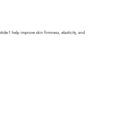
tide-1 help improve skin firmness, elasticity, and