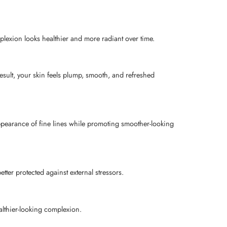
plexion looks healthier and more radiant over time.
esult, your skin feels plump, smooth, and refreshed
appearance of fine lines while promoting smoother-looking
ter protected against external stressors.
althier-looking complexion.