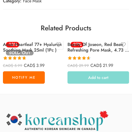
Category:
Face Mask
Related Products
Anua Heartleaf 77+ Hyaluron
-33%
Beauty Of Joseon, Red Bean
-27%
Soothing Mask 25ml (1Pc )
Refreshing Pore Mask, 4.73 Fl
SOLD OUT
Oz (140 Ml)
Rated
4.74
Rated
4.55
CAD$
3.99
CAD$
21.99
CAD$
5.99
CAD$
29.99
out of 5
out of 5
Add to cart