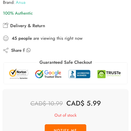
Brand:
Anua
100% Authentic
Delivery & Return
45
people
are viewing this right now
Share
Guaranteed Safe Checkout
CAD$
5.99
CAD$
10.99
Out of stock