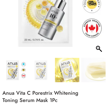
Anua Vita C Porestrix Whitening
Toning Serum Mask 1Pc