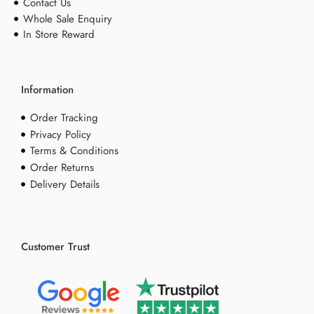
Contact Us
Whole Sale Enquiry
In Store Reward
Information
Order Tracking
Privacy Policy
Terms & Conditions
Order Returns
Delivery Details
Customer Trust