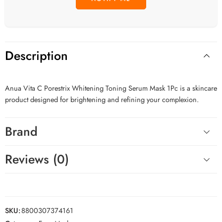
Description
Anua Vita C Porestrix Whitening Toning Serum Mask 1Pc is a skincare
product designed for brightening and refining your complexion.
Brand
Reviews (0)
SKU:
8800307374161