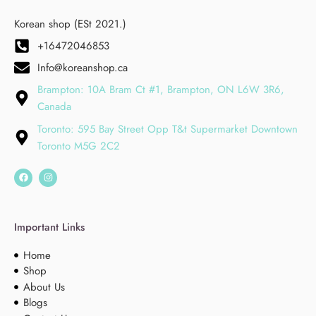
Korean shop (ESt 2021.)
+16472046853
Info@koreanshop.ca
Brampton: 10A Bram Ct #1, Brampton, ON L6W 3R6,
Canada
Toronto: 595 Bay Street Opp T&t Supermarket Downtown
Toronto M5G 2C2
Important Links
Home
Shop
About Us
Blogs