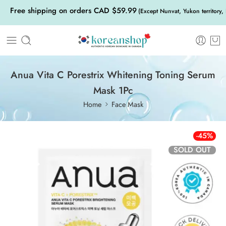
Free shipping on orders CAD $59.99
(Except Nunvat, Yukon territory,
Anua Vita C Porestrix Whitening Toning Serum
Mask 1Pc
Home
Face Mask
-45%
SOLD OUT