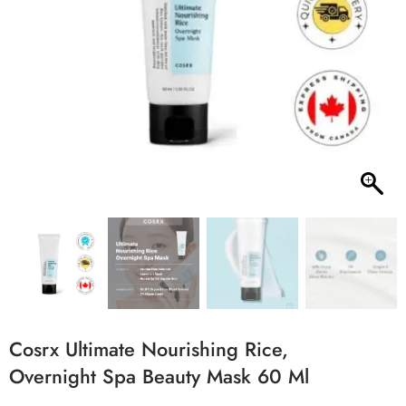
Cosrx Ultimate Nourishing Rice,
Overnight Spa Beauty Mask 60 Ml