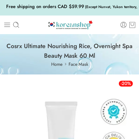
Free shipping on orders CAD $59.99
(Except Nunvat, Yukon territory,
Cosrx Ultimate Nourishing Rice, Overnight Spa
Beauty Mask 60 Ml
Home
Face Mask
-20%