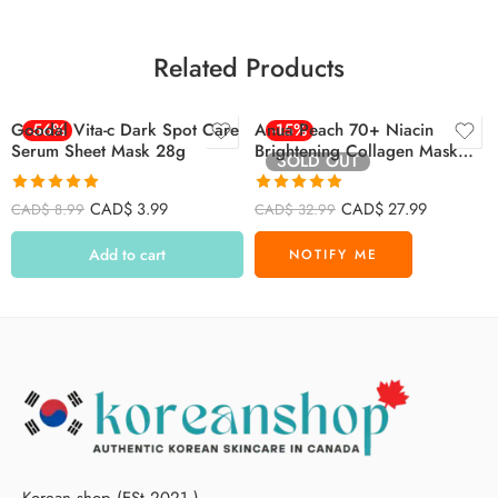
Related Products
Goodal Vita-c Dark Spot Care
-56%
Anua Peach 70+ Niacin
-15%
Serum Sheet Mask 28g
Brightening Collagen Mask
SOLD OUT
(38g, 4pcs)
Rated
4.94
Rated
4.88
CAD$
3.99
CAD$
27.99
CAD$
8.99
CAD$
32.99
out of 5
out of 5
Add to cart
Korean shop (ESt 2021.)