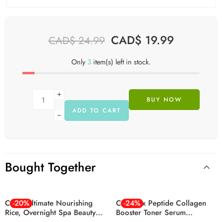
CAD$
19.99
CAD$
24.99
Only
3
item(s) left in stock.
BUY NOW
ADD TO CART
Bought Together
Cosrx Ultimate Nourishing
-20%
Cosrx 6x Peptide Collagen
-24%
Rice, Overnight Spa Beauty
Booster Toner Serum