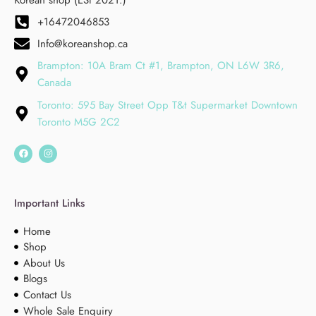
+16472046853
Info@koreanshop.ca
Brampton: 10A Bram Ct #1, Brampton, ON L6W 3R6,
Canada
Toronto: 595 Bay Street Opp T&t Supermarket Downtown
Toronto M5G 2C2
Important Links
Home
Shop
About Us
Blogs
Contact Us
Whole Sale Enquiry