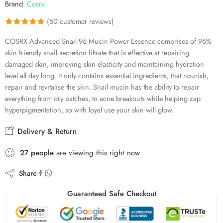
Brand:
Cosrx
(
50
customer reviews)
Rated
50
4.92
COSRX Advanced Snail 96 Mucin Power Essence comprises of 96%
out of 5
skin friendly snail secretion filtrate that is effective at repairing
based on
damaged skin, improving skin elasticity and maintaining hydration
customer
level all day long. It only contains essential ingredients, that nourish,
ratings
repair and revitalise the skin. Snail mucin has the ability to repair
everything from dry patches, to acne breakouts while helping zap
hyperpigmentation, so with loyal use your skin will glow.
Delivery & Return
27
people
are viewing this right now
Share
Guaranteed Safe Checkout