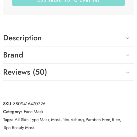
ADD SELECTED TO CART (4)
Description
Brand
Reviews (50)
SKU:
8809416470726
Category:
Face Mask
Tags:
All Skin Type Mask
,
Mask
,
Nourishing
,
Paraben Free
,
Rice
,
Spa Beauty Mask