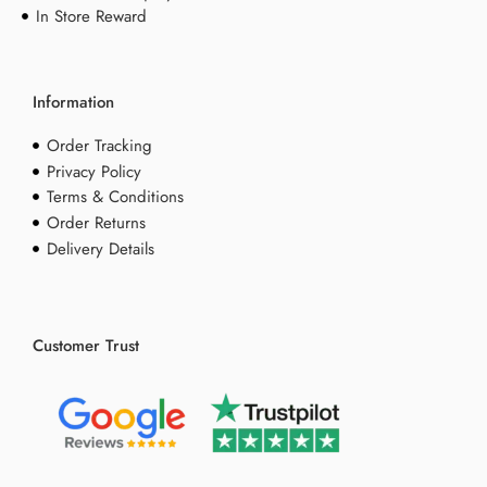
In Store Reward
Information
Order Tracking
Privacy Policy
Terms & Conditions
Order Returns
Delivery Details
Customer Trust