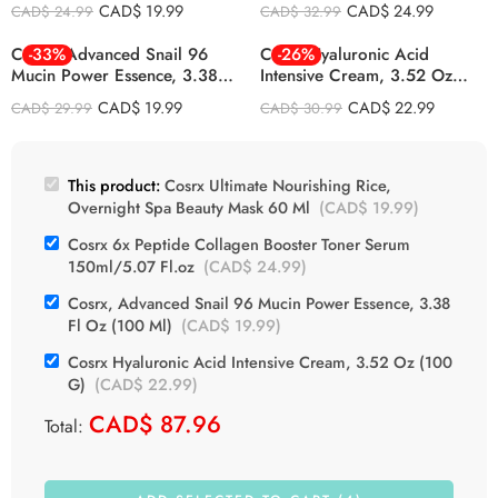
Mask 60 Ml
150ml/5.07 Fl.oz
CAD$
19.99
CAD$
24.99
CAD$
24.99
CAD$
32.99
Cosrx, Advanced Snail 96
-33%
Cosrx Hyaluronic Acid
-26%
Mucin Power Essence, 3.38 Fl
Intensive Cream, 3.52 Oz
Oz (100 Ml)
(100 G)
CAD$
19.99
CAD$
22.99
CAD$
29.99
CAD$
30.99
This product:
Cosrx Ultimate Nourishing Rice,
Overnight Spa Beauty Mask 60 Ml
(
CAD$
19.99
)
Cosrx 6x Peptide Collagen Booster Toner Serum
150ml/5.07 Fl.oz
(
CAD$
24.99
)
Cosrx, Advanced Snail 96 Mucin Power Essence, 3.38
Fl Oz (100 Ml)
(
CAD$
19.99
)
Cosrx Hyaluronic Acid Intensive Cream, 3.52 Oz (100
G)
(
CAD$
22.99
)
CAD$
87.96
Total: