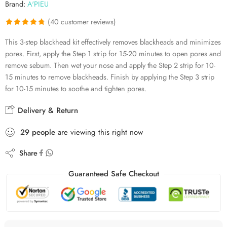
Brand:
A'PIEU
(
40
customer reviews)
Rated
40
4.78
This 3-step blackhead kit effectively removes blackheads and minimizes
out of 5
pores. First, apply the Step 1 strip for 15-20 minutes to open pores and
based on
remove sebum. Then wet your nose and apply the Step 2 strip for 10-
customer
15 minutes to remove blackheads. Finish by applying the Step 3 strip
ratings
for 10-15 minutes to soothe and tighten pores.
Delivery & Return
29
people
are viewing this right now
Share
Guaranteed Safe Checkout