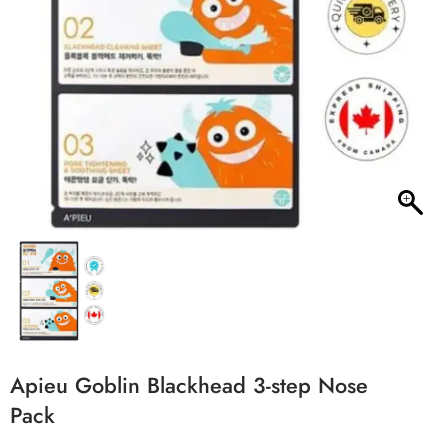
Apieu Goblin Blackhead 3-step Nose
Pack