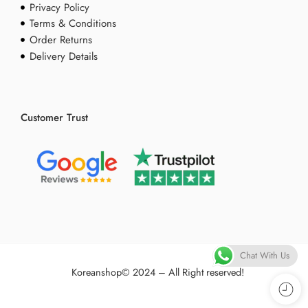
Privacy Policy
Terms & Conditions
Order Returns
Delivery Details
Customer Trust
Chat With Us
Koreanshop
© 2024 – All Right reserved!