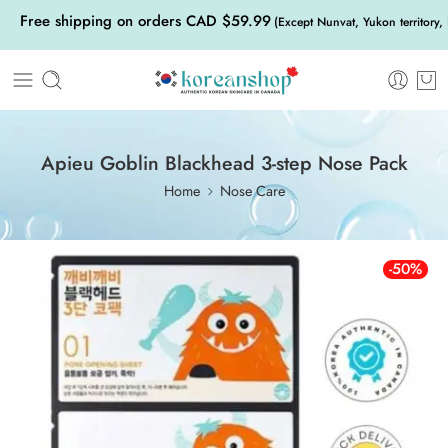
Free shipping on orders CAD $59.99
(Except Nunvat, Yukon territory,
Apieu Goblin Blackhead 3-step Nose Pack
Home
Nose Care
-50%