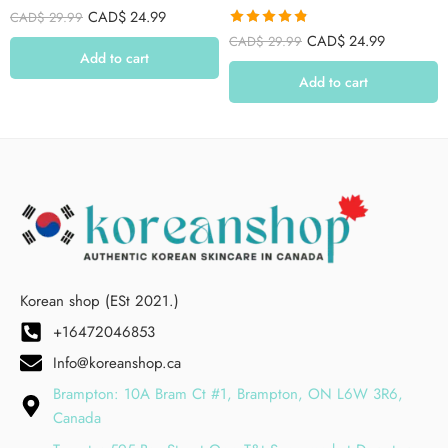
CAD$
24.99
CAD$
29.99
Rated
4.79
CAD$
24.99
CAD$
29.99
out of 5
Add to cart
Add to cart
Korean shop (ESt 2021.)
+16472046853
Info@koreanshop.ca
Brampton: 10A Bram Ct #1, Brampton, ON L6W 3R6,
Canada