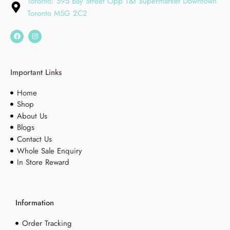
Toronto: 595 Bay Street Opp T&t Supermarket Downtown
Toronto M5G 2C2
Important Links
Home
Shop
About Us
Blogs
Contact Us
Whole Sale Enquiry
In Store Reward
Information
Order Tracking