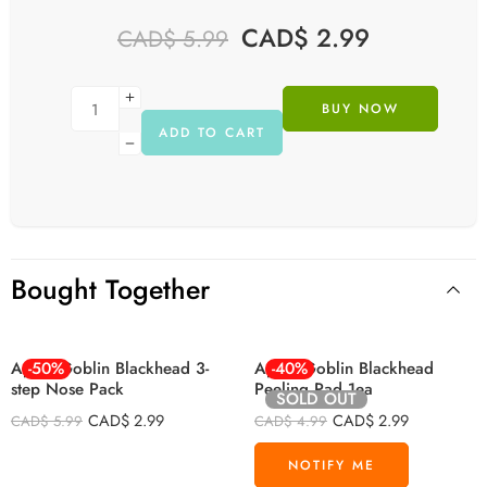
CAD$
2.99
CAD$
5.99
BUY NOW
ADD TO CART
Bought Together
Apieu Goblin Blackhead 3-
-50%
Apieu Goblin Blackhead
-40%
step Nose Pack
Peeling Pad 1ea
SOLD OUT
CAD$
2.99
CAD$
2.99
CAD$
5.99
CAD$
4.99