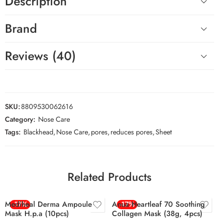
Description
Brand
Reviews (40)
SKU:
8809530062616
Category:
Nose Care
Tags:
Blackhead
,
Nose Care
,
pores
,
reduces pores
,
Sheet
Related Products
Mediheal Derma Ampoule
-17%
Anua Heartleaf 70 Soothing
-17%
Mask H.p.a (10pcs)
Collagen Mask (38g, 4pcs)