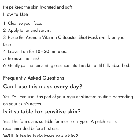
Helps keep the skin hydrated and soft.
How to Use
Cleanse your face.
Apply toner and serum.
Place the
Arencia Vitamin C Booster Shot Mask
evenly on your
face.
Leave it on for
10–20 minutes
.
Remove the mask.
Gently pat the remaining essence into the skin until fully absorbed.
Frequently Asked Questions
Can I use this mask every day?
Yes. You can use it as part of your regular skincare routine, depending
on your skin’s needs.
Is it suitable for sensitive skin?
Yes. The formula is suitable for most skin types. A patch test is
recommended before first use.
Will it help brighten my skin?