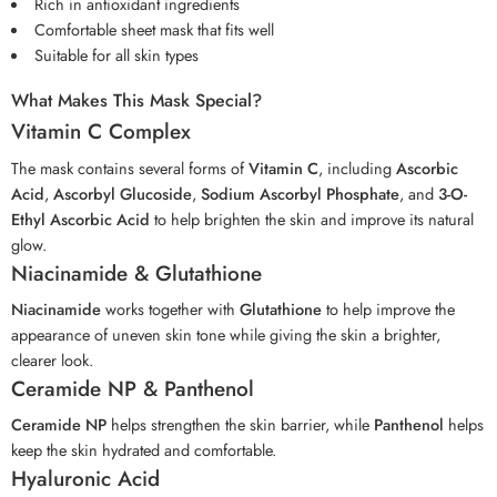
Rich in antioxidant ingredients
Comfortable sheet mask that fits well
Suitable for all skin types
What Makes This Mask Special?
Vitamin C Complex
The mask contains several forms of
Vitamin C
, including
Ascorbic
Acid
,
Ascorbyl Glucoside
,
Sodium Ascorbyl Phosphate
, and
3-O-
Ethyl Ascorbic Acid
to help brighten the skin and improve its natural
glow.
Niacinamide & Glutathione
Niacinamide
works together with
Glutathione
to help improve the
appearance of uneven skin tone while giving the skin a brighter,
clearer look.
Ceramide NP & Panthenol
Ceramide NP
helps strengthen the skin barrier, while
Panthenol
helps
keep the skin hydrated and comfortable.
Hyaluronic Acid