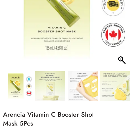
Arencia Vitamin C Booster Shot
Mask 5Pcs