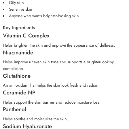
Oily skin
Sensitive skin
Anyone who wants brighter-looking skin
Key Ingredients
Vitamin C Complex
Helps brighten the skin and improve the appearance of dullness.
Niacinamide
Helps improve uneven skin tone and supports a brighter-looking
complexion.
Glutathione
An antioxidant that helps the skin look fresh and radiant.
Ceramide NP
Helps support the skin barrier and reduce moisture loss.
Panthenol
Helps soothe and moisturize the skin.
Sodium Hyaluronate