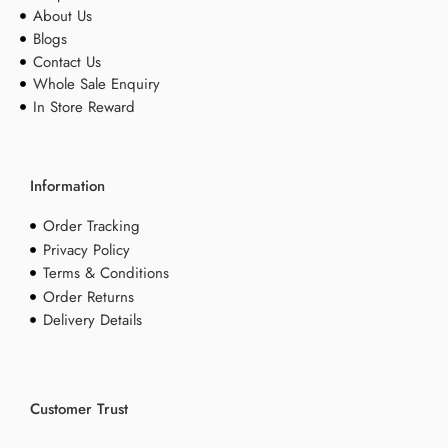
About Us
Blogs
Contact Us
Whole Sale Enquiry
In Store Reward
Information
Order Tracking
Privacy Policy
Terms & Conditions
Order Returns
Delivery Details
Customer Trust