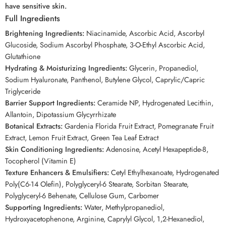
have sensitive skin.
Full Ingredients
Brightening Ingredients:
Niacinamide, Ascorbic Acid, Ascorbyl
Glucoside, Sodium Ascorbyl Phosphate, 3-O-Ethyl Ascorbic Acid,
Glutathione
Hydrating & Moisturizing Ingredients:
Glycerin, Propanediol,
Sodium Hyaluronate, Panthenol, Butylene Glycol, Caprylic/Capric
Triglyceride
Barrier Support Ingredients:
Ceramide NP, Hydrogenated Lecithin,
Allantoin, Dipotassium Glycyrrhizate
Botanical Extracts:
Gardenia Florida Fruit Extract, Pomegranate Fruit
Extract, Lemon Fruit Extract, Green Tea Leaf Extract
Skin Conditioning Ingredients:
Adenosine, Acetyl Hexapeptide-8,
Tocopherol (Vitamin E)
Texture Enhancers & Emulsifiers:
Cetyl Ethylhexanoate, Hydrogenated
Poly(C6-14 Olefin), Polyglyceryl-6 Stearate, Sorbitan Stearate,
Polyglyceryl-6 Behenate, Cellulose Gum, Carbomer
Supporting Ingredients:
Water, Methylpropanediol,
Hydroxyacetophenone, Arginine, Caprylyl Glycol, 1,2-Hexanediol,