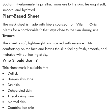
Sodium Hyaluronate
helps attract moisture to the skin, leaving it soft,
smooth, and hydrated.
Plant-Based Sheet
The mask sheet is made with fibers sourced from
Vitamin C-rich
plants
for a comfortable fit that stays close to the skin during use.
Texture
The sheet is soft, lightweight, and soaked with essence. It fits
comfortably on the face and leaves the skin feeling fresh, smooth, and
hydrated without feeling sticky.
Who Should Use It?
This sheet mask is suitable for:
Dull skin
Uneven skin tone
Dry skin
Dehydrated skin
Tired-looking skin
Normal skin
Combination skin