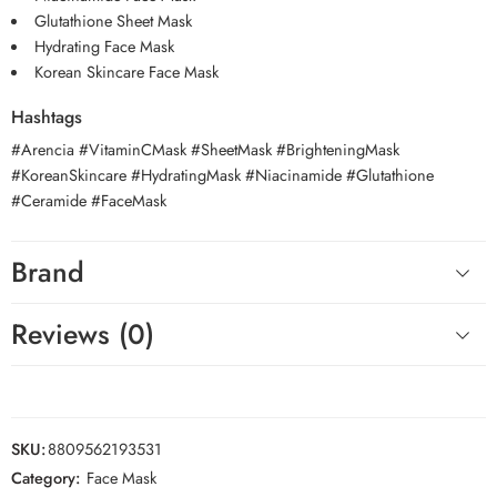
Glutathione Sheet Mask
Hydrating Face Mask
Korean Skincare Face Mask
Hashtags
#Arencia #VitaminCMask #SheetMask #BrighteningMask
#KoreanSkincare #HydratingMask #Niacinamide #Glutathione
#Ceramide #FaceMask
Brand
Reviews (0)
SKU:
8809562193531
Category:
Face Mask