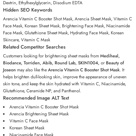
Dextrin, Ethylhexylglycerin, Disodium EDTA
Hidden SEO Keywords
Arencia Vitamin C Booster Shot Mask, Arencia Sheet Mask, Vitamin C
Face Mask, Korean Sheet Mask, Brightening Face Mask, Niacinamide
Face Mask, Glutathione Sheet Mask, Hydrating Face Mask, Korean
Skincare, Vitamin C Mask
Related Competitor Searches
Customers looking for brightening sheet masks from
Mediheal,
Biodance, Torriden, Abib, Round Lab, SKIN1004,
or
Beauty of
Joseon
may also like the
Arencia Vitamin C Booster Shot Mask
. It
helps brighten dull-looking skin, improve the appearance of uneven
skin tone, and keep the skin hydrated with Vitamin C, Niacinamide,
Glutathione, Ceramide NP, and Panthenol.
Recommended Image ALT Text
Arencia Vitamin C Booster Shot Mask
Arencia Brightening Sheet Mask
Vitamin C Face Mask
Korean Sheet Mask
Niacinamide Face Mask