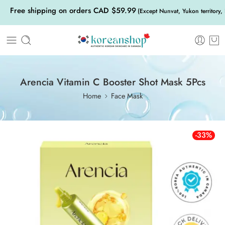
Free shipping on orders CAD $59.99
(Except Nunvat, Yukon territory,
Arencia Vitamin C Booster Shot Mask 5Pcs
Home
Face Mask
-33%