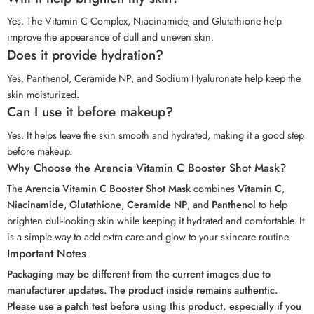
Yes. The Vitamin C Complex, Niacinamide, and Glutathione help
improve the appearance of dull and uneven skin.
Does it provide hydration?
Yes. Panthenol, Ceramide NP, and Sodium Hyaluronate help keep the
skin moisturized.
Can I use it before makeup?
Yes. It helps leave the skin smooth and hydrated, making it a good step
before makeup.
Why Choose the Arencia Vitamin C Booster Shot Mask?
The
Arencia Vitamin C Booster Shot Mask
combines
Vitamin C
,
Niacinamide
,
Glutathione
,
Ceramide NP
, and
Panthenol
to help
brighten dull-looking skin while keeping it hydrated and comfortable. It
is a simple way to add extra care and glow to your skincare routine.
Important Notes
Packaging may be different from the current images due to
manufacturer updates. The product inside remains authentic.
Please use a patch test before using this product, especially if you