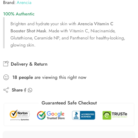
Brand:
Arencia
100% Authentic
Brighten and hydrate your skin with
Arencia Vitamin C
Booster Shot Mask
. Made with Vitamin C, Niacinamide,
Glutathione, Ceramide NP, and Panthenol for healthy-looking,
glowing skin.
Delivery & Return
18
people
are viewing this right now
Share
Guaranteed Safe Checkout