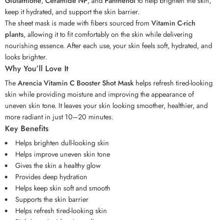
Glutathione
,
Ceramide NP
, and
Panthenol
to help brighten the skin,
keep it hydrated, and support the skin barrier.
The sheet mask is made with fibers sourced from
Vitamin C-rich
plants
, allowing it to fit comfortably on the skin while delivering
nourishing essence. After each use, your skin feels soft, hydrated, and
looks brighter.
Why You’ll Love It
The
Arencia Vitamin C Booster Shot Mask
helps refresh tired-looking
skin while providing moisture and improving the appearance of
uneven skin tone. It leaves your skin looking smoother, healthier, and
more radiant in just 10–20 minutes.
Key Benefits
Helps brighten dull-looking skin
Helps improve uneven skin tone
Gives the skin a healthy glow
Provides deep hydration
Helps keep skin soft and smooth
Supports the skin barrier
Helps refresh tired-looking skin