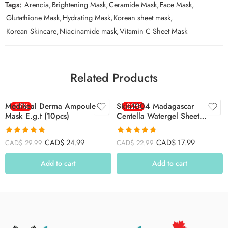
Tags:
Arencia
,
Brightening Mask
,
Ceramide Mask
,
Face Mask
,
Glutathione Mask
,
Hydrating Mask
,
Korean sheet mask
,
Korean Skincare
,
Niacinamide mask
,
Vitamin C Sheet Mask
Related Products
Mediheal Derma Ampoule
-17%
Skin1004 Madagascar
-22%
Mask E.g.t (10pcs)
Centella Watergel Sheet
Ampoule Mask 25ml*5ea –
5pcs
Rated
4.88
Rated
4.78
CAD$
24.99
CAD$
17.99
CAD$
29.99
CAD$
22.99
out of 5
out of 5
Add to cart
Add to cart