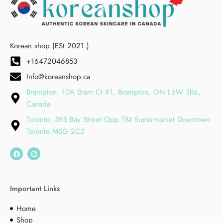
Korean shop (ESt 2021.)
+16472046853
Info@koreanshop.ca
Brampton: 10A Bram Ct #1, Brampton, ON L6W 3R6,
Canada
Toronto: 595 Bay Street Opp T&t Supermarket Downtown
Toronto M5G 2C2
Important Links
Home
Shop