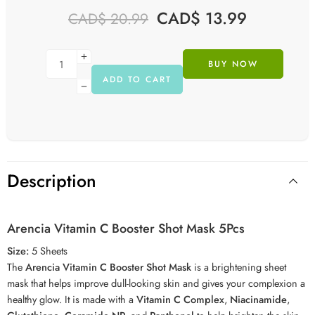
CAD$
13.99
CAD$
20.99
BUY NOW
ADD TO CART
Description
Arencia Vitamin C Booster Shot Mask 5Pcs
Size:
5 Sheets
The
Arencia Vitamin C Booster Shot Mask
is a brightening sheet
mask that helps improve dull-looking skin and gives your complexion a
healthy glow. It is made with a
Vitamin C Complex
,
Niacinamide
,