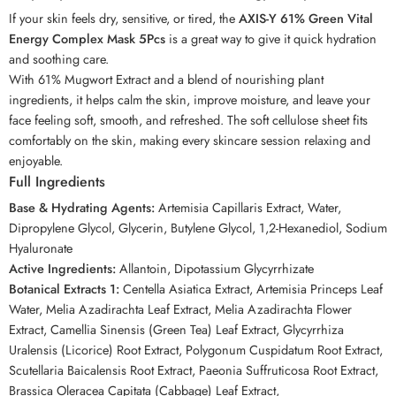
If your skin feels dry, sensitive, or tired, the
AXIS-Y 61% Green Vital
Energy Complex Mask 5Pcs
is a great way to give it quick hydration
and soothing care.
With 61% Mugwort Extract and a blend of nourishing plant
ingredients, it helps calm the skin, improve moisture, and leave your
face feeling soft, smooth, and refreshed. The soft cellulose sheet fits
comfortably on the skin, making every skincare session relaxing and
enjoyable.
Full Ingredients
Base & Hydrating Agents:
Artemisia Capillaris Extract, Water,
Dipropylene Glycol, Glycerin, Butylene Glycol, 1,2-Hexanediol, Sodium
Hyaluronate
Active Ingredients:
Allantoin, Dipotassium Glycyrrhizate
Botanical Extracts 1:
Centella Asiatica Extract, Artemisia Princeps Leaf
Water, Melia Azadirachta Leaf Extract, Melia Azadirachta Flower
Extract, Camellia Sinensis (Green Tea) Leaf Extract, Glycyrrhiza
Uralensis (Licorice) Root Extract, Polygonum Cuspidatum Root Extract,
Scutellaria Baicalensis Root Extract, Paeonia Suffruticosa Root Extract,
Brassica Oleracea Capitata (Cabbage) Leaf Extract,