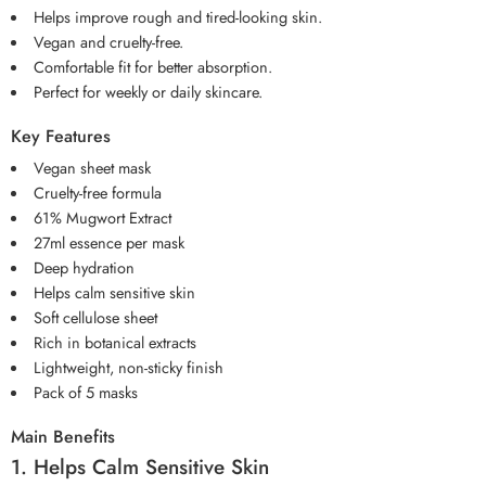
Helps improve rough and tired-looking skin.
Vegan and cruelty-free.
Comfortable fit for better absorption.
Perfect for weekly or daily skincare.
Key Features
Vegan sheet mask
Cruelty-free formula
61% Mugwort Extract
27ml essence per mask
Deep hydration
Helps calm sensitive skin
Soft cellulose sheet
Rich in botanical extracts
Lightweight, non-sticky finish
Pack of 5 masks
Main Benefits
1. Helps Calm Sensitive Skin