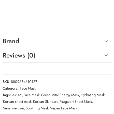
deep hydration.
Hashtags
#AXISY #GreenVitalEnergyMask #MugwortMask #KoreanSkincare
#SheetMask #SensitiveSkin
Brand
Reviews (0)
SKU:
8809634610157
Category:
Face Mask
Tags:
Axis-Y
,
Face Mask
,
Green Vital Energy Mask
,
Hydrating Mask
,
Korean sheet mask
,
Korean Skincare
,
Mugwort Sheet Mask
,
Sensitive Skin
,
Soothing Mask
,
Vegan Face Mask