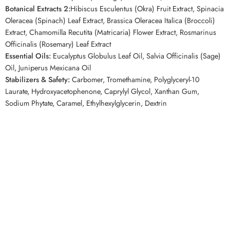
Botanical Extracts 2:
Hibiscus Esculentus (Okra) Fruit Extract, Spinacia
Oleracea (Spinach) Leaf Extract, Brassica Oleracea Italica (Broccoli)
Extract, Chamomilla Recutita (Matricaria) Flower Extract, Rosmarinus
Officinalis (Rosemary) Leaf Extract
Essential Oils:
Eucalyptus Globulus Leaf Oil, Salvia Officinalis (Sage)
Oil, Juniperus Mexicana Oil
Stabilizers & Safety:
Carbomer, Tromethamine, Polyglyceryl-10
Laurate, Hydroxyacetophenone, Caprylyl Glycol, Xanthan Gum,
Sodium Phytate, Caramel, Ethylhexylglycerin, Dextrin
Top Keywords
AXIS-Y Green Vital Energy Complex Mask, AXIS-Y Mugwort Mask,
AXIS-Y Sheet Mask, Mugwort Sheet Mask, Korean Sheet Mask,
Hydrating Sheet Mask, Soothing Face Mask, Vegan Sheet Mask,
Korean Skincare Canada, AXIS-Y Canada
Related Competitor Searches
Customers looking for soothing Korean sheet masks on
YesStyle
or
StyleKorean
may also enjoy the
AXIS-Y 61% Green Vital Energy
Complex Mask
for its high Mugwort content, gentle formula, and