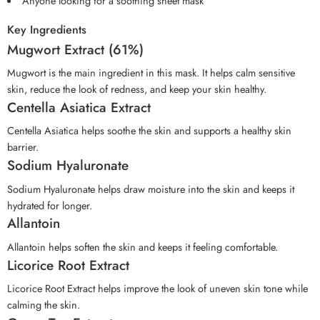
Anyone looking for a soothing sheet mask
Key Ingredients
Mugwort Extract (61%)
Mugwort is the main ingredient in this mask. It helps calm sensitive
skin, reduce the look of redness, and keep your skin healthy.
Centella Asiatica Extract
Centella Asiatica helps soothe the skin and supports a healthy skin
barrier.
Sodium Hyaluronate
Sodium Hyaluronate helps draw moisture into the skin and keeps it
hydrated for longer.
Allantoin
Allantoin helps soften the skin and keeps it feeling comfortable.
Licorice Root Extract
Licorice Root Extract helps improve the look of uneven skin tone while
calming the skin.