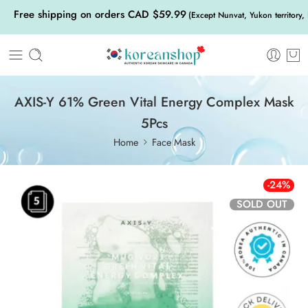
Free shipping on orders CAD $59.99
(Except Nunvat, Yukon territory,
AXIS-Y 61% Green Vital Energy Complex Mask
5Pcs
Home
Face Mask
-24%
SOLD OUT