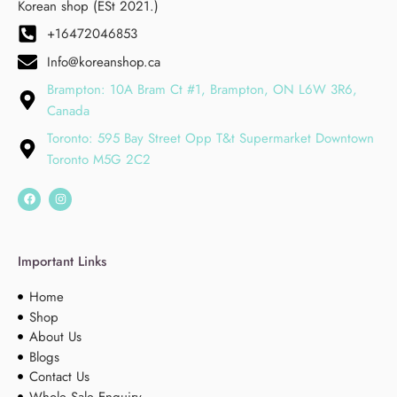
Korean shop (ESt 2021.)
+16472046853
Info@koreanshop.ca
Brampton: 10A Bram Ct #1, Brampton, ON L6W 3R6,
Canada
Toronto: 595 Bay Street Opp T&t Supermarket Downtown
Toronto M5G 2C2
Important Links
Home
Shop
About Us
Blogs
Contact Us
Whole Sale Enquiry