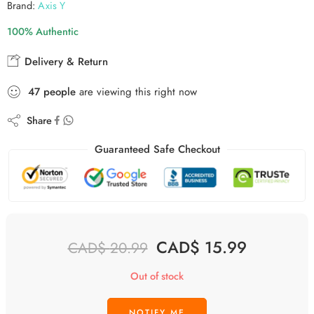
Brand:
Axis Y
100% Authentic
Delivery & Return
48
people
are viewing this right now
Share
Guaranteed Safe Checkout
CAD$
15.99
CAD$
20.99
Out of stock