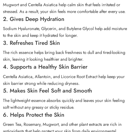
Mugwort and Centella Asiatica help calm skin that feels irritated or
stressed. As a result, your skin feels more comfortable after every use.
2. Gives Deep Hydration
Sodium Hyaluronate, Glycerin, and Butylene Glycol help add moisture
to the skin and keep it hydrated for longer.
3. Refreshes Tired Skin
The rich essence helps bring back freshness to dull and tired-looking
skin, leaving it looking healthier and brighter.
4. Supports a Healthy Skin Barrier
Centella Asiatica, Allantoin, and Licorice Root Extract help keep your
skin barrier strong while reducing dryness.
5. Makes Skin Feel Soft and Smooth
The lightweight essence absorbs quickly and leaves your skin feeling
soft without any greasy or sticky residue.
6. Helps Protect the Skin
Green Tea, Rosemary, Mugwort, and other plant extracts are rich in
antioxidants that help protect your skin from daily environmental