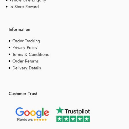
In Store Reward
Information
Order Tracking
Privacy Policy
Terms & Conditions
Order Returns
Delivery Details
Customer Trust