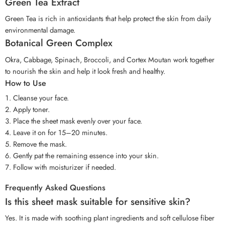
Green Tea Extract
Green Tea is rich in antioxidants that help protect the skin from daily
environmental damage.
Botanical Green Complex
Okra, Cabbage, Spinach, Broccoli, and Cortex Moutan work together
to nourish the skin and help it look fresh and healthy.
How to Use
Cleanse your face.
Apply toner.
Place the sheet mask evenly over your face.
Leave it on for 15–20 minutes.
Remove the mask.
Gently pat the remaining essence into your skin.
Follow with moisturizer if needed.
Frequently Asked Questions
Is this sheet mask suitable for sensitive skin?
Yes. It is made with soothing plant ingredients and soft cellulose fiber