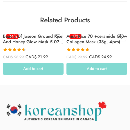
Related Products
Beauty Of Joseon Ground Rice
-24%
Anua Rice 70 +ceramide Glow
-17%
And Honey Glow Mask 5.07
Collagen Mask (38g, 4pcs)
Fl.oz (150ml)
Rated
4.63
Rated
4.77
CAD$
21.99
CAD$
24.99
CAD$
28.99
CAD$
29.99
out of 5
out of 5
Add to cart
Add to cart