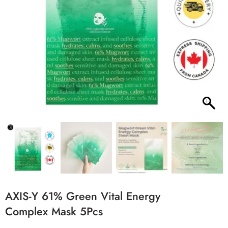
AXIS-Y 61% Green Vital Energy
Complex Mask 5Pcs