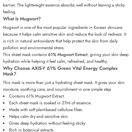
barrier. The lightweight essence absorbs well without leaving a sticky
feeling.
What Is Mugwort?
Mugwort is one of the most popular ingredients in Korean skincare
because it helps calm sensitive skin and reduce the look of redness. It
is rich in natural antioxidants that help protect the skin from daily
pollution and environmental stress.
This sheet mask contains
61% Mugwort Extract
, giving your skin deep
hydration while helping it feel calm, refreshed, and healthy.
Why Choose AXIS-Y 61% Green Vital Energy Complex
Mask?
This mask is more than just a hydrating sheet mask. It gives your skin
moisture, soothing care, and nourishment in one simple step.
Contains 61% Mugwort Extract.
Each sheet mask is soaked in 27ml of essence.
Made with soft plant-based cellulose fiber.
Helps calm dry and sensitive skin.
Gives deep hydration without feeling sticky.
Rich in botanical extracts.