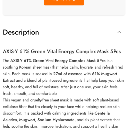
Description
AXIS-Y 61% Green Vital Energy Complex Mask 5Pcs
The
AXIS-Y 61% Green Vital Energy Complex Mask 5Pcs
is a
soothing Korean sheet mask that helps calm, hydrate, and refresh tired
skin. Each mask is soaked in
27ml of essence
with
61% Mugwort
Extract
and a blend of plant-based ingredients that help keep your skin
soft, healthy, and full of moisture. After just one use, your skin feels
fresh, smooth, and comfortable.
This vegan and cruelty-free sheet mask is made with soft plant-based
cellulose fiber that fits closely to your face while helping reduce skin
discomfort. It is packed with calming ingredients like
Centella
Asiatica
,
Mugwort
,
Sodium Hyaluronate
, and six plant extracts that
help soothe the skin, improve hydration, and support a healthy skin