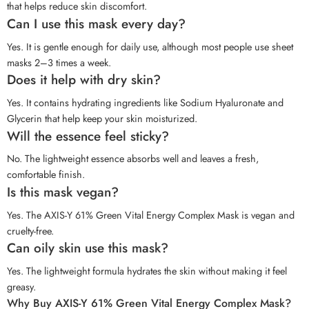
that helps reduce skin discomfort.
Can I use this mask every day?
Yes. It is gentle enough for daily use, although most people use sheet
masks 2–3 times a week.
Does it help with dry skin?
Yes. It contains hydrating ingredients like Sodium Hyaluronate and
Glycerin that help keep your skin moisturized.
Will the essence feel sticky?
No. The lightweight essence absorbs well and leaves a fresh,
comfortable finish.
Is this mask vegan?
Yes. The AXIS-Y 61% Green Vital Energy Complex Mask is vegan and
cruelty-free.
Can oily skin use this mask?
Yes. The lightweight formula hydrates the skin without making it feel
greasy.
Why Buy AXIS-Y 61% Green Vital Energy Complex Mask?