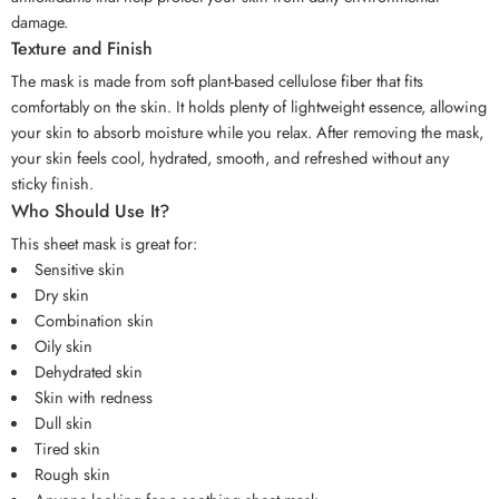
damage.
Texture and Finish
The mask is made from soft plant-based cellulose fiber that fits
comfortably on the skin. It holds plenty of lightweight essence, allowing
your skin to absorb moisture while you relax. After removing the mask,
your skin feels cool, hydrated, smooth, and refreshed without any
sticky finish.
Who Should Use It?
This sheet mask is great for:
Sensitive skin
Dry skin
Combination skin
Oily skin
Dehydrated skin
Skin with redness
Dull skin
Tired skin
Rough skin