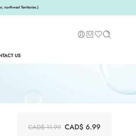
 northwest Territories.)
NTACT US
CAD$
6.99
CAD$
11.99