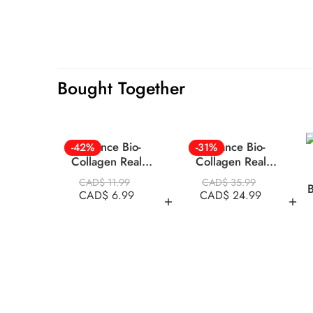
Bought Together
Biodance Bio-
Biodance Bio-
-42%
-31%
Collagen Real
Collagen Real
Deep Mask 1pc
Deep Mask 34g x
CAD$
11.99
CAD$
35.99
B
4 ea in BOX
CAD$
6.99
CAD$
24.99