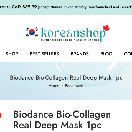
orders CAD $59.99
(Except Nunvat, Yukon territory, Newfoundland and Labrador,
SHOP
BEST SELLERS
BRANDS
BLOG
CO
Biodance Bio-Collagen Real Deep Mask 1pc
Home
Face Mask
Biodance Bio-Collagen
Real Deep Mask 1pc