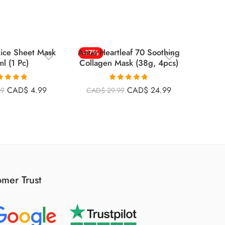
Rice Sheet Mask
Anua Heartleaf 70 Soothing
Ski
-17%
-22%
l (1 Pc)
Collagen Mask (38g, 4pcs)
Cente
Ampoul
ted
4.79
Rated
4.79
CAD$
4.99
CAD$
24.99
99
CAD$
29.99
CAD
ut of 5
out of 5
mer Trust