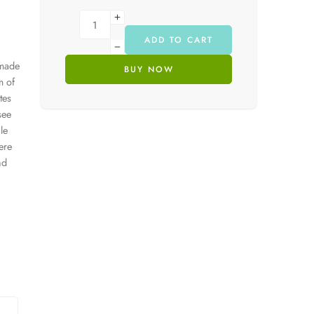
ADD TO CART
 made
BUY NOW
m of
tes
see
le
ere
nd