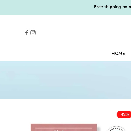
Free shipping on 
HOME
-42%