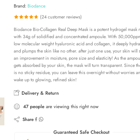
Brand:
Biodance
(
24
customer reviews)
Rated
24
4.67
Biodance Bio-Collagen Real Deep Mask is a potent hydrogel mask
out of 5
with 34g of solidified and concentrated ampoule. With 50,000pp
based on
low molecular weight hyaluronic acid and collagen, it deeply hydra
customer
and plumps the skin like no other. after just one use, your skin will 
ratings
an improvement in moisture, pore size and elasticity! As the ampou
gets absorbed by your skin, the mask will turn transparent. Since th
is no sticky residue, you can leave this overnight without worries a
wake up to glowing, refined skin!
Delivery & Return
47
people
are viewing this right now
Share
Guaranteed Safe Checkout