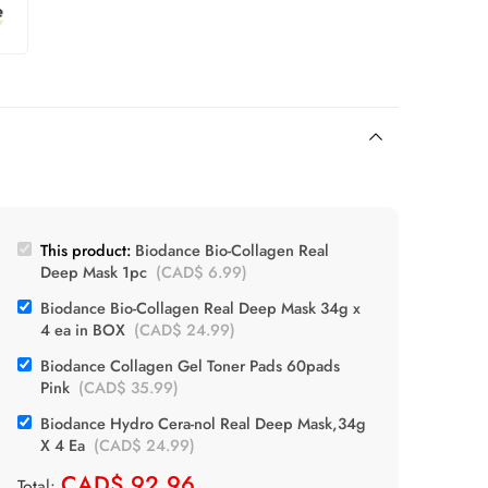
This product:
Biodance Bio-Collagen Real
Deep Mask 1pc
(
CAD$
6.99
)
Biodance Bio-Collagen Real Deep Mask 34g x
4 ea in BOX
(
CAD$
24.99
)
Biodance Collagen Gel Toner Pads 60pads
Pink
(
CAD$
35.99
)
Biodance Hydro Cera-nol Real Deep Mask,34g
X 4 Ea
(
CAD$
24.99
)
CAD$
92.96
Total: