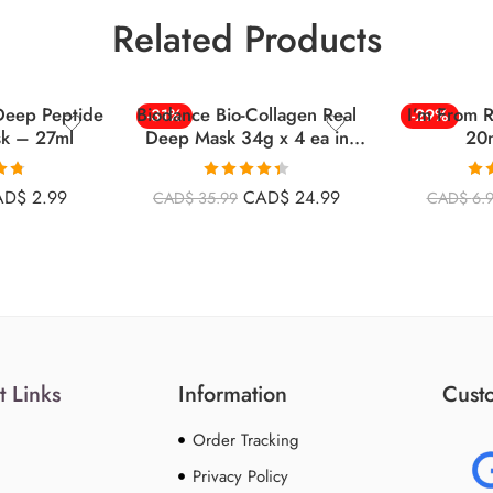
Related Products
Deep Peptide
Biodance Bio-Collagen Real
I’m From 
-31%
-29%
sk – 27ml
Deep Mask 34g x 4 ea in
20m
BOX
.76
Rated
4.40
Ra
AD$
2.99
CAD$
24.99
CAD$
35.99
CAD$
6.
5
out of 5
o
t Links
Information
Custo
Order Tracking
Privacy Policy