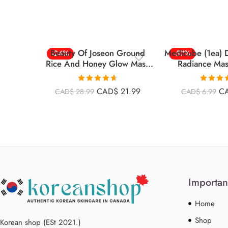
Beauty Of Joseon Ground
Medicube (1ea) 
-24%
-57%
Rice And Honey Glow Mask
Radiance Ma
5.07 Fl.oz (150ml)
Rated
4.63
Rated
4
CAD$
21.99
C
CAD$
28.99
CAD$
6.99
out of 5
out of 
Importan
Home
Shop
Korean shop (ESt 2021.)