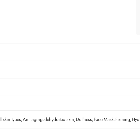
ll skin types
,
Anti-aging
,
dehydrated skin
,
Dullness
,
Face Mask
,
Firming
,
Hyd