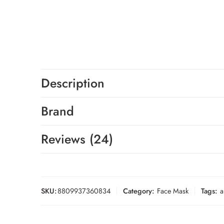
Description
Brand
Reviews (24)
SKU:
8809937360834
Category:
Face Mask
Tags:
a