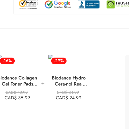
-16%
-29%
iodance Collagen
Biodance Hydro
Gel Toner Pads
Cera-nol Real
60pads Pink
Deep Mask,34g X
CAD$
42.99
CAD$
34.99
4 Ea
CAD$
35.99
CAD$
24.99