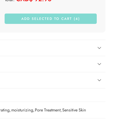
ADD SELECTED TO CART (4)
rating
,
moisturizing
,
Pore Treatment
,
Sensitive Skin