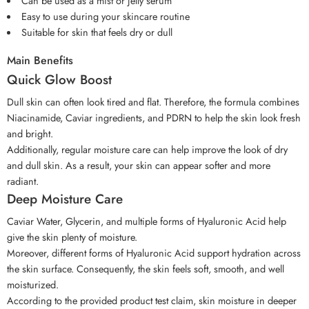
Can be used as a mist or jelly serum
Easy to use during your skincare routine
Suitable for skin that feels dry or dull
Main Benefits
Quick Glow Boost
Dull skin can often look tired and flat. Therefore, the formula combines
Niacinamide, Caviar ingredients, and PDRN to help the skin look fresh
and bright.
Additionally, regular moisture care can help improve the look of dry
and dull skin. As a result, your skin can appear softer and more
radiant.
Deep Moisture Care
Caviar Water, Glycerin, and multiple forms of Hyaluronic Acid help
give the skin plenty of moisture.
Moreover, different forms of Hyaluronic Acid support hydration across
the skin surface. Consequently, the skin feels soft, smooth, and well
moisturized.
According to the provided product test claim, skin moisture in deeper