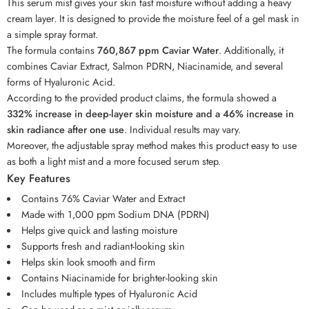
This serum mist gives your skin fast moisture without adding a heavy
cream layer. It is designed to provide the moisture feel of a gel mask in
a simple spray format.
The formula contains
760,867 ppm Caviar Water
. Additionally, it
combines Caviar Extract, Salmon PDRN, Niacinamide, and several
forms of Hyaluronic Acid.
According to the provided product claims, the formula showed a
332% increase in deep-layer skin moisture and a 46% increase in
skin radiance after one use
. Individual results may vary.
Moreover, the adjustable spray method makes this product easy to use
as both a light mist and a more focused serum step.
Key Features
Contains 76% Caviar Water and Extract
Made with 1,000 ppm Sodium DNA (PDRN)
Helps give quick and lasting moisture
Supports fresh and radiant-looking skin
Helps skin look smooth and firm
Contains Niacinamide for brighter-looking skin
Includes multiple types of Hyaluronic Acid