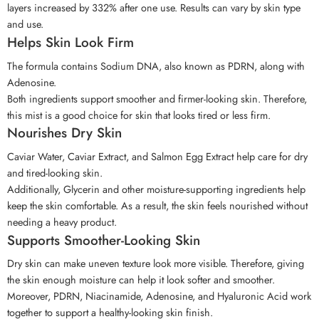
layers increased by 332% after one use. Results can vary by skin type
and use.
Helps Skin Look Firm
The formula contains Sodium DNA, also known as PDRN, along with
Adenosine.
Both ingredients support smoother and firmer-looking skin. Therefore,
this mist is a good choice for skin that looks tired or less firm.
Nourishes Dry Skin
Caviar Water, Caviar Extract, and Salmon Egg Extract help care for dry
and tired-looking skin.
Additionally, Glycerin and other moisture-supporting ingredients help
keep the skin comfortable. As a result, the skin feels nourished without
needing a heavy product.
Supports Smoother-Looking Skin
Dry skin can make uneven texture look more visible. Therefore, giving
the skin enough moisture can help it look softer and smoother.
Moreover, PDRN, Niacinamide, Adenosine, and Hyaluronic Acid work
together to support a healthy-looking skin finish.