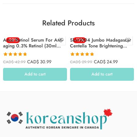
Related Products
Anua Retinol Serum For Anti-
-28%
Skin1004 Jumbo Madagascar
-17%
aging 0.3% Retinol (30ml
Centella Tone Brightening
/1.01 Fl.oz.)
Capsule Ampoule 100ml
Rated
4.74
Rated
4.80
CAD$
30.99
CAD$
24.99
CAD$
42.99
CAD$
29.99
out of 5
out of 5
Add to cart
Add to cart