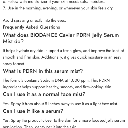
Follow with moisturizer if your skin needs extra moisture.
Use in the morning, evening, or whenever your skin feels dry.
Avoid spraying directly into the eyes.
Frequently Asked Questions
What does BIODANCE Caviar PDRN Jelly Serum
Mist do?
It helps hydrate dry skin, support a fresh glow, and improve the look of
smooth and firm skin. Additionally, it gives quick moisture in an easy
spray format.
What is PDRN in this serum mist?
The formula contains Sodium DNA at 1,000 ppm. This PDRN
ingredient helps support healthy, smooth, and firm-looking skin.
Can I use it as a normal face mist?
Yes. Spray it from about 8 inches away to use it as a light face mist.
Can I use it like a serum?
Yes. Spray the product closer to the skin for a more focused jelly serum
application. Then, gently pat it into the skin.