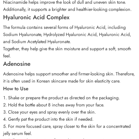
Niacinamide helps improve the look of dull and uneven skin tone.
Additionally, it supports a brighter and healthier-looking complexion.
Hyaluronic Acid Complex
The formula contains several forms of Hyaluronic Acid, including
Sodium Hyaluronate, Hydrolyzed Hyaluronic Acid, Hyaluronic Acid,
and Sodium Acetylated Hyaluronate.
Together, they help give the skin moisture and support a soft, smooth
feel.
Adenosine
Adenosine helps support smoother and firmer-looking skin. Therefore,
it is often used in Korean skincare made for skin elasticity care.
How to Use
Shake or prepare the product as directed on the packaging.
Hold the bottle about 8 inches away from your face.
Close your eyes and spray evenly over the skin.
Gently pat the product into the skin if needed.
For more focused care, spray closer to the skin for a concentrated
jelly serum feel.