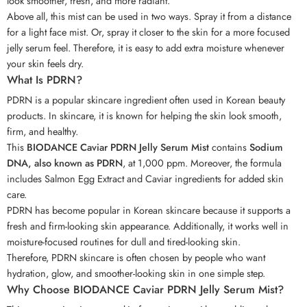
look smoother, fresh, and more radiant.
Above all, this mist can be used in two ways. Spray it from a distance
for a light face mist. Or, spray it closer to the skin for a more focused
jelly serum feel. Therefore, it is easy to add extra moisture whenever
your skin feels dry.
What Is PDRN?
PDRN is a popular skincare ingredient often used in Korean beauty
products. In skincare, it is known for helping the skin look smooth,
firm, and healthy.
This
BIODANCE Caviar PDRN Jelly Serum Mist
contains
Sodium
DNA, also known as PDRN
, at 1,000 ppm. Moreover, the formula
includes Salmon Egg Extract and Caviar ingredients for added skin
care.
PDRN has become popular in Korean skincare because it supports a
fresh and firm-looking skin appearance. Additionally, it works well in
moisture-focused routines for dull and tired-looking skin.
Therefore, PDRN skincare is often chosen by people who want
hydration, glow, and smoother-looking skin in one simple step.
Why Choose BIODANCE Caviar PDRN Jelly Serum Mist?