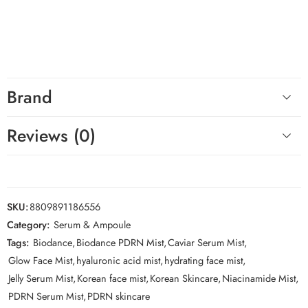
BIODANCE Caviar PDRN Jelly Serum Mist
.
Hashtags
#BIODANCE #PDRNMist #SerumMist #CaviarSkincare
#HydratingMist #KoreanSkincare
Brand
Reviews (0)
SKU:
8809891186556
Category:
Serum & Ampoule
Tags:
Biodance
,
Biodance PDRN Mist
,
Caviar Serum Mist
,
Glow Face Mist
,
hyaluronic acid mist
,
hydrating face mist
,
Jelly Serum Mist
,
Korean face mist
,
Korean Skincare
,
Niacinamide Mist
,
PDRN Serum Mist
,
PDRN skincare