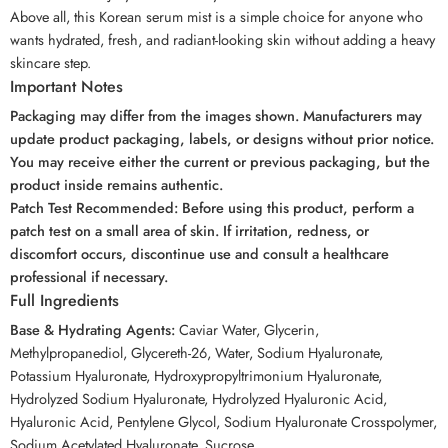
Above all, this Korean serum mist is a simple choice for anyone who
wants hydrated, fresh, and radiant-looking skin without adding a heavy
skincare step.
Important Notes
Packaging may differ from the images shown. Manufacturers may
update product packaging, labels, or designs without prior notice.
You may receive either the current or previous packaging, but the
product inside remains authentic.
Patch Test Recommended: Before using this product, perform a
patch test on a small area of skin. If irritation, redness, or
discomfort occurs, discontinue use and consult a healthcare
professional if necessary.
Full Ingredients
Base & Hydrating Agents:
Caviar Water, Glycerin,
Methylpropanediol, Glycereth-26, Water, Sodium Hyaluronate,
Potassium Hyaluronate, Hydroxypropyltrimonium Hyaluronate,
Hydrolyzed Sodium Hyaluronate, Hydrolyzed Hyaluronic Acid,
Hyaluronic Acid, Pentylene Glycol, Sodium Hyaluronate Crosspolymer,
Sodium Acetylated Hyaluronate, Sucrose