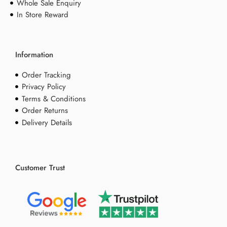
Whole Sale Enquiry
In Store Reward
Information
Order Tracking
Privacy Policy
Terms & Conditions
Order Returns
Delivery Details
Customer Trust