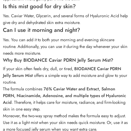
Is this mist good for dry skin?
Yes. Caviar Water, Glycerin, and several forms of Hyaluronic Acid help
give dry and dehydrated skin extra moisture.
Can I use it morning and night?
Yes. You can add it to both your morning and evening skincare
routine. Additionally, you can use it during the day whenever your skin
needs more moisture.
Why Buy BIODANCE Caviar PDRN Jelly Serum Mist?
If your skin often feels dry, dull, or tired,
BIODANCE Caviar PDRN
Jelly Serum Mist
offers a simple way to add moisture and glow to your
routine.
The formula combines
76% Caviar Water and Extract, Salmon
PDRN, Niacinamide, Adenosine, and multiple types of Hyaluronic
Acid
. Therefore, it helps care for moisture, radiance, and firm-looking
skin in one easy step.
Moreover, the two-way spray method makes the formula easy to adjust.
Use it as a light mist when your skin needs quick moisture. Or, use it as
a more focused jelly serum when you want extra care.