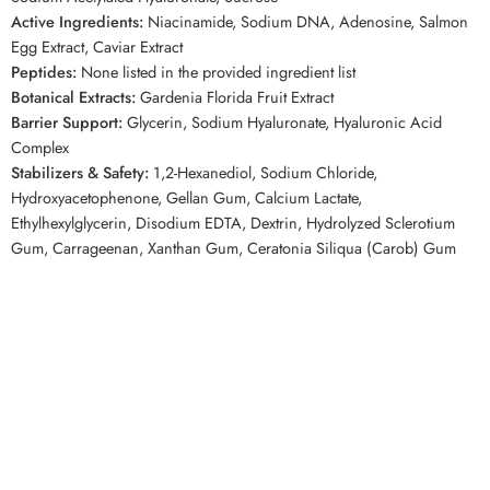
Active Ingredients:
Niacinamide, Sodium DNA, Adenosine, Salmon
Egg Extract, Caviar Extract
Peptides:
None listed in the provided ingredient list
Botanical Extracts:
Gardenia Florida Fruit Extract
Barrier Support:
Glycerin, Sodium Hyaluronate, Hyaluronic Acid
Complex
Stabilizers & Safety:
1,2-Hexanediol, Sodium Chloride,
Hydroxyacetophenone, Gellan Gum, Calcium Lactate,
Ethylhexylglycerin, Disodium EDTA, Dextrin, Hydrolyzed Sclerotium
Gum, Carrageenan, Xanthan Gum, Ceratonia Siliqua (Carob) Gum
Top Keywords
BIODANCE Caviar PDRN Jelly Serum Mist, Biodance PDRN mist,
Korean PDRN serum mist, caviar serum mist, PDRN face mist,
hydrating Korean face mist, jelly serum mist, Korean glow mist,
Biodance serum mist Canada, PDRN skincare Canada
Related Competitor Searches
Customers browsing Korean skincare on
YesStyle
or
StyleKorean
may
also enjoy the easy mist-to-serum use and moisture-focused care of