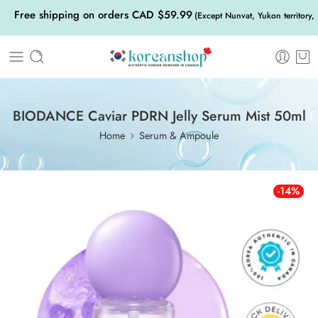
Free shipping on orders CAD $59.99
(Except Nunvat, Yukon territory,
BIODANCE Caviar PDRN Jelly Serum Mist 50ml
Home
Serum & Ampoule
-14%