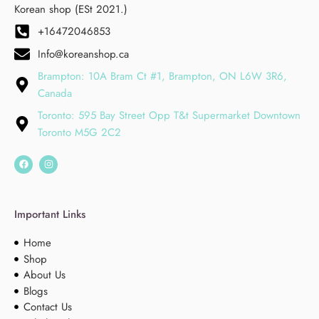
Korean shop (ESt 2021.)
+16472046853
Info@koreanshop.ca
Brampton: 10A Bram Ct #1, Brampton, ON L6W 3R6,
Canada
Toronto: 595 Bay Street Opp T&t Supermarket Downtown
Toronto M5G 2C2
Important Links
Home
Shop
About Us
Blogs
Contact Us