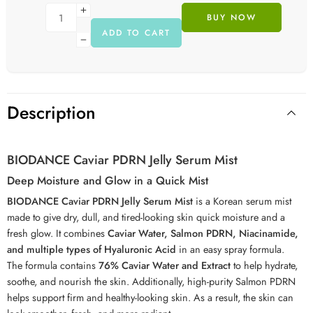
BUY NOW
ADD TO CART
Description
BIODANCE Caviar PDRN Jelly Serum Mist
Deep Moisture and Glow in a Quick Mist
BIODANCE Caviar PDRN Jelly Serum Mist
is a Korean serum mist
made to give dry, dull, and tired-looking skin quick moisture and a
fresh glow. It combines
Caviar Water, Salmon PDRN, Niacinamide,
and multiple types of Hyaluronic Acid
in an easy spray formula.
The formula contains
76% Caviar Water and Extract
to help hydrate,
soothe, and nourish the skin. Additionally, high-purity Salmon PDRN
helps support firm and healthy-looking skin. As a result, the skin can