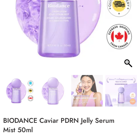
BIODANCE Caviar PDRN Jelly Serum
Mist 50ml