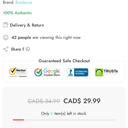
Brand:
Biodance
100% Authentic
Delivery & Return
43
people
are viewing this right now
Share
Guaranteed Safe Checkout
CAD$
29.99
CAD$
34.99
Only
2
item(s) left in stock.