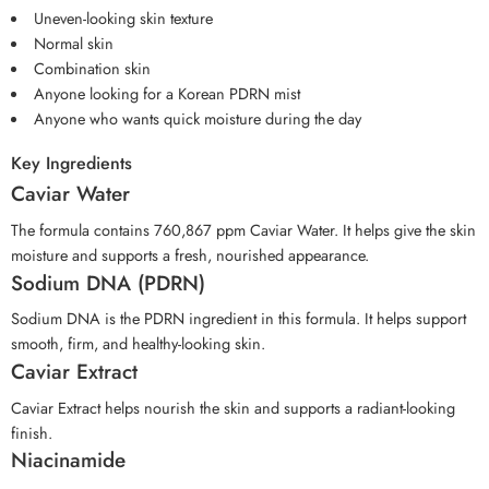
Uneven-looking skin texture
Normal skin
Combination skin
Anyone looking for a Korean PDRN mist
Anyone who wants quick moisture during the day
Key Ingredients
Caviar Water
The formula contains 760,867 ppm Caviar Water. It helps give the skin
moisture and supports a fresh, nourished appearance.
Sodium DNA (PDRN)
Sodium DNA is the PDRN ingredient in this formula. It helps support
smooth, firm, and healthy-looking skin.
Caviar Extract
Caviar Extract helps nourish the skin and supports a radiant-looking
finish.
Niacinamide