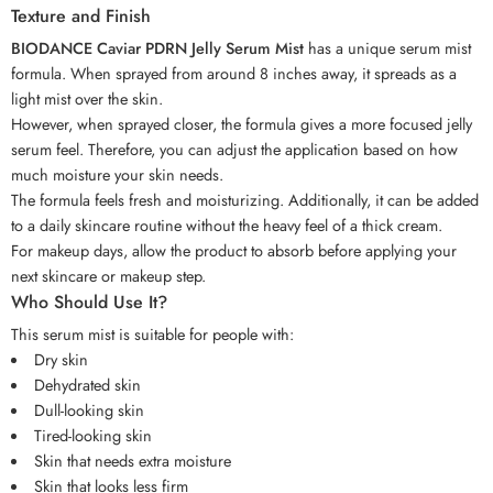
Texture and Finish
BIODANCE Caviar PDRN Jelly Serum Mist
has a unique serum mist
formula. When sprayed from around 8 inches away, it spreads as a
light mist over the skin.
However, when sprayed closer, the formula gives a more focused jelly
serum feel. Therefore, you can adjust the application based on how
much moisture your skin needs.
The formula feels fresh and moisturizing. Additionally, it can be added
to a daily skincare routine without the heavy feel of a thick cream.
For makeup days, allow the product to absorb before applying your
next skincare or makeup step.
Who Should Use It?
This serum mist is suitable for people with:
Dry skin
Dehydrated skin
Dull-looking skin
Tired-looking skin
Skin that needs extra moisture
Skin that looks less firm