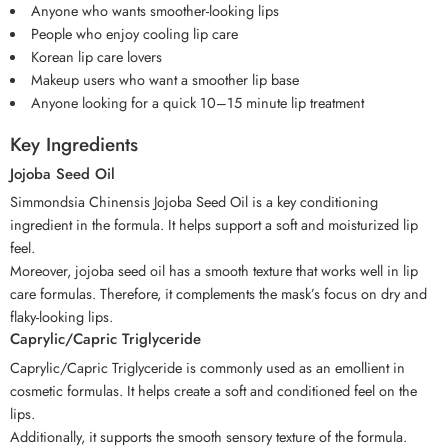
Anyone who wants smoother-looking lips
People who enjoy cooling lip care
Korean lip care lovers
Makeup users who want a smoother lip base
Anyone looking for a quick 10–15 minute lip treatment
Key Ingredients
Jojoba Seed Oil
Simmondsia Chinensis Jojoba Seed Oil is a key conditioning
ingredient in the formula. It helps support a soft and moisturized lip
feel.
Moreover, jojoba seed oil has a smooth texture that works well in lip
care formulas. Therefore, it complements the mask’s focus on dry and
flaky-looking lips.
Caprylic/Capric Triglyceride
Caprylic/Capric Triglyceride is commonly used as an emollient in
cosmetic formulas. It helps create a soft and conditioned feel on the
lips.
Additionally, it supports the smooth sensory texture of the formula.