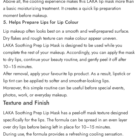
Above all, the cooling experience makes this LAKA lip mask more than
a basic moisturizing treatment. It creates a quick lip preparation
moment before makeup.
5. Helps Prepare Lips for Lip Colour
Lip makeup often looks best on a smooth and well-prepared surface.
Dry flakes and rough texture can make colour appear uneven.
LAKA Soothing Prep Lip Mask is designed to be used while you
complete the rest of your makeup. Accordingly, you can apply the mask
to dry lips, continue your beauty routine, and gently peel it off after
10–15 minutes.
After removal, apply your favourite lip product. As a result, lipstick or
lip tint can be applied to softer and smoother-looking lips.
Moreover, this simple routine can be useful before special events,
photos, work, or everyday makeup.
Texture and Finish
LAKA Soothing Prep Lip Mask has a peel-off mask texture designed
specifically for the lips. The formula can be spread in an even layer
over dry lips before being left in place for 10–15 minutes.
During use, the formula provides a refreshing cooling sensation.