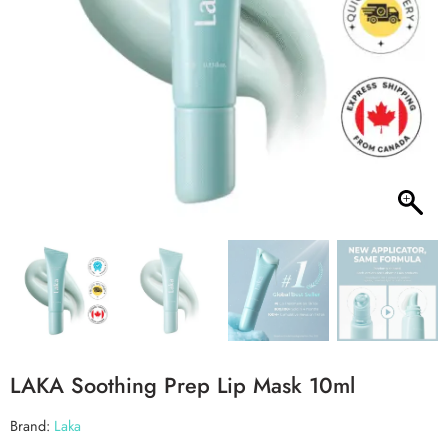
LAKA Soothing Prep Lip Mask 10ml
Brand:
Laka