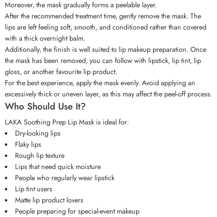
Moreover, the mask gradually forms a peelable layer.
After the recommended treatment time, gently remove the mask. The
lips are left feeling soft, smooth, and conditioned rather than covered
with a thick overnight balm.
Additionally, the finish is well suited to lip makeup preparation. Once
the mask has been removed, you can follow with lipstick, lip tint, lip
gloss, or another favourite lip product.
For the best experience, apply the mask evenly. Avoid applying an
excessively thick or uneven layer, as this may affect the peel-off process.
Who Should Use It?
LAKA Soothing Prep Lip Mask is ideal for:
Dry-looking lips
Flaky lips
Rough lip texture
Lips that need quick moisture
People who regularly wear lipstick
Lip tint users
Matte lip product lovers
People preparing for special-event makeup