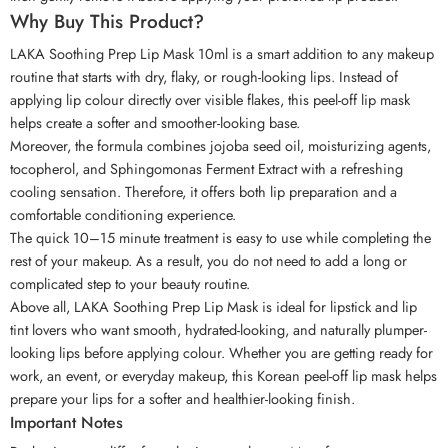
Why Buy This Product?
LAKA Soothing Prep Lip Mask 10ml is a smart addition to any makeup
routine that starts with dry, flaky, or rough-looking lips. Instead of
applying lip colour directly over visible flakes, this peel-off lip mask
helps create a softer and smoother-looking base.
Moreover, the formula combines jojoba seed oil, moisturizing agents,
tocopherol, and Sphingomonas Ferment Extract with a refreshing
cooling sensation. Therefore, it offers both lip preparation and a
comfortable conditioning experience.
The quick 10–15 minute treatment is easy to use while completing the
rest of your makeup. As a result, you do not need to add a long or
complicated step to your beauty routine.
Above all, LAKA Soothing Prep Lip Mask is ideal for lipstick and lip
tint lovers who want smooth, hydrated-looking, and naturally plumper-
looking lips before applying colour. Whether you are getting ready for
work, an event, or everyday makeup, this Korean peel-off lip mask helps
prepare your lips for a softer and healthier-looking finish.
Important Notes