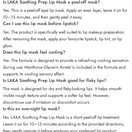
Is LAKA Soothing Prep Lip Mask a peel-off mask?
Yes. This is a peel-off type lip mask. Apply an even layer, leave it on for
10–15 minutes, and then gently peel it away.
Can I use this lip mask before lipstick?
Yes. The product is specifically well suited to lip makeup preparation.
After removing the mask, apply your favourite lipstick, lip tint, or lip
gloss.
Does this lip mask feel cooling?
Yes. The formula is designed to provide a refreshing cooling sensation
during use. Menthone Glycerin Acetal is included in the formula and
supports its cooling sensory effect.
Is LAKA Soothing Prep Lip Mask good for flaky lips?
The mask is designed for dry and flaky-looking lips. It helps smooth
visible rough texture and supports a softer lip feel. However,
discontinue use if irritation or discomfort occurs.
Is this an overnight lip mask?
No. LAKA Soothing Prep Lip Mask is a short peel-off lip treatment.
Leave it on for 10–15 minutes according to the provided directions,
then gently remove it before applying your preferred lip product.