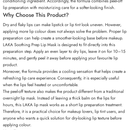
conditioning ingredient. Accordingly, the formula combines peel-off
lip preparation with moisturizing care for a softer-looking finish.
Why Choose This Product?
Dry and flaky lips can make lipstick or lip tint look uneven. However,
applying more lip colour does not always solve the problem. Proper lip
preparation can help create a smoother-looking base before makeup.
LAKA Soothing Prep Lip Mask is designed to fit directly into this
preparation step. Apply an even layer to dry lips, leave it on for 10–15
minutes, and gently peel it away before applying your favourite lip
product.
Moreover, the formula provides a cooling sensation that helps create a
refreshing lip care experience. Consequently, it is especially useful
when the lips feel heated or uncomfortable.
The peel-off texture also makes the product different from a traditional
overnight lip mask. Instead of leaving a thick balm on the lips for
hours, this LAKA lip mask works as a short lip preparation treatment.
Therefore, it is a practical choice for makeup lovers, lip tint users, and
anyone who wants a quick solution for dry-looking lip texture before
applying colour.