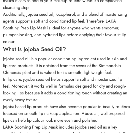
makes it easy to add to your makeup routine without a complicated
cleansing step.
Additionally, jojoba seed oil, tocopherol, and a blend of moisturizing
agents support a soft and conditioned lip feel. Therefore, LAKA
Soothing Prep Lip Mask is ideal for anyone who wants smoother,
plumper-looking, and hydrated lips before applying their favourite lip
colour.
What Is Jojoba Seed Oil?
Jojoba seed oil is a popular conditioning ingredient used in skin and
lip care products. It is obtained from the seeds of the Simmondsia
Chinensis plant and is valued for its smooth, lightweight feel.
In lip care, jojoba seed oil helps support a soft and moisturized lip
feel. Moreover, it works well in formulas designed for dry and rough-
looking lips because it adds a conditioning touch without creating an
overly heavy texture.
Jojoba-based lip products have also become popular in beauty routines
focused on smooth lip makeup application. Above all, well-prepared
lips can help lip colour look more even and polished.
LAKA Soothing Prep Lip Mask includes jojoba seed oil as a key