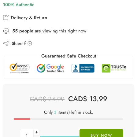
100% Authentic
Delivery & Return
52
people
are viewing this right now
Share
Guaranteed Safe Checkout
CAD$
13.99
CAD$
24.99
Only
3
item(s) left in stock.
BUY NOW