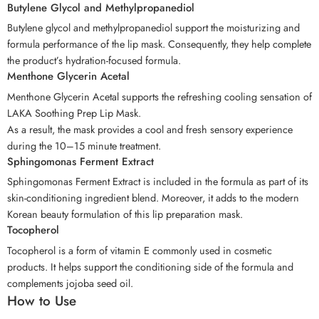
Butylene Glycol and Methylpropanediol
Butylene glycol and methylpropanediol support the moisturizing and
formula performance of the lip mask. Consequently, they help complete
the product’s hydration-focused formula.
Menthone Glycerin Acetal
Menthone Glycerin Acetal supports the refreshing cooling sensation of
LAKA Soothing Prep Lip Mask.
As a result, the mask provides a cool and fresh sensory experience
during the 10–15 minute treatment.
Sphingomonas Ferment Extract
Sphingomonas Ferment Extract is included in the formula as part of its
skin-conditioning ingredient blend. Moreover, it adds to the modern
Korean beauty formulation of this lip preparation mask.
Tocopherol
Tocopherol is a form of vitamin E commonly used in cosmetic
products. It helps support the conditioning side of the formula and
complements jojoba seed oil.
How to Use