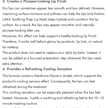
3. Creates a Plumper-Looking Lip Finish
Dry lips can sometimes appear less smooth and less defined. However,
improving surface moisture and softness can help the lips look fresher.
LAKA Soothing Prep Lip Mask helps hydrate and condition the lip
surface. As a result, the lips may appear smoother and naturally
plumper-looking after use.
Moreover, this effect can help support a healthy-looking lip finish.
Therefore, it works well before glossy lip products, lip tints, or natural
lip makeup.
The product does not need to replace your daily lip balm. Instead, it
can be added as a focused preparation step whenever the lips need
extra attention.
4. Provides a Refreshing Cooling Sensation
The formula contains Menthone Glycerin Acetal, which supports the
product’s cooling sensory effect. Consequently, the lips can feel
refreshed during the treatment.
This cooling sensation can be especially pleasant when the lips feel
heated. Moreover, it adds a soothing and refreshing feel to the 10–15
minute masking routine.