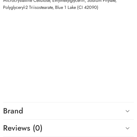
Microcrystalline Cellulose, Ethylhexylglycerin, Sodium Phytate,
Polyglyceryl-2 Triisostearate, Blue 1 Lake (CI 42090)
Top Keywords
LAKA Soothing Prep Lip Mask, LAKA lip mask, Korean lip mask, peel
off lip mask, lip mask for dry lips, lip mask for flaky lips, moisturizing
lip mask, lip prep before lipstick, cooling lip mask, Korean lip care
Related Competitor Searches
Customers exploring Korean lip care and makeup preparation
products on YesStyle or StyleKorean may also appreciate LAKA
Soothing Prep Lip Mask for its quick peel-off format, cooling
sensation, and smooth lip preparation benefits.
Hashtags
#LAKA #LakaLipMask #KoreanLipCare #LipMask #DryLips #LipPrep
Brand
Reviews (0)