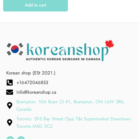
Add to cart
Korean shop (ESt 2021.)
+16472046853
Info@koreanshop.ca
Brampton: 10A Bram Ct #1, Brampton, ON L6W 3R6,
Canada
Toronto: 595 Bay Street Opp T&t Supermarket Downtown
Toronto M5G 2C2