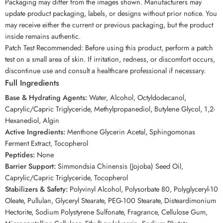
Packaging may differ from the images shown. Manufacturers may
update product packaging, labels, or designs without prior notice. You
may receive either the current or previous packaging, but the product
inside remains authentic.
Patch Test Recommended: Before using this product, perform a patch
test on a small area of skin. If irritation, redness, or discomfort occurs,
discontinue use and consult a healthcare professional if necessary.
Full Ingredients
Base & Hydrating Agents:
Water, Alcohol, Octyldodecanol,
Caprylic/Capric Triglyceride, Methylpropanediol, Butylene Glycol, 1,2-
Hexanediol, Algin
Active Ingredients:
Menthone Glycerin Acetal, Sphingomonas
Ferment Extract, Tocopherol
Peptides:
None
Barrier Support:
Simmondsia Chinensis (Jojoba) Seed Oil,
Caprylic/Capric Triglyceride, Tocopherol
Stabilizers & Safety:
Polyvinyl Alcohol, Polysorbate 80, Polyglyceryl-10
Oleate, Pullulan, Glyceryl Stearate, PEG-100 Stearate, Disteardimonium
Hectorite, Sodium Polystyrene Sulfonate, Fragrance, Cellulose Gum,