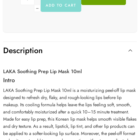
ADD TO CART
Description
LAKA Soothing Prep Lip Mask 10ml
Intro
LAKA Soothing Prep Lip Mask 10ml is a moisturizing peel-off lip mask
designed to refresh dry, flaky, and rough-looking lips before lip
makeup. Its cooling formula helps leave the lips feeling soft, smooth,
and comfortably moisturized after a quick 10–15 minute treatment.
Made for easy lip prep, this Korean lip mask helps smooth visible flakes
and dry texture. As a result, lipstick, lip tint, and other lip products can
be applied to a softer-looking lip surface. Moreover, the peel-off format