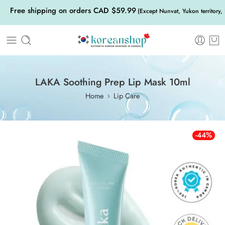
Free shipping on orders CAD $59.99
(Except Nunvat, Yukon territory,
LAKA Soothing Prep Lip Mask 10ml
Home
Lip Care
-44%