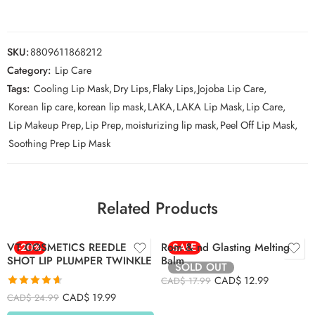
SKU:
8809611868212
Category:
Lip Care
Tags:
Cooling Lip Mask
,
Dry Lips
,
Flaky Lips
,
Jojoba Lip Care
,
Korean lip care
,
korean lip mask
,
LAKA
,
LAKA Lip Mask
,
Lip Care
,
Lip Makeup Prep
,
Lip Prep
,
moisturizing lip mask
,
Peel Off Lip Mask
,
Soothing Prep Lip Mask
01 Coco Nude
02 Lovey Pink
03 Sorbet Balm
Related Products
04 Hippie Berry
05 Nougat Sand
VT COSMETICS REEDLE
-20%
Rom & nd Glasting Melting
SALE
06 Kaya Fig
SHOT LIP PLUMPER TWINKLE
Balm
SOLD OUT
07 Mauve Whip
CAD$
12.99
CAD$
17.99
Rated
4.65
CAD$
19.99
CAD$
24.99
out of 5