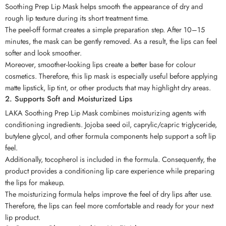
Soothing Prep Lip Mask helps smooth the appearance of dry and
rough lip texture during its short treatment time.
The peel-off format creates a simple preparation step. After 10–15
minutes, the mask can be gently removed. As a result, the lips can feel
softer and look smoother.
Moreover, smoother-looking lips create a better base for colour
cosmetics. Therefore, this lip mask is especially useful before applying
matte lipstick, lip tint, or other products that may highlight dry areas.
2. Supports Soft and Moisturized Lips
LAKA Soothing Prep Lip Mask combines moisturizing agents with
conditioning ingredients. Jojoba seed oil, caprylic/capric triglyceride,
butylene glycol, and other formula components help support a soft lip
feel.
Additionally, tocopherol is included in the formula. Consequently, the
product provides a conditioning lip care experience while preparing
the lips for makeup.
The moisturizing formula helps improve the feel of dry lips after use.
Therefore, the lips can feel more comfortable and ready for your next
lip product.