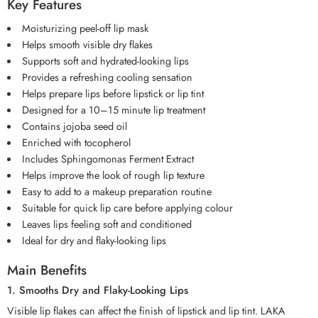
Key Features
Moisturizing peel-off lip mask
Helps smooth visible dry flakes
Supports soft and hydrated-looking lips
Provides a refreshing cooling sensation
Helps prepare lips before lipstick or lip tint
Designed for a 10–15 minute lip treatment
Contains jojoba seed oil
Enriched with tocopherol
Includes Sphingomonas Ferment Extract
Helps improve the look of rough lip texture
Easy to add to a makeup preparation routine
Suitable for quick lip care before applying colour
Leaves lips feeling soft and conditioned
Ideal for dry and flaky-looking lips
Main Benefits
1. Smooths Dry and Flaky-Looking Lips
Visible lip flakes can affect the finish of lipstick and lip tint. LAKA