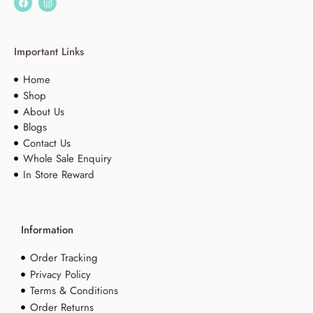
Important Links
Home
Shop
About Us
Blogs
Contact Us
Whole Sale Enquiry
In Store Reward
Information
Order Tracking
Privacy Policy
Terms & Conditions
Order Returns