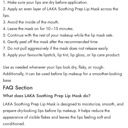
Make sure your lips are dry before application.
Apply an even layer of LAKA Soothing Prep Lip Mask across the
lips.
Avoid the inside of the mouth.
Leave the mask on for 10–15 minutes.
Continue with the rest of your makeup while the lip mask sets.
Gently peel off the mask after the recommended time.
Do not pull aggressively if the mask does not release easily.
Apply your favourite lipstick, lip tint, lip gloss, or lip care product.
Use as needed whenever your lips look dry, flaky, or rough.
Additionally, it can be used before lip makeup for a smoother-looking
base.
FAQ Section
What does LAKA Soothing Prep Lip Mask do?
LAKA Soothing Prep Lip Mask is designed to moisturize, smooth, and
prepare dry-looking lips before lip makeup. It helps reduce the
appearance of visible flakes and leaves the lips feeling soft and
conditioned.