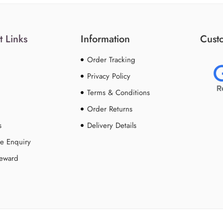
t Links
Information
Custo
Order Tracking
Privacy Policy
Terms & Conditions
Order Returns
s
Delivery Details
e Enquiry
Reward