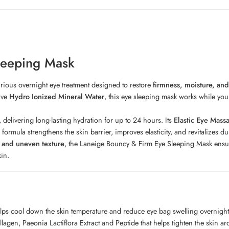
leeping Mask
urious overnight eye treatment designed to restore
firmness, moisture, and
ive
Hydro Ionized Mineral Water
, this eye sleeping mask works while you
, delivering long-lasting hydration for up to 24 hours. Its
Elastic Eye Mass
ormula strengthens the skin barrier, improves elasticity, and revitalizes du
, and uneven texture
, the Laneige Bouncy & Firm Eye Sleeping Mask ensures
kin.
helps cool down the skin temperature and reduce eye bag swelling overnigh
gen, Paeonia Lactiflora Extract and Peptide that helps tighten the skin a