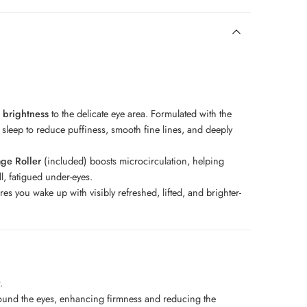
 brightness
to the delicate eye area. Formulated with the
 sleep to reduce puffiness, smooth fine lines, and deeply
age Roller
(included) boosts microcirculation, helping
ll, fatigued under-eyes.
 you wake up with visibly refreshed, lifted, and brighter-
t.
round the eyes, enhancing firmness and reducing the