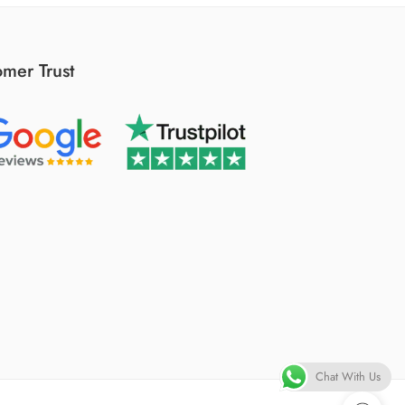
mer Trust
Chat With Us