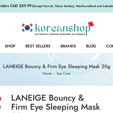
orders CAD $59.99
(Except Nunvat, Yukon territory, Newfoundland and Labrador,
SHOP
BEST SELLERS
BRANDS
BLOG
CO
LANEIGE Bouncy & Firm Eye Sleeping Mask 20g
Home
Eye Care
LANEIGE Bouncy &
Firm Eye Sleeping Mask