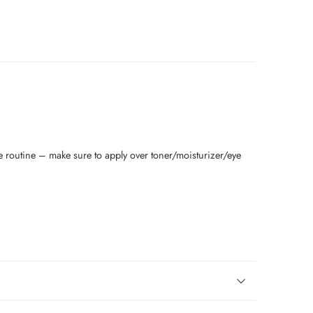
re routine – make sure to apply over toner/moisturizer/eye