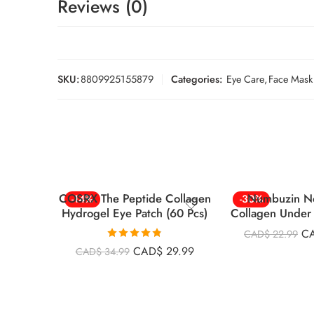
Reviews (0)
SKU:
8809925155879
Categories:
Eye Care
,
Face Mask
COSRX The Peptide Collagen
Numbuzin N
-14%
-30%
Hydrogel Eye Patch (60 Pcs)
Collagen Under 
5Pc
C
CAD$
22.99
Rated
4.82
CAD$
29.99
CAD$
34.99
out of 5