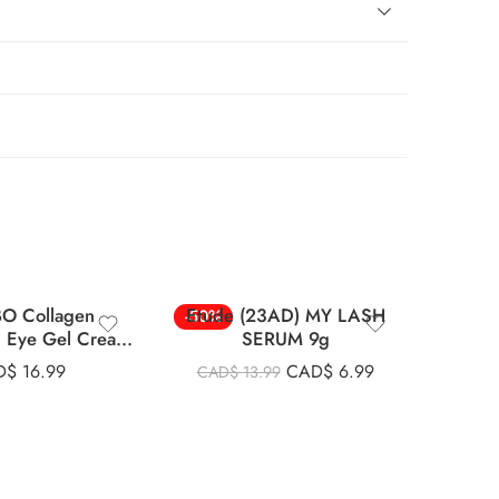
O Collagen
Etude (23AD) MY LASH
Cosrx
-50%
-33%
g Eye Gel Cream
SERUM 9g
Pa
30ml
D$
16.99
CAD$
6.99
CAD$
13.99
CAD