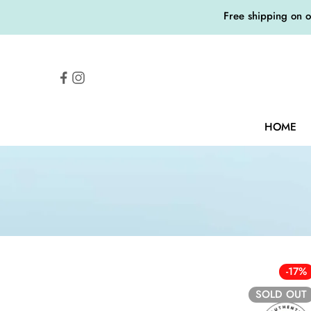
Free shipping on 
HOME
-17%
SOLD OUT