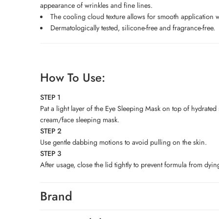
appearance of wrinkles and fine lines.
The cooling cloud texture allows for smooth application w
Dermatologically tested, silicone-free and fragrance-free.
How To Use:
STEP 1
Pat a light layer of the Eye Sleeping Mask on top of hydrated
cream/face sleeping mask.
STEP 2
Use gentle dabbing motions to avoid pulling on the skin.
STEP 3
After usage, close the lid tightly to prevent formula from dyin
Brand