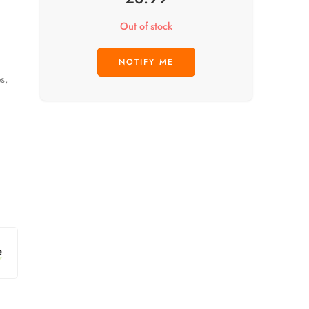
Out of stock
s,