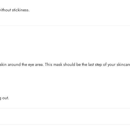
ithout stickiness.
 skin around the eye area. This mask should be the last step of your skinca
g out.