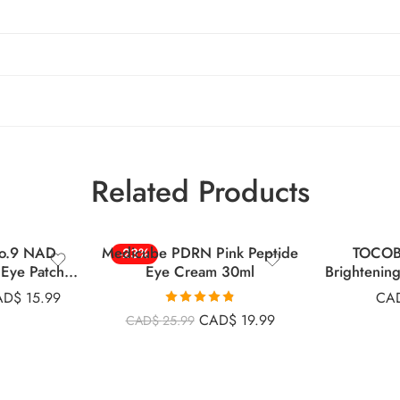
Related Products
o.9 NAD
Medicube PDRN Pink Peptide
TOCOB
-23%
Eye Patches
Eye Cream 30ml
Brightenin
s
AD$
15.99
CA
Rated
4.83
CAD$
19.99
CAD$
25.99
out of 5