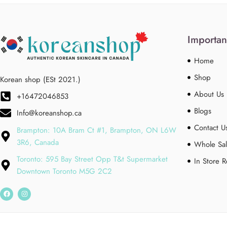
Importan
Home
Shop
Korean shop (ESt 2021.)
About Us
+16472046853
Blogs
Info@koreanshop.ca
Contact U
Brampton: 10A Bram Ct #1, Brampton, ON L6W
3R6, Canada
Whole Sal
Toronto: 595 Bay Street Opp T&t Supermarket
In Store 
Downtown Toronto M5G 2C2