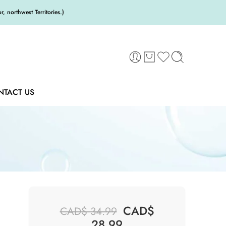
 northwest Territories.)
NTACT US
CAD$
CAD$
34.99
28.99