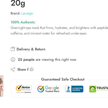
20g
Brand:
Laneige
100% Authentic
Overnight eye mask that firms, hydrates, and brightens with peptide
caffeine, and mineral water for refreshed under-eyes.
Delivery & Return
25
people
are viewing this right now
Share
Guaranteed Safe Checkout