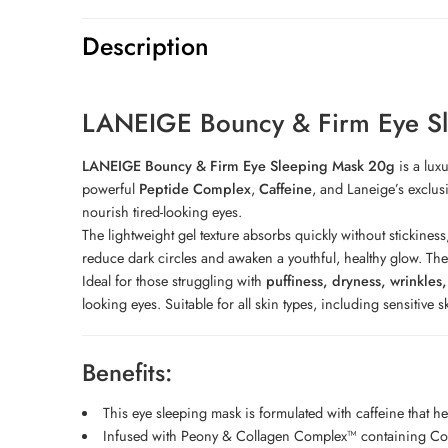
Description
LANEIGE Bouncy & Firm Eye S
LANEIGE Bouncy & Firm Eye Sleeping Mask 20g
is a lux
powerful
Peptide Complex
,
Caffeine
, and Laneige’s exclus
nourish tired-looking eyes.
The lightweight gel texture absorbs quickly without stickiness
reduce dark circles and awaken a youthful, healthy glow. The f
Ideal for those struggling with
puffiness, dryness, wrinkles
looking eyes. Suitable for all skin types, including sensitive s
Benefits:
This eye sleeping mask is formulated with caffeine that 
Infused with Peony & Collagen Complex™ containing Colla