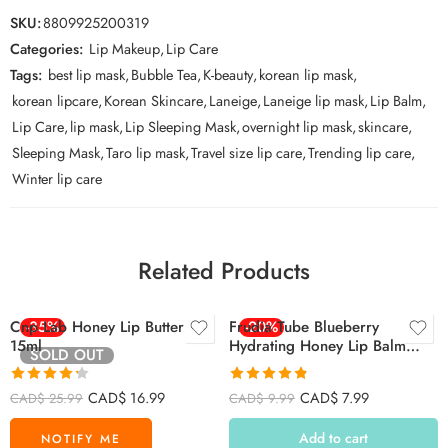
SKU:
8809925200319
Categories:
Lip Makeup
,
Lip Care
Tags:
best lip mask
,
Bubble Tea
,
K-beauty
,
korean lip mask
,
korean lipcare
,
Korean Skincare
,
Laneige
,
Laneige lip mask
,
Lip Balm
,
Lip Care
,
lip mask
,
Lip Sleeping Mask
,
overnight lip mask
,
skincare
,
Sleeping Mask
,
Taro lip mask
,
Travel size lip care
,
Trending lip care
,
Winter lip care
Related Products
Cnp Lab Honey Lip Butter
-35%
Frudia Tube Blueberry
-20%
15ml
Hydrating Honey Lip Balm
SOLD OUT
10ml
Rated
4.27
Rated
4.79
CAD$
16.99
CAD$
7.99
CAD$
25.99
CAD$
9.99
out of 5
out of 5
Add to cart