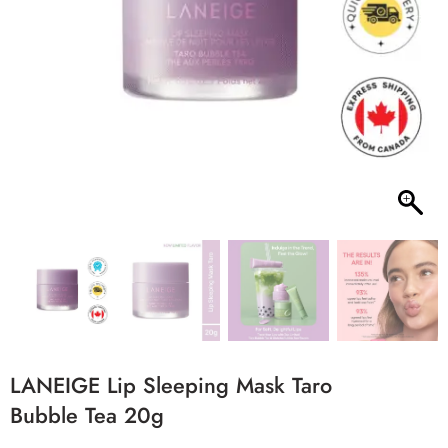
LANEIGE Lip Sleeping Mask Taro
Bubble Tea 20g