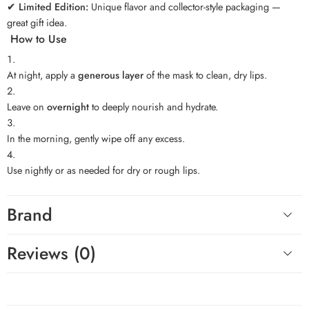
✔
Limited Edition:
Unique flavor and collector-style packaging —
great gift idea.
How to Use
At night, apply a
generous layer
of the mask to clean, dry lips.
Leave on
overnight
to deeply nourish and hydrate.
In the morning, gently wipe off any excess.
Use nightly or as needed for dry or rough lips.
Brand
Reviews (0)