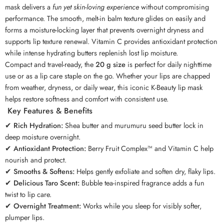
mask delivers a
fun yet skin-loving experience
without compromising
performance. The smooth, melt-in balm texture glides on easily and
forms a moisture-locking layer that prevents overnight dryness and
supports lip texture renewal. Vitamin C provides antioxidant protection
while intense hydrating butters replenish lost lip moisture.
Compact and travel-ready, the
20 g size
is perfect for daily nighttime
use or as a lip care staple on the go. Whether your lips are chapped
from weather, dryness, or daily wear, this iconic K-Beauty lip mask
helps restore softness and comfort with consistent use.
Key Features & Benefits
✔
Rich Hydration:
Shea butter and murumuru seed butter lock in
deep moisture overnight.
✔
Antioxidant Protection:
Berry Fruit Complex™ and Vitamin C help
nourish and protect.
✔
Smooths & Softens:
Helps gently exfoliate and soften dry, flaky lips.
✔
Delicious Taro Scent:
Bubble tea-inspired fragrance adds a fun
twist to lip care.
✔
Overnight Treatment:
Works while you sleep for visibly softer,
plumper lips.