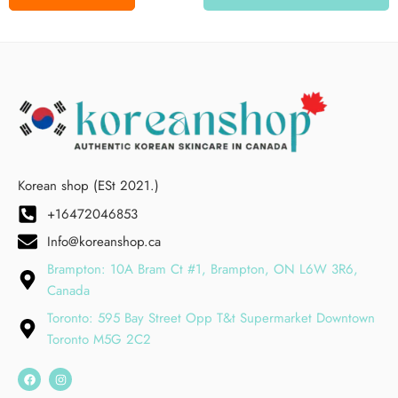
Korean shop (ESt 2021.)
+16472046853
Info@koreanshop.ca
Brampton: 10A Bram Ct #1, Brampton, ON L6W 3R6,
Canada
Toronto: 595 Bay Street Opp T&t Supermarket Downtown
Toronto M5G 2C2