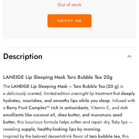
Out of stock
Description
LANEIGE Lip Sleeping Mask Taro Bubble Tea 20g
The
LANEIGE Lip Sleeping Mask – Taro Bubble Tea (20 g)
is
a
deliciously scented, limited-edition overnight lip treatment
that
deeply
hydrates, nourishes, and smooths lips while you sleep
. Infused with
a
Berry Fruit Complex™ rich in antioxidants
, Vitamin C, and
rich
emollients like coconut oil, shea butter, and murumuru seed
butter
, this luxurious formula helps soften and repair dry, flaky lips —
revealing
supple, healthy-looking lips by morning
.
Inspired by the beloved dessert-drink flavor of
taro bubble tea
, this