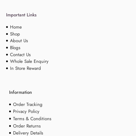
Important Links
Home
Shop
About Us
Blogs
Contact Us
Whole Sale Enquiry
In Store Reward
Information
Order Tracking
Privacy Policy
Terms & Conditions
Order Returns
Delivery Details