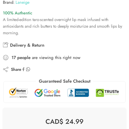
Brand:
Laneige
100% Authentic
A limited-edition taro-scented overnight lip mask infused with
antioxidants and rich butters to deeply moisturize and smooth lips by
morning.
Delivery & Return
17
people
are viewing this right now
Share
Guaranteed Safe Checkout
CAD$
24.99