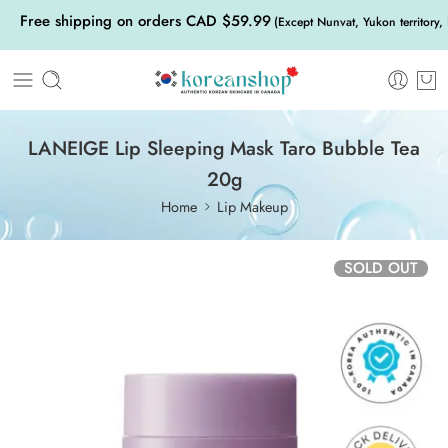
Free shipping on orders CAD $59.99
(Except Nunvat, Yukon territory,
LANEIGE Lip Sleeping Mask Taro Bubble Tea
20g
Home
Lip Makeup
SOLD OUT