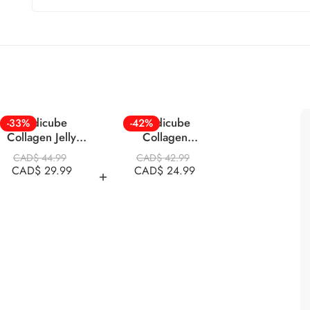
Medicube
Medicube
-33%
-42%
Collagen Jelly
Collagen
Cream 110ml
Overnight Mask 75
CAD$
44.99
CAD$
42.99
Ml
CAD$
29.99
CAD$
24.99