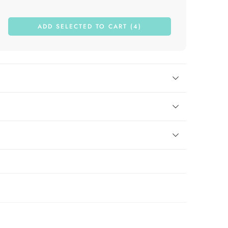
ADD SELECTED TO CART (4)