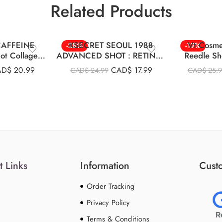
Related Products
 CAFFEINE
KSECRET SEOUL 1988
Vt Cosme
-28%
-19%
ot Collagen
ADVANCED SHOT : RETINAL
Reedle Sh
m 30ml
LIPOSOME 12% + BLACK
AD$
20.99
CAD$
17.99
CAD$
24.99
CAD$
25.
RICE
t Links
Information
Custo
Order Tracking
Privacy Policy
Terms & Conditions