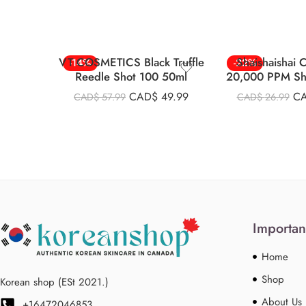
VT COSMETICS Black Truffle
Shaishaishai
-14%
-22%
Reedle Shot 100 50ml
20,000 PPM Sh
Eye Crea
CAD$
49.99
C
CAD$
57.99
CAD$
26.99
Importan
Home
Shop
Korean shop (ESt 2021.)
About Us
+16472046853