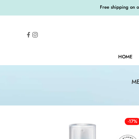
Free shipping on 
HOME
ME
-17%