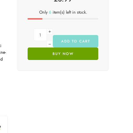
Only
6
item(s) left in stock.
ADD TO CART
c
cne-
BUY NOW
nd