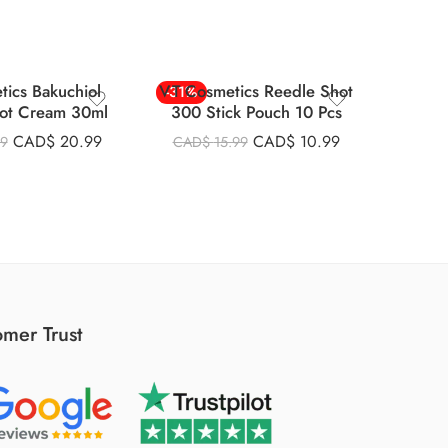
tics Bakuchiol
VT Cosmetics Reedle Shot
Vt Co
-31%
-22%
ot Cream 30ml
300 Stick Pouch 10 Pcs
Essen
SOLD
CAD$
20.99
CAD$
10.99
99
CAD$
15.99
CAD
mer Trust