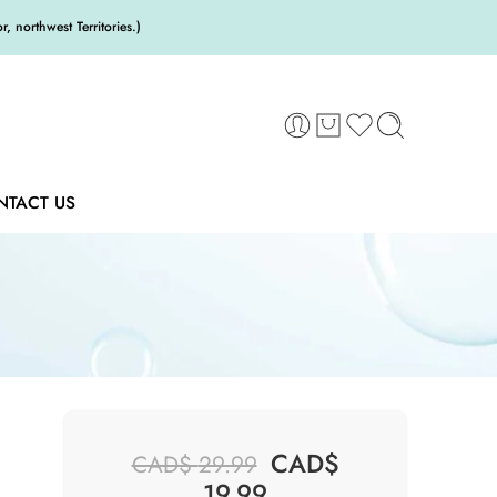
 northwest Territories.)
NTACT US
CAD$
CAD$
29.99
19.99