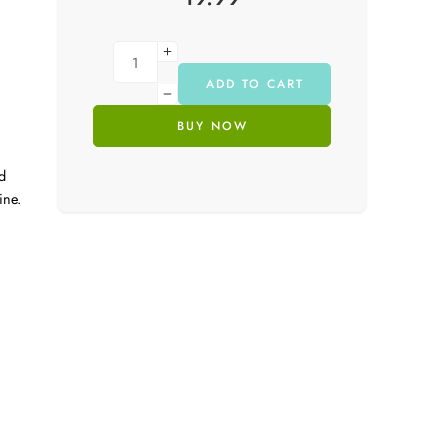
ADD TO CART
BUY NOW
d
ine.