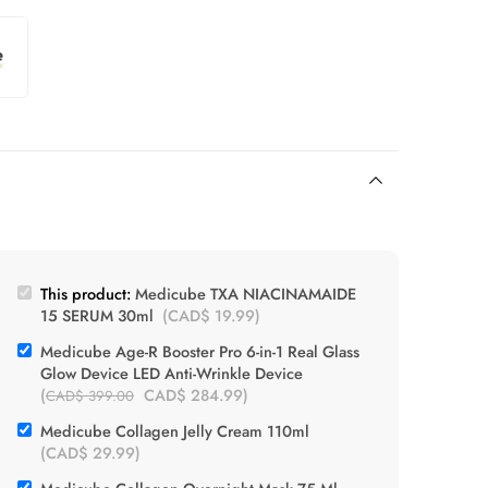
This product:
Medicube TXA NIACINAMAIDE
15 SERUM 30ml
(
CAD$
19.99
)
Medicube Age-R Booster Pro 6-in-1 Real Glass
Glow Device LED Anti-Wrinkle Device
(
CAD$
284.99
)
CAD$
399.00
Medicube Collagen Jelly Cream 110ml
(
CAD$
29.99
)