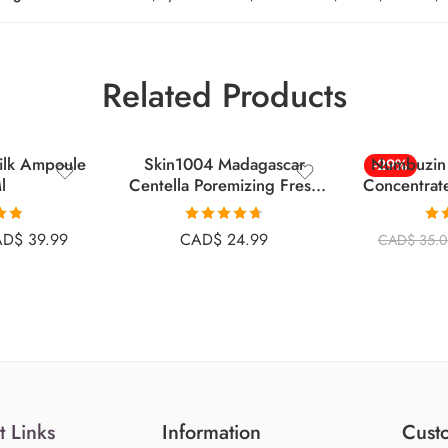
Related Products
Milk Ampoule
Skin1004 Madagascar
Numbuzin 
-29%
l
Centella Poremizing Fresh
Concentrat
Ampoule 100ml
.81
Rated
4.67
Ra
AD$
39.99
CAD$
24.99
CAD$
35.
 5
out of 5
o
t Links
Information
Custo