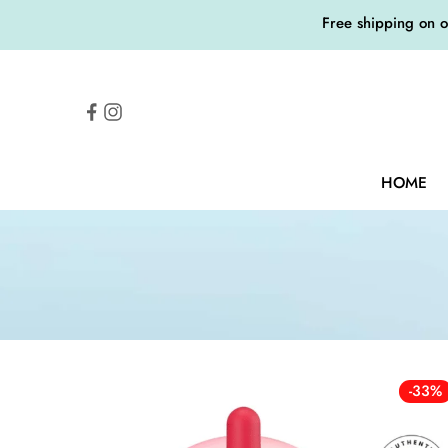
Free shipping on 
HOME
-33%