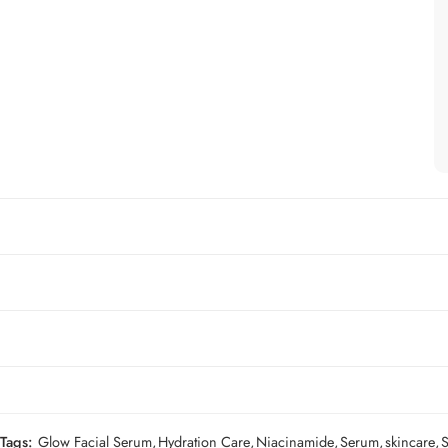
Tags:
Glow Facial Serum
,
Hydration Care
,
Niacinamide
,
Serum
,
skincare
,
S