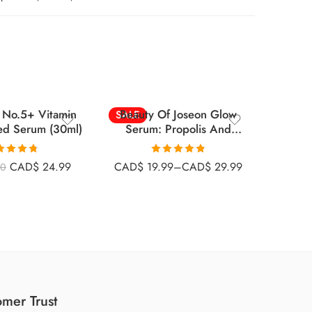
30ml
60ml
No.5+ Vitamin
Beauty Of Joseon Glow
Medicu
SALE
-26%
ed Serum (30ml)
Serum: Propolis And
Tr
SOLD
Niacinamide
ted
4.73
Rated
4.80
CAD$
24.99
CAD$
19.99
–
CAD$
29.99
00
CAD
ut of 5
out of 5
mer Trust