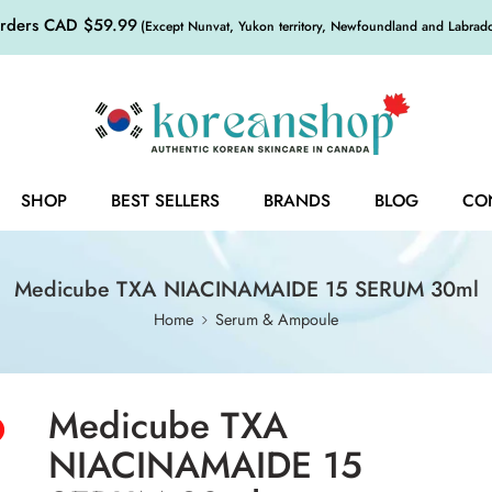
orders CAD $59.99
(Except Nunvat, Yukon territory, Newfoundland and Labrador,
SHOP
BEST SELLERS
BRANDS
BLOG
CO
Medicube TXA NIACINAMAIDE 15 SERUM 30ml
Home
Serum & Ampoule
Medicube TXA
NIACINAMAIDE 15