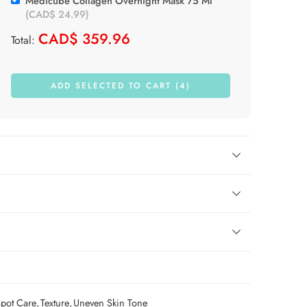
Medicube Collagen Overnight Mask 75 Ml
(
CAD$
24.99
)
CAD$
359.96
Total:
ADD SELECTED TO CART (4)
pot Care
,
Texture
,
Uneven Skin Tone