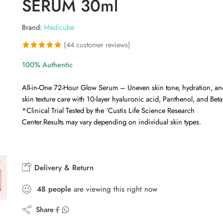
SERUM 30ml
Brand:
Medicube
(
44
customer reviews)
Rated
44
4.93
100% Authentic
out of 5
based on
All-in-One 72-Hour Glow Serum – Uneven skin tone, hydration, an
customer
skin texture care with 10-layer hyaluronic acid, Panthenol, and Beta
ratings
*Clinical Trial Tested by the ‘Custis Life Science Research
Center.Results may vary depending on individual skin types.
Delivery & Return
48
people
are viewing this right now
Share