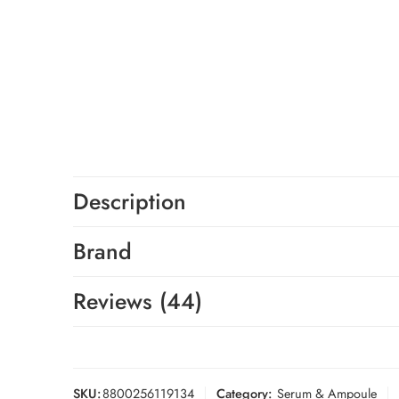
Description
Brand
Reviews (44)
SKU:
8800256119134
Category:
Serum & Ampoule