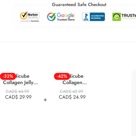
Guaranteed Safe Checkout
Medicube
Medicube
-33%
-42%
Collagen Jelly
Collagen
Cream 110ml
Overnight Mask 75
CAD$
44.99
CAD$
42.99
Ml
CAD$
29.99
CAD$
24.99