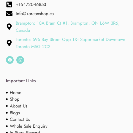
+16472046853
Info@koreanshop.ca
Brampton: 10A Bram Ct #1, Brampton, ON L6W 3R6,
Canada
Toronto: 595 Bay Street Opp T&t Supermarket Downtown
Toronto M5G 2C2
Important Links
Home
Shop
About Us
Blogs
Contact Us
Whole Sale Enquiry
In Store Reward