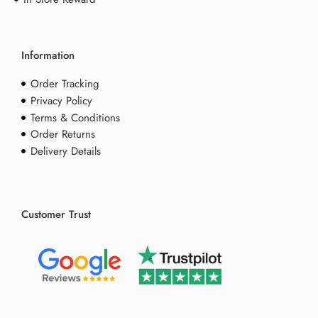
Information
Order Tracking
Privacy Policy
Terms & Conditions
Order Returns
Delivery Details
Customer Trust