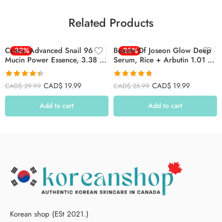
Related Products
Cosrx, Advanced Snail 96
-33%
Beauty Of Joseon Glow Deep
-23%
Mucin Power Essence, 3.38 Fl
Serum, Rice + Arbutin 1.01 Fl
Oz (100 Ml)
Oz ( 30 Ml )
Rated
4.39
Rated
4.78
CAD$
19.99
CAD$
19.99
CAD$
29.99
CAD$
25.99
out of 5
out of 5
Add to cart
Add to cart
Korean shop (ESt 2021.)