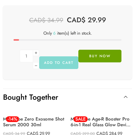
CAD$
29.99
CAD$
34.99
Only
6
item(s) left in stock.
BUY NOW
ADD TO CART
Bought Together
BLACK
PINK
Medicube Zero Exosome Shot
-14%
Medicube Age-R Booster Pro
SALE
Serum 2000 30ml
6-in-1 Real Glass Glow Device
LED Anti-Wrinkle Device
CAD$
29.99
CAD$
284.99
CAD$
34.99
CAD$
399.00