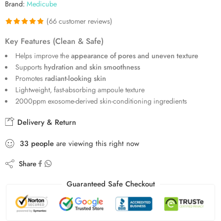
Brand:
Medicube
(
66
customer reviews)
Rated
66
4.89
Key Features (Clean & Safe)
out of 5
Helps improve the
appearance of pores and uneven texture
based on
Supports
hydration and skin smoothness
customer
Promotes
radiant-looking skin
ratings
Lightweight, fast-absorbing ampoule texture
2000ppm exosome-derived skin-conditioning ingredients
Delivery & Return
33
people
are viewing this right now
Share
Guaranteed Safe Checkout