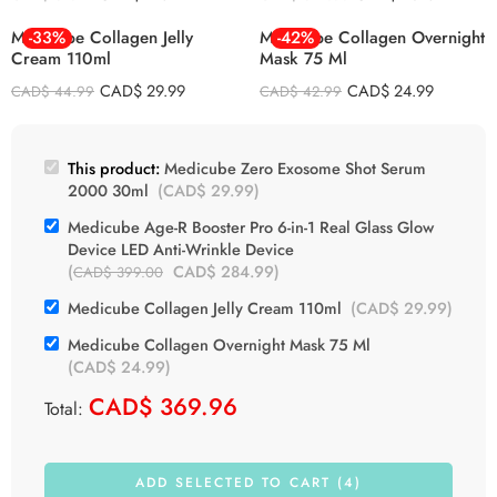
Medicube Collagen Jelly
-33%
Medicube Collagen Overnight
-42%
Cream 110ml
Mask 75 Ml
CAD$
29.99
CAD$
24.99
CAD$
44.99
CAD$
42.99
This product:
Medicube Zero Exosome Shot Serum
2000 30ml
(
CAD$
29.99
)
Medicube Age-R Booster Pro 6-in-1 Real Glass Glow
Device LED Anti-Wrinkle Device
(
CAD$
284.99
)
CAD$
399.00
Medicube Collagen Jelly Cream 110ml
(
CAD$
29.99
)
Medicube Collagen Overnight Mask 75 Ml
(
CAD$
24.99
)
CAD$
369.96
Total:
ADD SELECTED TO CART (4)