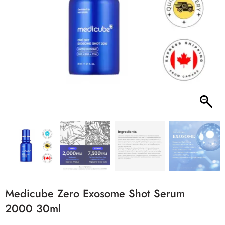
Medicube Zero Exosome Shot Serum
2000 30ml