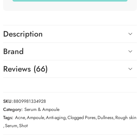
Description
Brand
Reviews (66)
SKU:
8809981334928
Category:
Serum & Ampoule
Tags:
Acne
,
Ampoule
,
Anti-aging
,
Clogged Pores
,
Dullness
,
Rough skin
,
Serum
,
Shot