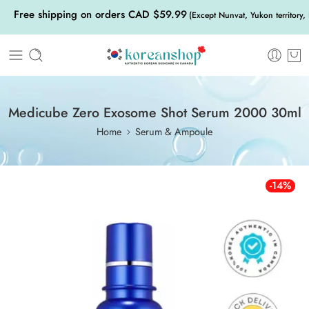
Free shipping on orders CAD $59.99
(Except Nunvat, Yukon territory,
Medicube Zero Exosome Shot Serum 2000 30ml
Home
Serum & Ampoule
-14%