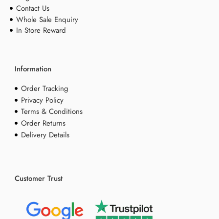
Contact Us
Whole Sale Enquiry
In Store Reward
Information
Order Tracking
Privacy Policy
Terms & Conditions
Order Returns
Delivery Details
Customer Trust