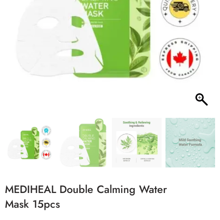
MEDIHEAL Double Calming Water
Mask 15pcs