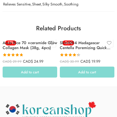
Relieves Sensitive
,
Sheet
,
Silky Smooth
,
Soothing
Related Products
Anua Rice 70 +ceramide Glow
-17%
Skin1004 Madagascar
-35%
Collagen Mask (38g, 4pcs)
Centella Poremizing Quick
Clay Stick Mask 27g
Rated
4.77
Rated
4.33
CAD$
24.99
CAD$
19.99
CAD$
29.99
CAD$
30.99
out of 5
out of 5
Add to cart
Add to cart