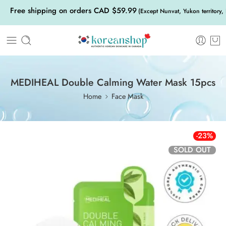
Free shipping on orders CAD $59.99
(Except Nunvat, Yukon territory,
MEDIHEAL Double Calming Water Mask 15pcs
Home
Face Mask
-23%
SOLD OUT