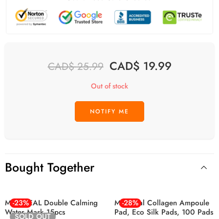
CAD$
19.99
CAD$
25.99
Out of stock
Bought Together
MEDIHEAL Double Calming
-23%
Mediheal Collagen Ampoule
-28%
Water Mask 15pcs
Pad, Eco Silk Pads, 100 Pads
SOLD OUT