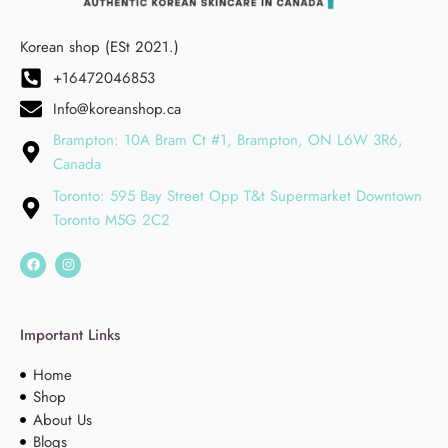
Korean shop (ESt 2021.)
+16472046853
Info@koreanshop.ca
Brampton: 10A Bram Ct #1, Brampton, ON L6W 3R6,
Canada
Toronto: 595 Bay Street Opp T&t Supermarket Downtown
Toronto M5G 2C2
Important Links
Home
Shop
About Us
Blogs