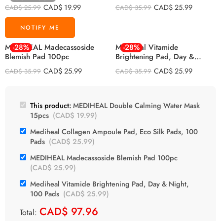
CAD$
19.99
CAD$
25.99
CAD$
25.99
CAD$
35.99
MEDIHEAL Madecassoside
-28%
Mediheal Vitamide
-28%
Blemish Pad 100pc
Brightening Pad, Day &
Night, 100 Pads
CAD$
25.99
CAD$
25.99
CAD$
35.99
CAD$
35.99
This product:
MEDIHEAL Double Calming Water Mask
15pcs
(
CAD$
19.99
)
Mediheal Collagen Ampoule Pad, Eco Silk Pads, 100
Pads
(
CAD$
25.99
)
MEDIHEAL Madecassoside Blemish Pad 100pc
(
CAD$
25.99
)
Mediheal Vitamide Brightening Pad, Day & Night,
100 Pads
(
CAD$
25.99
)
CAD$
97.96
Total: