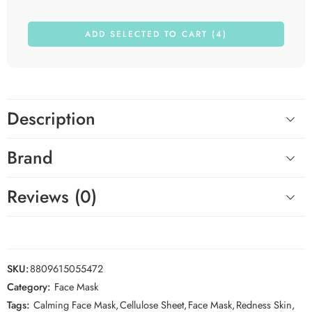
ADD SELECTED TO CART (4)
Description
Brand
Reviews (0)
SKU:
8809615055472
Category:
Face Mask
Tags:
Calming Face Mask
,
Cellulose Sheet
,
Face Mask
,
Redness Skin
,