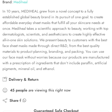
Brand:
Mediheal
In 10 years, MEDIHEAL grew from a novel concept to a fully
established global beauty brand in its pursuit of one goal: to create
affordable everyday sheet masks that fulfill all your skincare needs at
once. Mediheal takes a scientific approach to beauty, working with top
dermatologists, scientists, and aestheticians to create highly effective
all-in-one skin solutions. We present beauty to customers with the best
face sheet masks made through direct R&D, from the best quality
materials to product planning, branding, and packing. You can use
our face mask without worries because our products are manufactured
with a prescription of ingredients that don’t include paraffin, artificial
pigments, mineral oil, and ethanol.
Delivery & Return
45
people
are viewing this right now
Share
Guaranteed Safe Checkout