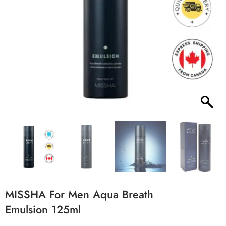
MISSHA For Men Aqua Breath
Emulsion 125ml