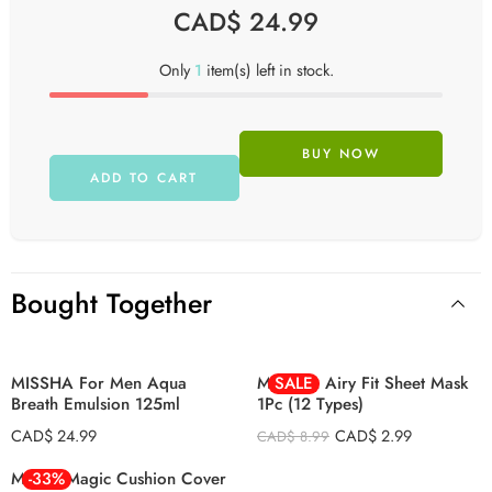
CAD$
24.99
Only
1
item(s) left in stock.
BUY NOW
ADD TO CART
ALoe
Cucumber
Green Tea
Bought Together
Honey
Lemon
MISSHA For Men Aqua
MISSHA Airy Fit Sheet Mask
SALE
Pearl
Breath Emulsion 125ml
1Pc (12 Types)
Pomegranate
CAD$
24.99
CAD$
2.99
CAD$
8.99
Potato
Missha Magic Cushion Cover
-33%
Red Ginseng