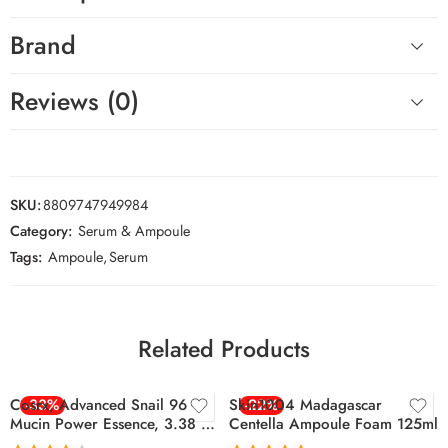
Brand
Reviews (0)
SKU:
8809747949984
Category:
Serum & Ampoule
Tags:
Ampoule
,
Serum
Related Products
Cosrx, Advanced Snail 96
-33%
Skin1004 Madagascar
-22%
Mucin Power Essence, 3.38 Fl
Centella Ampoule Foam 125ml
Oz (100 Ml)