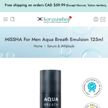
Free shipping on orders CAD $59.99
(Except Nunvat, Yukon territory,
MISSHA For Men Aqua Breath Emulsion 125ml
Home
Serum & Ampoule