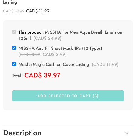
Lasting
Rice
CAD$
11.99
CAD$
17.99
Shea Butter
Tea Tree
This product:
MISSHA For Men Aqua Breath Emulsion
125ml
(
CAD$
24.99
)
MISSHA Airy Fit Sheet Mask 1Pc (12 Types)
(
CAD$
2.99
)
CAD$
8.99
Missha Magic Cushion Cover Lasting
(
CAD$
11.99
)
CAD$
39.97
Total:
ADD SELECTED TO CART (3)
Description