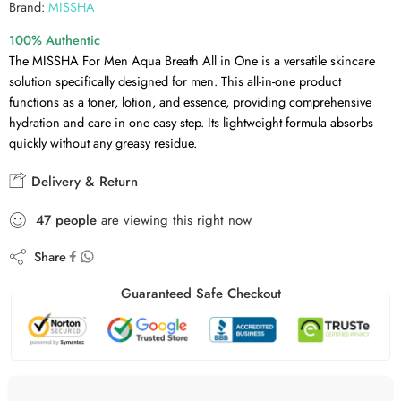
Brand:
MISSHA
100% Authentic
The MISSHA For Men Aqua Breath All in One is a versatile skincare
solution specifically designed for men. This all-in-one product
functions as a toner, lotion, and essence, providing comprehensive
hydration and care in one easy step. Its lightweight formula absorbs
quickly without any greasy residue.
Delivery & Return
47
people
are viewing this right now
Share
Guaranteed Safe Checkout