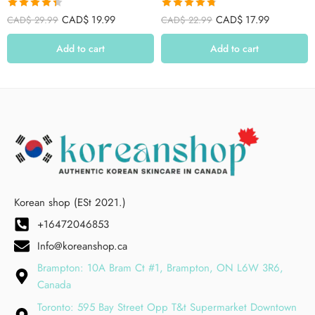
Rated
4.39
Rated
4.75
CAD$
19.99
CAD$
17.99
CAD$
29.99
CAD$
22.99
out of 5
out of 5
Add to cart
Add to cart
Korean shop (ESt 2021.)
+16472046853
Info@koreanshop.ca
Brampton: 10A Bram Ct #1, Brampton, ON L6W 3R6,
Canada
Toronto: 595 Bay Street Opp T&t Supermarket Downtown