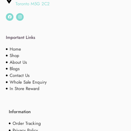
Toronto M5G 2C2
Important Links
Home
Shop
About Us
Blogs
Contact Us
Whole Sale Enquiry
In Store Reward
Information
Order Tracking
Privacy Policy