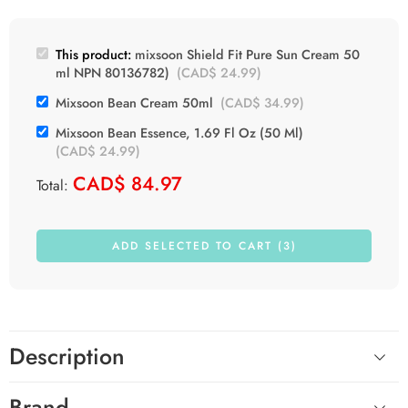
This product:
mixsoon Shield Fit Pure Sun Cream 50
ml NPN 80136782)
(
CAD$
24.99
)
Mixsoon Bean Cream 50ml
(
CAD$
34.99
)
Mixsoon Bean Essence, 1.69 Fl Oz (50 Ml)
(
CAD$
24.99
)
CAD$
84.97
Total:
ADD SELECTED TO CART (3)
Description
Brand