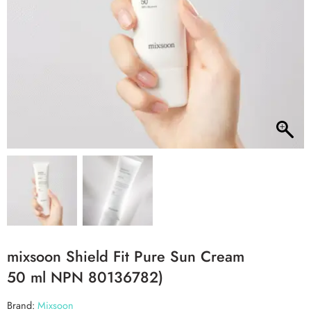
mixsoon Shield Fit Pure Sun Cream
50 ml NPN 80136782)
Brand:
Mixsoon