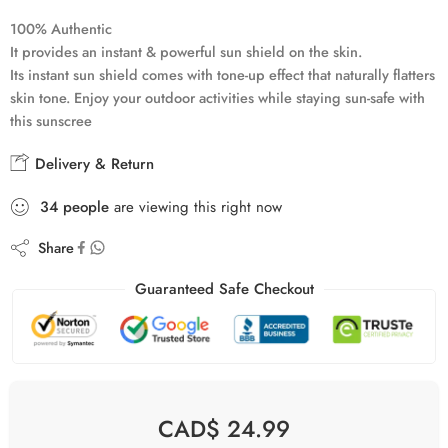
100% Authentic
It provides an instant & powerful sun shield on the skin.
Its instant sun shield comes with tone-up effect that naturally flatters
skin tone. Enjoy your outdoor activities while staying sun-safe with
this sunscree
Delivery & Return
34
people
are viewing this right now
Share
Guaranteed Safe Checkout
CAD$
24.99