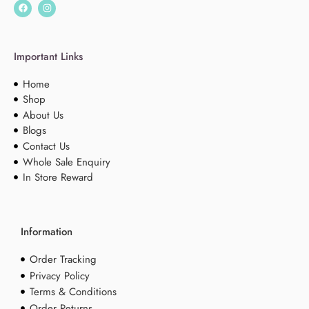
Important Links
Home
Shop
About Us
Blogs
Contact Us
Whole Sale Enquiry
In Store Reward
Information
Order Tracking
Privacy Policy
Terms & Conditions
Order Returns