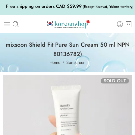
Free shipping on orders CAD $59.99
(Except Nunvat, Yukon territory,
mixsoon Shield Fit Pure Sun Cream 50 ml NPN
80136782)
Home
Sunscreen
SOLD OUT