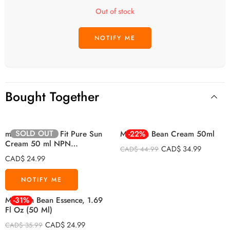
Out of stock
Bought Together
SOLD OUT
mixsoon Shield Fit Pure Sun
Mixsoon Bean Cream 50ml
-22%
Cream 50 ml NPN
CAD$
34.99
CAD$
44.99
80136782)
CAD$
24.99
Mixsoon Bean Essence, 1.69
-31%
Fl Oz (50 Ml)
CAD$
24.99
CAD$
35.99