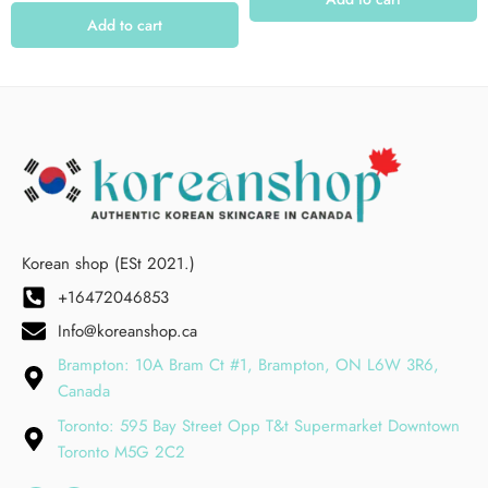
Add to cart
Korean shop (ESt 2021.)
+16472046853
Info@koreanshop.ca
Brampton: 10A Bram Ct #1, Brampton, ON L6W 3R6,
Canada
Toronto: 595 Bay Street Opp T&t Supermarket Downtown
Toronto M5G 2C2