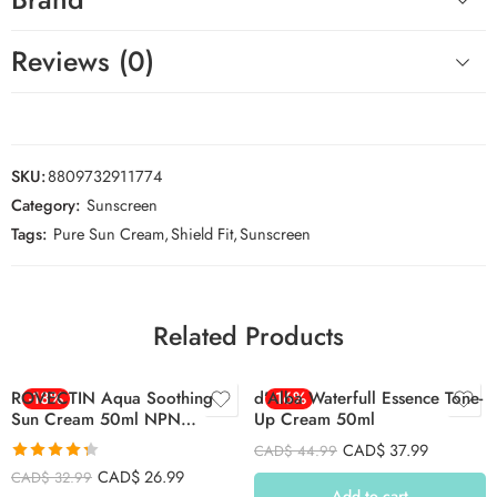
Reviews (0)
SKU:
8809732911774
Category:
Sunscreen
Tags:
Pure Sun Cream
,
Shield Fit
,
Sunscreen
Related Products
ROVECTIN Aqua Soothing
-18%
d’Alba Waterfull Essence Tone-
-16%
Sun Cream 50ml NPN
Up Cream 50ml
80131973
CAD$
37.99
CAD$
44.99
Rated
4.34
CAD$
26.99
CAD$
32.99
out of 5
Add to cart