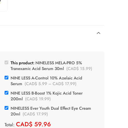
This product:
NINELESS MELA-PRO 5%
Tranexamic Acid Serum 30ml
(
CAD$
15.99
)
NINE LESS A-Control 10% Azelaic Acid
Serum
(
CAD$
5.99
–
CAD$
17.99
)
NINE LESS B-Boost 1% Kojic Acid Toner
200ml
(
CAD$
19.99
)
NINELESS Ever Youth Dual Effect Eye Cream
20ml
(
CAD$
17.99
)
CAD$
59.96
Total: