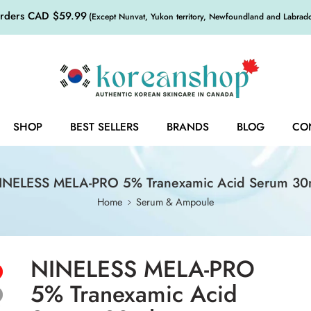
orders CAD $59.99
(Except Nunvat, Yukon territory, Newfoundland and Labrador,
SHOP
BEST SELLERS
BRANDS
BLOG
CO
INELESS MELA-PRO 5% Tranexamic Acid Serum 30
Home
Serum & Ampoule
NINELESS MELA-PRO
5% Tranexamic Acid