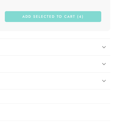
ADD SELECTED TO CART (4)