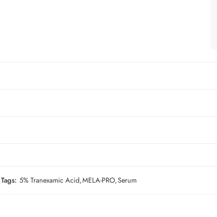
Tags:
5% Tranexamic Acid
,
MELA-PRO
,
Serum