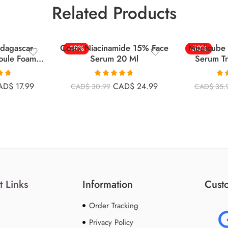
Related Products
dagascar
Cosrx Niacinamide 15% Face
Medicube 
-19%
-50%
oule Foam
Serum 20 Ml
Serum Tr
l
Comp
.75
Rated
4.69
Ra
AD$
17.99
CAD$
24.99
CAD$
30.99
CAD$
35.
5
out of 5
o
t Links
Information
Custo
Order Tracking
Privacy Policy