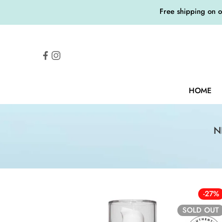
Free shipping on 
HOME
N
-27%
SOLD OUT