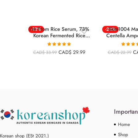
I’m From Rice Serum, 73%
Skin1004 Ma
-12%
-22%
Korean Fermented Rice
Centella Amp
Embryo Extract 30ml
125m
Rated
4.86
Rated
4
CAD$
29.99
C
CAD$
33.99
CAD$
22.99
out of 5
out of 
Importan
Home
Shop
Korean shop (ESt 2021.)