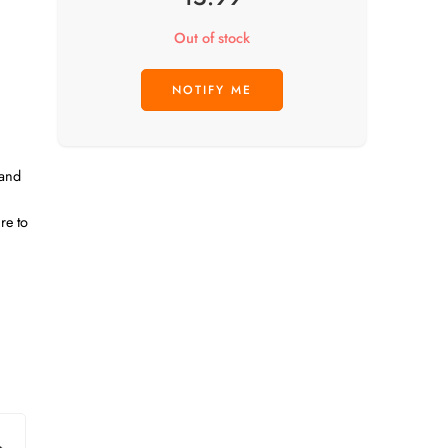
Out of stock
 and
re to