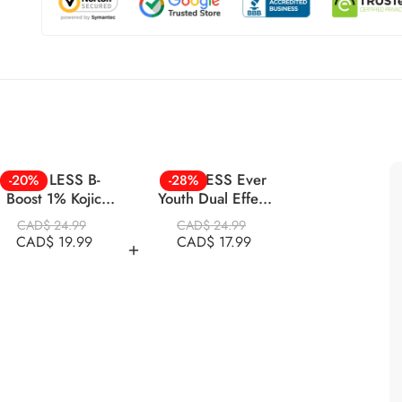
NINE LESS B-
NINELESS Ever
-20%
-28%
Boost 1% Kojic
Youth Dual Effect
Acid Toner 200ml
Eye Cream 20ml
CAD$
24.99
CAD$
24.99
CAD$
19.99
CAD$
17.99