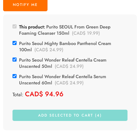
This product:
Purito SEOUL From Green Deep
Foaming Cleanser 150ml
(
CAD$
19.99
)
Purito Seoul Mighty Bamboo Panthenol Cream
100ml
(
CAD$
24.99
)
Purito Seoul Wonder Releaf Centella Cream
Unscented 50ml
(
CAD$
24.99
)
Purito Seoul Wonder Releaf Centella Serum
Unscented 60ml
(
CAD$
24.99
)
CAD$
94.96
Total:
ADD SELECTED TO CART (4)