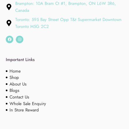
Brampton: 10A Bram Ct #1, Brampton, ON L6W 3R6,
Canada
Toronto: 595 Bay Street Opp T&t Supermarket Downtown
Toronto M5G 2C2
Important Links
Home
Shop
About Us
Blogs
Contact Us
Whole Sale Enquiry
In Store Reward