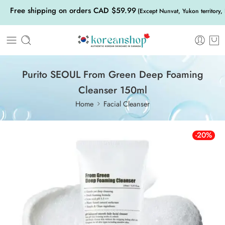
Free shipping on orders CAD $59.99
(Except Nunvat, Yukon territory,
Purito SEOUL From Green Deep Foaming
Cleanser 150ml
Home
Facial Cleanser
-20%