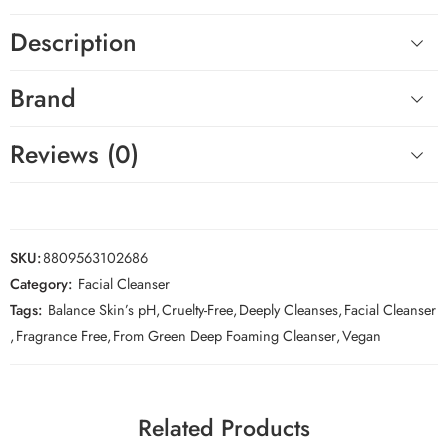
Description
Brand
Reviews (0)
SKU:
8809563102686
Category:
Facial Cleanser
Tags:
Balance Skin’s pH
,
Cruelty-Free
,
Deeply Cleanses
,
Facial Cleanser
,
Fragrance Free
,
From Green Deep Foaming Cleanser
,
Vegan
Related Products