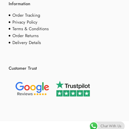
Information
Order Tracking
Privacy Policy
Terms & Conditions
Order Returns
Delivery Details
Customer Trust
Chat With Us