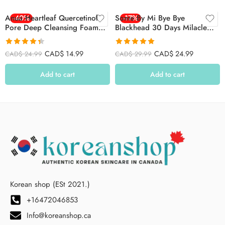
Anua Heartleaf Quercetinol
-40%
Some By Mi Bye Bye
-17%
Pore Deep Cleansing Foam
Blackhead 30 Days Milacle
150ml
Green Tea Tox Bubble
Cleanser 120g
Rated
4.36
Rated
4.92
CAD$
14.99
CAD$
24.99
CAD$
24.99
CAD$
29.99
out of 5
out of 5
Add to cart
Add to cart
Korean shop (ESt 2021.)
+16472046853
Info@koreanshop.ca