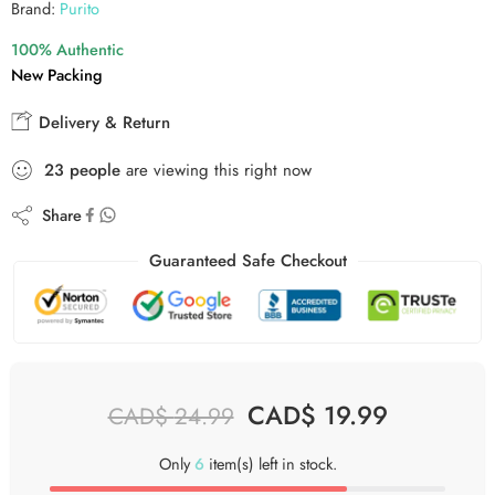
Brand:
Purito
100% Authentic
New Packing
Delivery & Return
23
people
are viewing this right now
Share
Guaranteed Safe Checkout
CAD$
19.99
CAD$
24.99
Only
6
item(s) left in stock.