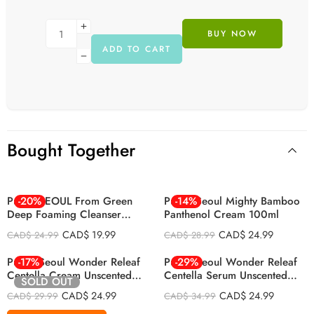
BUY NOW
ADD TO CART
Bought Together
Purito SEOUL From Green
-20%
Purito Seoul Mighty Bamboo
-14%
Deep Foaming Cleanser
Panthenol Cream 100ml
150ml
CAD$
19.99
CAD$
24.99
CAD$
24.99
CAD$
28.99
Purito Seoul Wonder Releaf
-17%
Purito Seoul Wonder Releaf
-29%
Centella Cream Unscented
Centella Serum Unscented
SOLD OUT
50ml
60ml
CAD$
24.99
CAD$
24.99
CAD$
29.99
CAD$
34.99