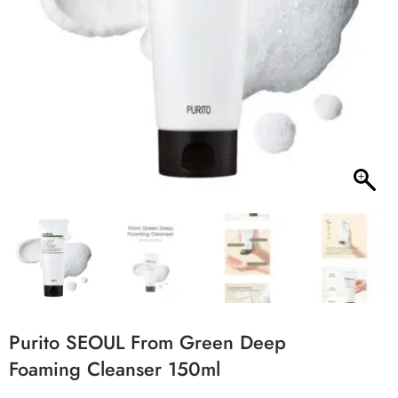
Purito SEOUL From Green Deep
Foaming Cleanser 150ml