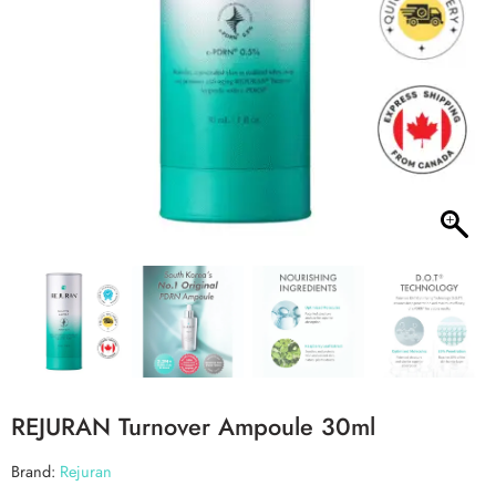
REJURAN Turnover Ampoule 30ml
Brand:
Rejuran