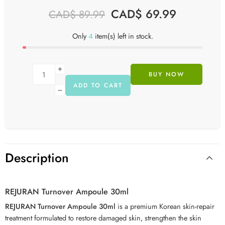
CAD$
69.99
CAD$
89.99
Only
4
item(s) left in stock.
BUY NOW
ADD TO CART
Description
REJURAN Turnover Ampoule 30ml
REJURAN Turnover Ampoule 30ml
is a premium Korean skin-repair
treatment formulated to restore damaged skin, strengthen the skin