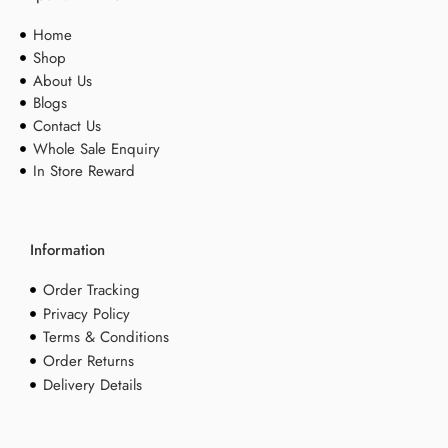
Home
Shop
About Us
Blogs
Contact Us
Whole Sale Enquiry
In Store Reward
Information
Order Tracking
Privacy Policy
Terms & Conditions
Order Returns
Delivery Details