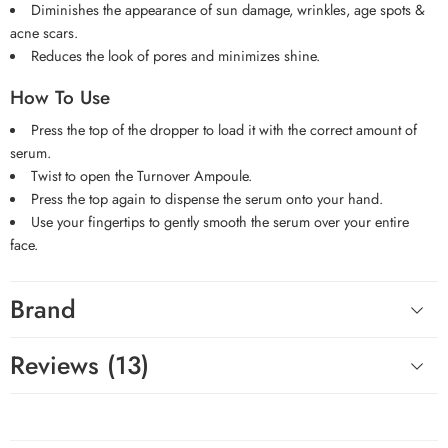
Diminishes the appearance of sun damage, wrinkles, age spots &
acne scars.
Reduces the look of pores and minimizes shine.
How To Use
Press the top of the dropper to load it with the correct amount of
serum.
Twist to open the Turnover Ampoule.
Press the top again to dispense the serum onto your hand.
Use your fingertips to gently smooth the serum over your entire
face.
Brand
Reviews (13)