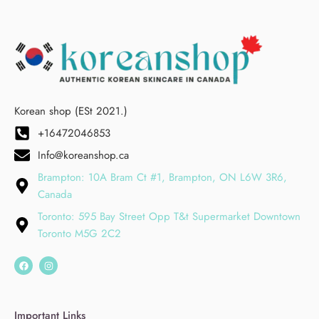
Korean shop (ESt 2021.)
+16472046853
Info@koreanshop.ca
Brampton: 10A Bram Ct #1, Brampton, ON L6W 3R6,
Canada
Toronto: 595 Bay Street Opp T&t Supermarket Downtown
Toronto M5G 2C2
Important Links