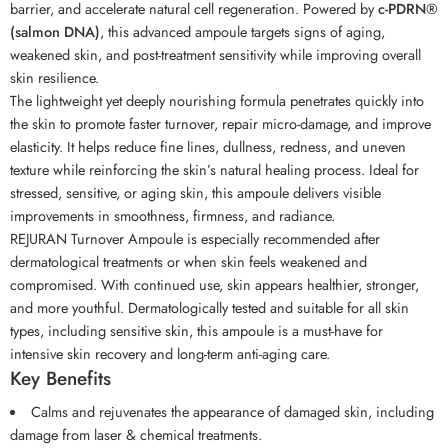
barrier, and accelerate natural cell regeneration. Powered by
c-PDRN®
(salmon DNA)
, this advanced ampoule targets signs of aging,
weakened skin, and post-treatment sensitivity while improving overall
skin resilience.
The lightweight yet deeply nourishing formula penetrates quickly into
the skin to promote faster turnover, repair micro-damage, and improve
elasticity. It helps reduce fine lines, dullness, redness, and uneven
texture while reinforcing the skin’s natural healing process. Ideal for
stressed, sensitive, or aging skin, this ampoule delivers visible
improvements in smoothness, firmness, and radiance.
REJURAN Turnover Ampoule is especially recommended after
dermatological treatments or when skin feels weakened and
compromised. With continued use, skin appears healthier, stronger,
and more youthful. Dermatologically tested and suitable for all skin
types, including sensitive skin, this ampoule is a must-have for
intensive skin recovery and long-term anti-aging care.
Key Benefits
Calms and rejuvenates the appearance of damaged skin, including
damage from laser & chemical treatments.