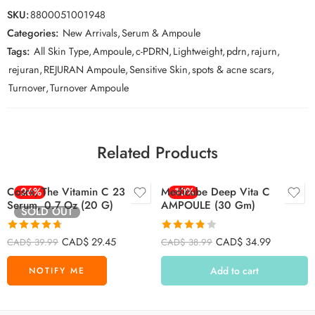
SKU:
8800051001948
Categories:
New Arrivals
,
Serum & Ampoule
Tags:
All Skin Type
,
Ampoule
,
c-PDRN
,
Lightweight
,
pdrn
,
rajurn
,
rejuran
,
REJURAN Ampoule
,
Sensitive Skin
,
spots & acne scars
,
Turnover
,
Turnover Ampoule
Related Products
Cosrx, The Vitamin C 23
-26%
Medicube Deep Vita C
-10%
Serum, 0.7 Oz (20 G)
AMPOULE (30 Gm)
SOLD OUT
Rated
4.71
Rated
CAD$
29.45
CAD$
34.99
CAD$
39.99
CAD$
38.99
out of 5
3.79
out
of 5
Add to cart