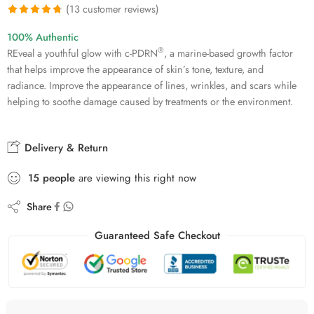
(
13
customer reviews)
Rated
13
4.77
100% Authentic
out of 5
®
REveal a youthful glow with c-PDRN
, a marine-based growth factor
based on
that helps improve the appearance of skin’s tone, texture, and
customer
radiance. Improve the appearance of lines, wrinkles, and scars while
ratings
helping to soothe damage caused by treatments or the environment.
Delivery & Return
15
people
are viewing this right now
Share
Guaranteed Safe Checkout