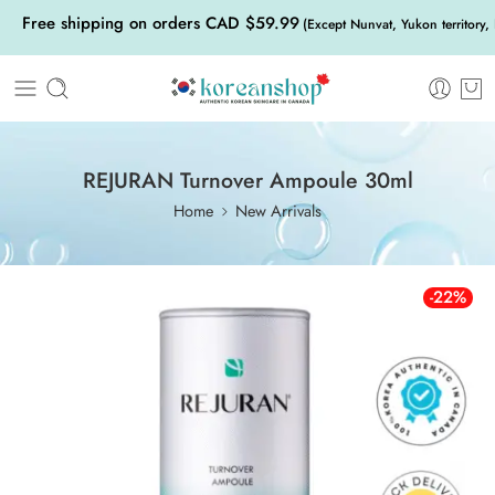
Free shipping on orders CAD $59.99
(Except Nunvat, Yukon territory,
REJURAN Turnover Ampoule 30ml
Home
New Arrivals
-22%