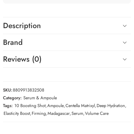
Description
Brand
Reviews (0)
SKU:
8809913832508
Category:
Serum & Ampoule
Tags:
10 Boosting Shot
,
Ampoule
,
Centella Matrixyl
,
Deep Hydration
,
Elasticity Boost
,
Firming
,
Madagascar
,
Serum
,
Volume Care