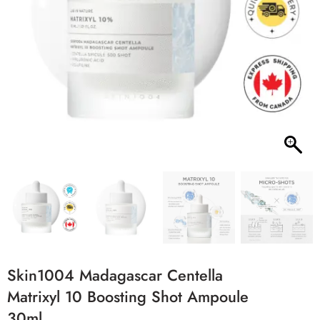
Skin1004 Madagascar Centella
Matrixyl 10 Boosting Shot Ampoule
30ml