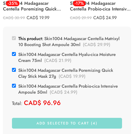
Skin1004 Madagascar
-35%
Skin1004 Madagascar
-17%
Centella Poremizing Quick
Centella Probio-cica Intensive
Clay Stick Mask 27g
Ampoule 50ml
CAD$
19.99
CAD$
24.99
CAD$
30.99
CAD$
29.99
This product:
Skin1004 Madagascar Centella Matrixyl
10 Boosting Shot Ampoule 30ml
(
CAD$
29.99
)
Skin1004 Madagascar Centella Hyalu-cica Moisture
Cream 75ml
(
CAD$
21.99
)
Skin1004 Madagascar Centella Poremizing Quick
Clay Stick Mask 27g
(
CAD$
19.99
)
Skin1004 Madagascar Centella Probio-cica Intensive
Ampoule 50ml
(
CAD$
24.99
)
CAD$
96.96
Total:
ADD SELECTED TO CART (4)