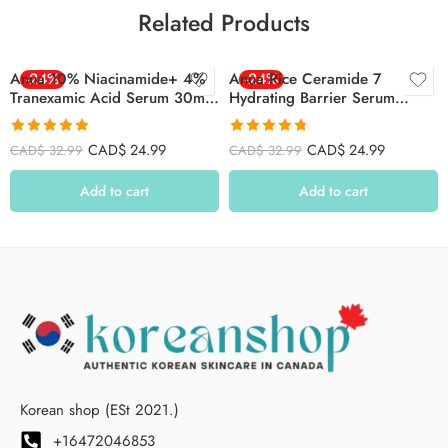
Related Products
Anua 10% Niacinamide+ 4%
-24%
Anua Rice Ceramide 7
-24%
Tranexamic Acid Serum 30ml
Hydrating Barrier Serum
(Red)
(50ml)
Rated
4.85
Rated
4.78
CAD$
24.99
CAD$
24.99
CAD$
32.99
CAD$
32.99
out of 5
out of 5
Add to cart
Add to cart
Korean shop (ESt 2021.)
+16472046853