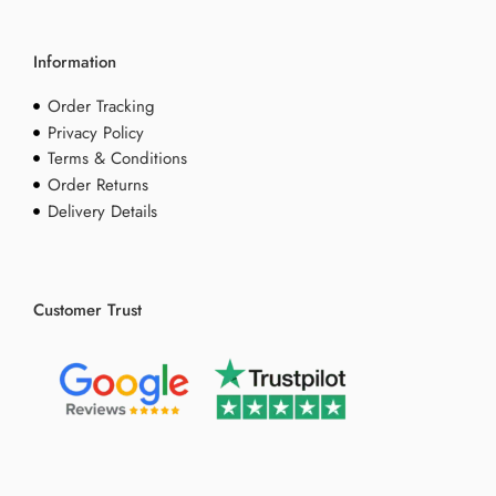
Information
Order Tracking
Privacy Policy
Terms & Conditions
Order Returns
Delivery Details
Customer Trust