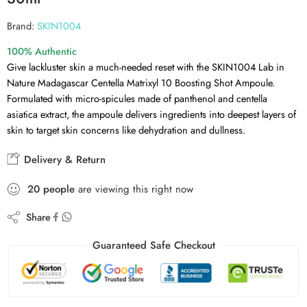
Brand:
SKIN1004
100% Authentic
Give lackluster skin a much-needed reset with the SKIN1004 Lab in
Nature Madagascar Centella Matrixyl 10 Boosting Shot Ampoule.
Formulated with micro-spicules made of panthenol and centella
asiatica extract, the ampoule delivers ingredients into deepest layers of
skin to target skin concerns like dehydration and dullness.
Delivery & Return
20
people
are viewing this right now
Share
Guaranteed Safe Checkout