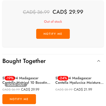
CAD$
29.99
CAD$
36.99
Out of stock
Bought Together
Skin1004 Madagascar
-19%
Skin1004 Madagascar
-24%
Centella Matrixyl 10 Boosting
Centella Hyalu-cica Moisture
SOLD OUT
Shot Ampoule 30ml
Cream 75ml
CAD$
29.99
CAD$
21.99
CAD$
36.99
CAD$
28.99