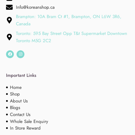
Info@koreanshop.ca
Brampton: 10A Bram Ct #1, Brampton, ON L6W 3R6,
Canada
Toronto: 595 Bay Street Opp T&t Supermarket Downtown
Toronto M5G 2C2
Important Links
Home
Shop
About Us
Blogs
Contact Us
Whole Sale Enquiry
In Store Reward