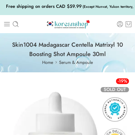
Free shipping on orders CAD $59.99
(Except Nunvat, Yukon territory,
Skin1004 Madagascar Centella Matrixyl 10
Boosting Shot Ampoule 30ml
Home
Serum & Ampoule
-19%
SOLD OUT