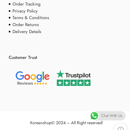
Order Tracking
Privacy Policy
Terms & Conditions
Order Returns
Delivery Details
Customer Trust
Chat With Us
Koreanshop
© 2024 – All Right reserved!