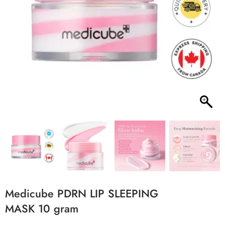
Medicube PDRN LIP SLEEPING
MASK 10 gram