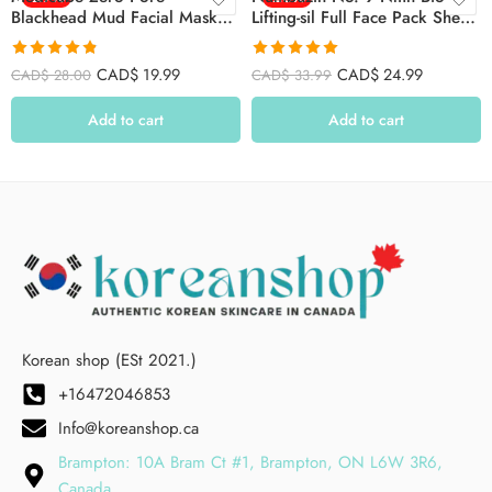
Blackhead Mud Facial Mask
Lifting-sil Full Face Pack Sheet
100g
4ea Set (+fabric Lifting Band)
Rated
4.79
Rated
4.91
CAD$
19.99
CAD$
24.99
CAD$
28.00
CAD$
33.99
out of 5
out of 5
Add to cart
Add to cart
Korean shop (ESt 2021.)
+16472046853
Info@koreanshop.ca
Brampton: 10A Bram Ct #1, Brampton, ON L6W 3R6,
Canada