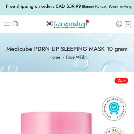
Free shipping on orders CAD $59.99
(Except Nunvat, Yukon territory,
Medicube PDRN LIP SLEEPING MASK 10 gram
Home
Face Mask
-25%