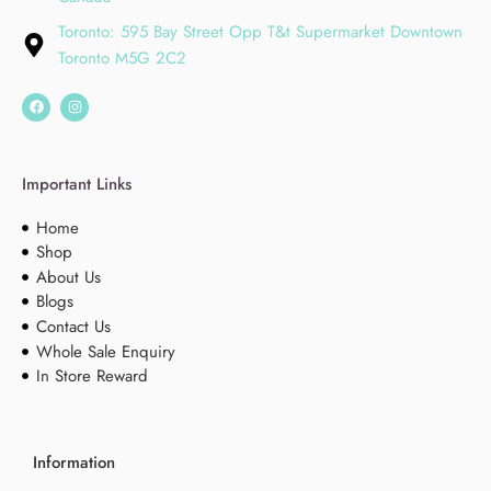
Toronto: 595 Bay Street Opp T&t Supermarket Downtown
Toronto M5G 2C2
Important Links
Home
Shop
About Us
Blogs
Contact Us
Whole Sale Enquiry
In Store Reward
Information