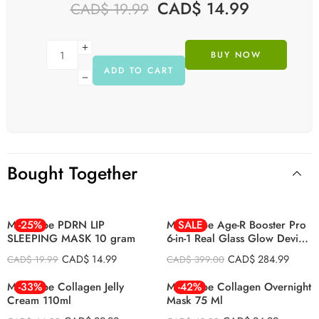
CAD$
14.99
CAD$
19.99
BUY NOW
ADD TO CART
Bought Together
BLACK
PINK
Medicube PDRN LIP
-25%
Medicube Age-R Booster Pro
SALE
SLEEPING MASK 10 gram
6-in-1 Real Glass Glow Device
LED Anti-Wrinkle Device
CAD$
14.99
CAD$
284.99
CAD$
19.99
CAD$
399.00
Medicube Collagen Jelly
-33%
Medicube Collagen Overnight
-42%
Cream 110ml
Mask 75 Ml