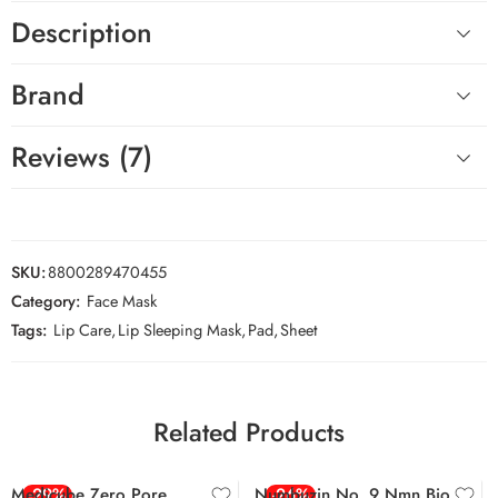
Description
Brand
Reviews (7)
SKU:
8800289470455
Category:
Face Mask
Tags:
Lip Care
,
Lip Sleeping Mask
,
Pad
,
Sheet
Related Products
Medicube Zero Pore
-29%
Numbuzin No. 9 Nmn Bio
-26%