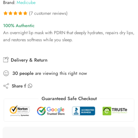
Brand:
Medicube
(
7
customer reviews)
Rated
7
5.00
100% Authentic
out of 5
An overnight lip mask with PDRN that deeply hydrates, repairs dry lips,
based on
and restores softness while you sleep.
customer
ratings
Delivery & Return
30
people
are viewing this right now
Share
Guaranteed Safe Checkout