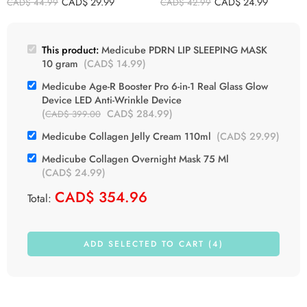
CAD$
29.99
CAD$
24.99
CAD$
44.99
CAD$
42.99
This product:
Medicube PDRN LIP SLEEPING MASK
10 gram
(
CAD$
14.99
)
Medicube Age-R Booster Pro 6-in-1 Real Glass Glow
Device LED Anti-Wrinkle Device
(
CAD$
284.99
)
CAD$
399.00
Medicube Collagen Jelly Cream 110ml
(
CAD$
29.99
)
Medicube Collagen Overnight Mask 75 Ml
(
CAD$
24.99
)
CAD$
354.96
Total:
ADD SELECTED TO CART (4)