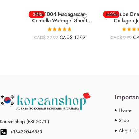
Skin1004 Madagascar
Medicube Dna
-22%
-40%
Centella Watergel Sheet
Collagen Je
Ampoule Mask 25ml*5ea –
Mask,overnight 
5pcs
Ea – 
Rated
4.78
Rated
CAD$
17.99
C
CAD$
22.99
CAD$
9.99
out of 5
4.00
ou
of 5
Importan
Home
Shop
Korean shop (ESt 2021.)
About Us
+16472046853