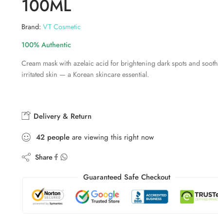
100ML
Brand:
VT Cosmetic
100% Authentic
Cream mask with azelaic acid for brightening dark spots and soot
irritated skin — a Korean skincare essential.
Delivery & Return
42
people
are viewing this right now
Share
Guaranteed Safe Checkout