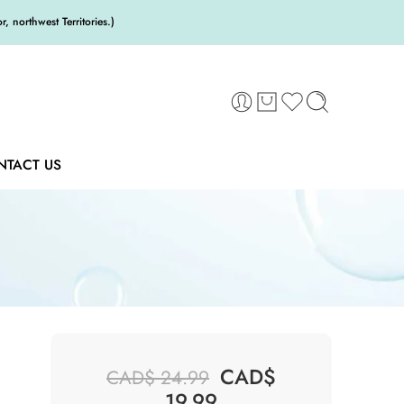
 northwest Territories.)
NTACT US
CAD$
CAD$
24.99
19.99