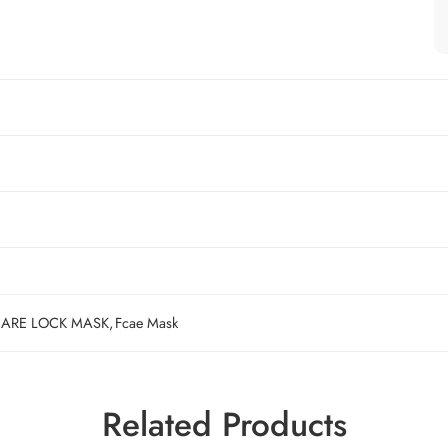
ARE LOCK MASK
,
Fcae Mask
Related Products