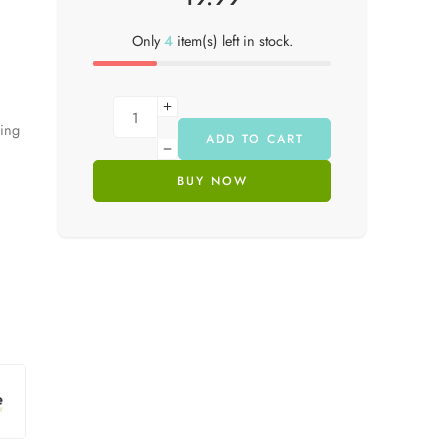
Only
4
item(s) left in stock.
hing
ADD TO CART
BUY NOW