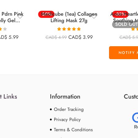
 Pdrn Pink
Medicube (1ea) Collagen
Anua Heartl
-20%
-33%
lly Gel
Lifting Mask 27g
Soothing M
SOLD OUT
Face Mask 1
28g
Rated
4.84
Ra
AD$
5.99
CAD$
3.99
CAD$
4.99
CAD$
5.
t
out of 5
o
t Links
Information
Custo
Order Tracking
Privacy Policy
Terms & Conditions