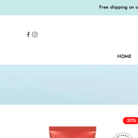
Free shipping on 
HOME
-20%