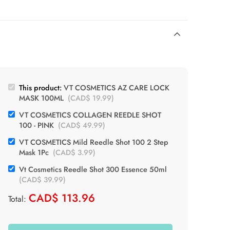
This product:
VT COSMETICS AZ CARE LOCK
MASK 100ML
(
CAD$
19.99
)
VT COSMETICS COLLAGEN REEDLE SHOT
100 - PINK
(
CAD$
49.99
)
VT COSMETICS Mild Reedle Shot 100 2 Step
Mask 1Pc
(
CAD$
3.99
)
Vt Cosmetics Reedle Shot 300 Essence 50ml
(
CAD$
39.99
)
CAD$
113.96
Total: