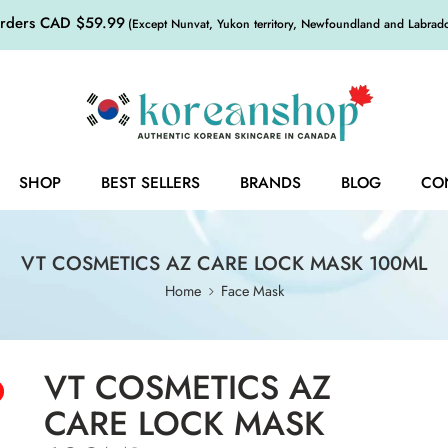
orders CAD $59.99
(Except Nunvat, Yukon territory, Newfoundland and Labrador,
SHOP
BEST SELLERS
BRANDS
BLOG
CO
VT COSMETICS AZ CARE LOCK MASK 100ML
Home
Face Mask
VT COSMETICS AZ
CARE LOCK MASK