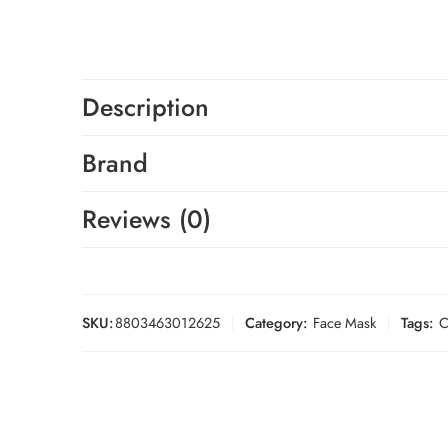
Description
Brand
Reviews (0)
SKU:
8803463012625
Category:
Face Mask
Tags:
C