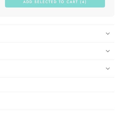
ADD SELECTED TO CART (4)