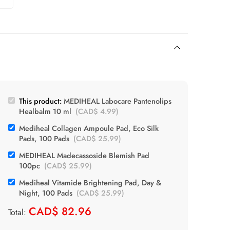
This product:
MEDIHEAL Labocare Pantenolips
Healbalm 10 ml
(
CAD$
4.99
)
Mediheal Collagen Ampoule Pad, Eco Silk
Pads, 100 Pads
(
CAD$
25.99
)
MEDIHEAL Madecassoside Blemish Pad
100pc
(
CAD$
25.99
)
Mediheal Vitamide Brightening Pad, Day &
Night, 100 Pads
(
CAD$
25.99
)
CAD$
82.96
Total: