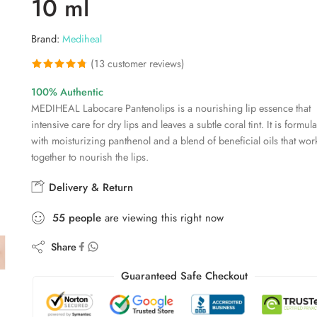
10 ml
Brand:
Mediheal
(
13
customer reviews)
Rated
13
4.77
100% Authentic
out of 5
MEDIHEAL Labocare Pantenolips is a nourishing lip essence that
based on
intensive care for dry lips and leaves a subtle coral tint. It is formul
customer
with moisturizing panthenol and a blend of beneficial oils that wor
ratings
together to nourish the lips.
Delivery & Return
55
people
are viewing this right now
Share
Guaranteed Safe Checkout