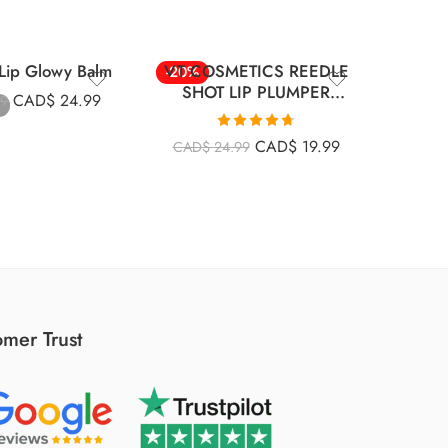
ip Glowy Balm
VT COSMETICS REEDLE
Apieu 
-20%
-30%
SHOT LIP PLUMPER
CAD$
24.99
99
CRYSTAL
CA
Rated
4.67
CAD$
19.99
CAD$
24.99
out of 5
mer Trust