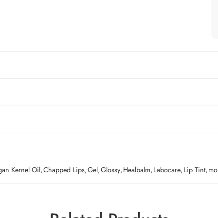
gan Kernel Oil
,
Chapped Lips
,
Gel
,
Glossy
,
Healbalm
,
Labocare
,
Lip Tint
,
moi