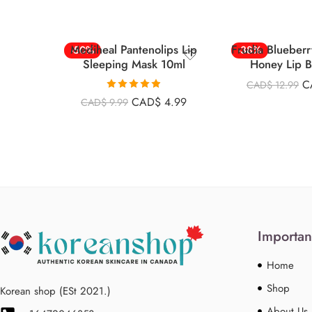
Mediheal Pantenolips Lip
Frudia Blueberr
-50%
-38%
Sleeping Mask 10ml
Honey Lip 
C
CAD$
12.99
Rated
4.90
CAD$
4.99
CAD$
9.99
out of 5
Importan
Home
Shop
Korean shop (ESt 2021.)
About Us