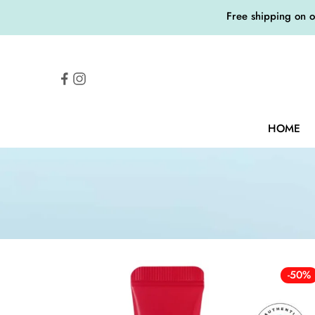
Free shipping on 
HOME
-50%