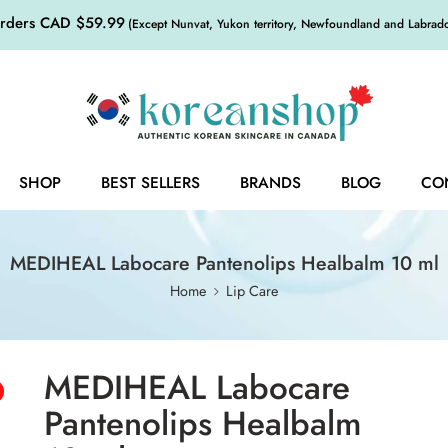
orders CAD $59.99
(Except Nunvat, Yukon territory, Newfoundland and Labrador,
SHOP
BEST SELLERS
BRANDS
BLOG
CO
MEDIHEAL Labocare Pantenolips Healbalm 10 ml
Home
Lip Care
MEDIHEAL Labocare
Pantenolips Healbalm