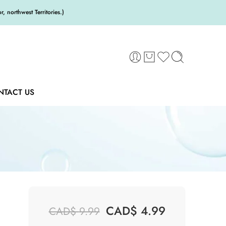
 northwest Territories.)
NTACT US
CAD$
4.99
CAD$
9.99