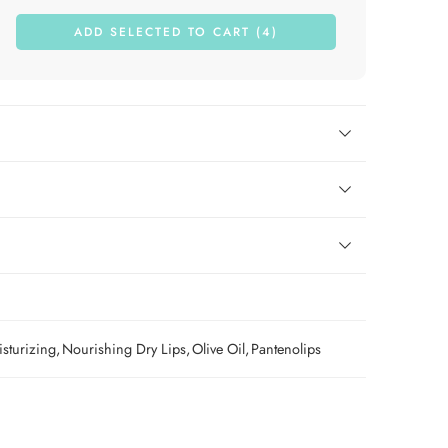
ADD SELECTED TO CART (4)
sturizing
,
Nourishing Dry Lips
,
Olive Oil
,
Pantenolips