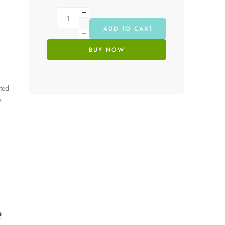
ADD TO CART
BUY NOW
ated
k