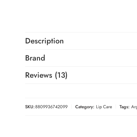
Description
Brand
Reviews (13)
SKU:
8809936742099
Category:
Lip Care
Tags:
Ar