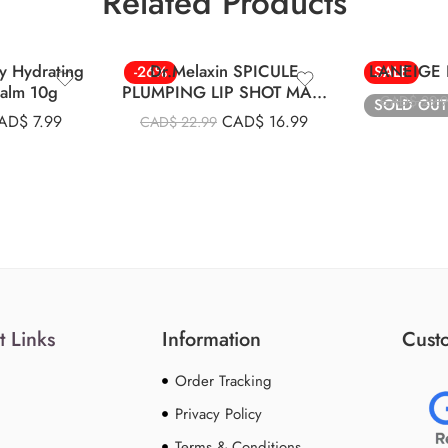
Related Products
Berry
y Hydrating
Dr.Melaxin SPICULE
LANEIGE L
-26%
SALE
Balm 10g
PLUMPING LIP SHOT MAXI
CAD$
29.
SOLD OUT
4ml
AD$
7.99
CAD$
16.99
CAD$
22.99
t Links
Information
Custo
Order Tracking
Privacy Policy
Terms & Conditions